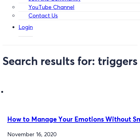
YouTube Channel
Contact Us
Login
Search results for: triggers
How to Manage Your Emotions Without S
November 16, 2020