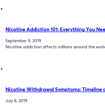
Nicotine Addiction 101: Everything You Ne
September 9, 2019
Nicotine addiction affects millions around the wor
Nicotine Withdrawal Symptoms: Timeline a
July 8, 2019