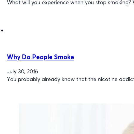
What will you experience when you stop smoking? 
Why Do People Smoke
July 30, 2016
You probably already know that the nicotine addic