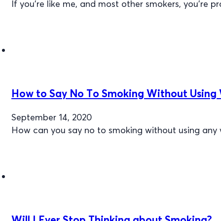
If you’re like me, and most other smokers, you’re p
How to Say No To Smoking Without Using W
September 14, 2020
How can you say no to smoking without using any 
Will I Ever Stop Thinking about Smoking?