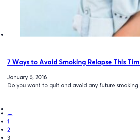
7 Ways to Avoid Smoking Relapse This Tim
January 6, 2016
Do you want to quit and avoid any future smoking r
←
1
2
3