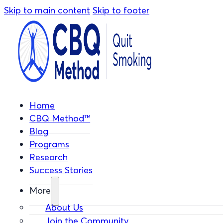
Skip to main content
Skip to footer
Home
CBQ Method™
Blog
Programs
Research
Success Stories
More
About Us
Join the Community