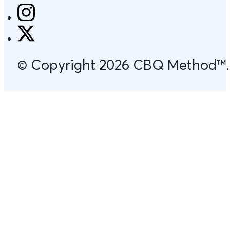
© Copyright 2026 CBQ Method™. Al