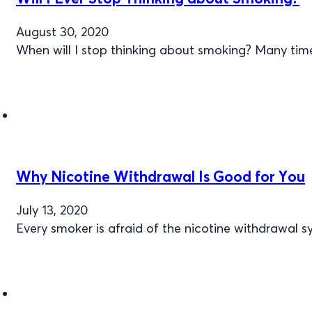
August 30, 2020
When will I stop thinking about smoking? Many tim
Why Nicotine Withdrawal Is Good for You
July 13, 2020
Every smoker is afraid of the nicotine withdrawal 