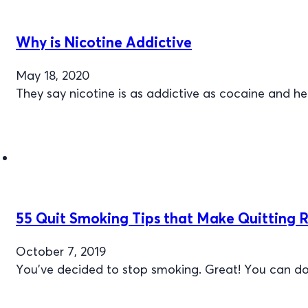
Why is Nicotine Addictive
May 18, 2020
They say nicotine is as addictive as cocaine and hero
55 Quit Smoking Tips that Make Quitting R
October 7, 2019
You've decided to stop smoking. Great! You can do 