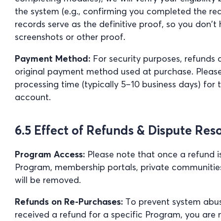
the system (e.g., confirming you completed the re
records serve as the definitive proof, so you don’
screenshots or other proof.
Payment Method:
For security purposes, refunds ar
original payment method used at purchase. Pleas
processing time (typically 5–10 business days) for 
account.
6.5 Effect of Refunds & Dispute Res
Program Access:
Please note that once a refund i
Program, membership portals, private communitie
will be removed.
Refunds on Re-Purchases:
To prevent system abuse
received a refund for a specific Program, you are n