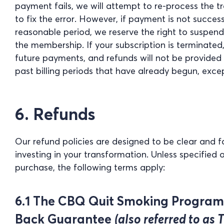
payment fails, we will attempt to re-process the 
to fix the error. However, if payment is not succes
reasonable period, we reserve the right to suspen
the membership. If your subscription is terminated
future payments, and refunds will not be provided fo
past billing periods that have already begun, exce
6. Refunds
Our refund policies are designed to be clear and f
investing in your transformation. Unless specified 
purchase, the following terms apply:
6.1 The CBQ Quit Smoking Progra
Back Guarantee
(also referred to as