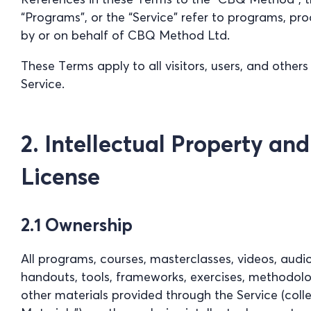
“Programs”, or the “Service” refer to programs, pr
by or on behalf of CBQ Method Ltd.
These Terms apply to all visitors, users, and other
Service.
2. Intellectual Property an
License
2.1 Ownership
All programs, courses, masterclasses, videos, audi
handouts, tools, frameworks, exercises, methodolog
other materials provided through the Service (coll