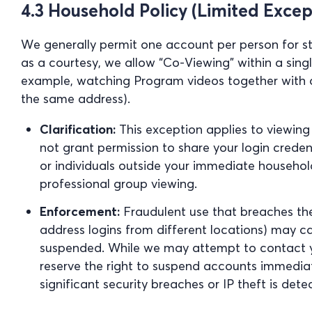
4.3 Household Policy (Limited Excep
We generally permit one account per person for st
as a courtesy, we allow “Co-Viewing” within a sin
example, watching Program videos together with a 
the same address).
Clarification:
This exception applies to viewing
not grant permission to share your login credent
or individuals outside your immediate household
professional group viewing.
Enforcement:
Fraudulent use that breaches the
address logins from different locations) may c
suspended. While we may attempt to contact yo
reserve the right to suspend accounts immediat
significant security breaches or IP theft is dete