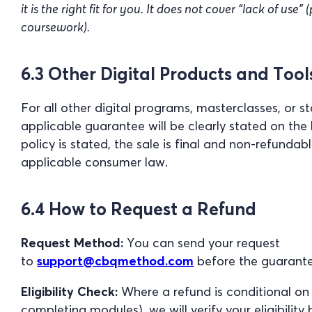
it is the right fit for you. It does not cover “lack of use
coursework).
6.3 Other Digital Products and Tool
For all other digital programs, masterclasses, or s
applicable guarantee will be clearly stated on the b
policy is stated, the sale is final and non-refundab
applicable consumer law.
6.4 How to Request a Refund
Request Method:
You can send your request
to
support@cbqmethod.com
before the guarante
Eligibility Check:
Where a refund is conditional on
completing modules), we will verify your eligibility