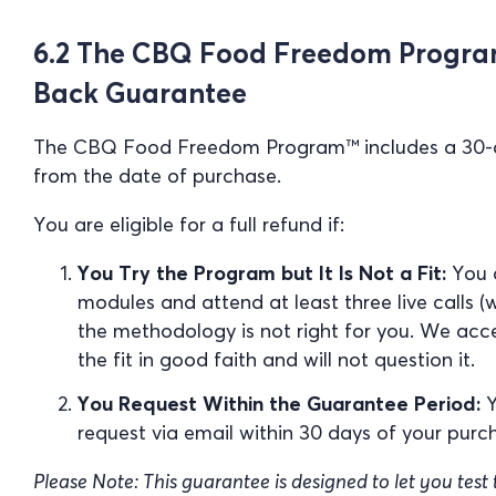
6.2 The CBQ Food Freedom Progra
Back Guarantee
The CBQ Food Freedom Program™ includes a 30
from the date of purchase.
You are eligible for a full refund if:
You Try the Program but It Is Not a Fit:
You c
modules and attend at least three live calls (
the methodology is not right for you. We acc
the fit in good faith and will not question it.
You Request Within the Guarantee Period:
Y
request via email within 30 days of your purc
Please Note: This guarantee is designed to let you test