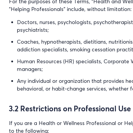
For the purposes of these Terms, “Health and Well
“Helping Professionals” include, without limitation:
Doctors, nurses, psychologists, psychotherapists
psychiatrists;
Coaches, hypnotherapists, dietitians, nutritionis
addiction specialists, smoking cessation practit
Human Resources (HR) specialists, Corporate We
managers;
Any individual or organization that provides hea
behavioral, or habit-change services, whether fo
3.2 Restrictions on Professional Use
If you are a Health or Wellness Professional or He
to the following: