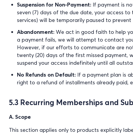
Suspension for Non-Payment:
If payment is not
seven (7) days of the due date, your access to 
services) will be temporarily paused to prevent 
Abandonment:
We act in good faith to help yo
a payment fails, we will attempt to contact you
However, if our efforts to communicate are no
twenty (20) days of the first missed payment, w
suspend your access indefinitely until all outs
No Refunds on Default:
If a payment plan is a
right to a refund of installments already paid,
5.3 Recurring Memberships and Sub
A. Scope
This section applies only to products explicitly la