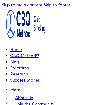
Skip to main content
Skip to footer
Home
CBQ Method™
Blog
Programs
Research
Success Stories
More
About Us
Join the Community