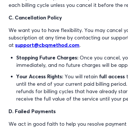
each billing cycle unless you cancel it before the 
C. Cancellation Policy
We want you to have flexibility. You may cancel 
subscription at any time by contacting our suppo
at
support@cbqmethod.com
.
Stopping Future Charges:
Once you cancel, you
immediately, and no future charges will be appl
Your Access Rights:
You will retain
full access
t
until the end of your current paid billing perio
refunds for billing cycles that have already star
receive the full value of the service until your p
D. Failed Payments
We act in good faith to help you resolve payment i