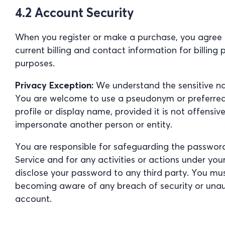
4.2 Account Security
When you register or make a purchase, you agree
current billing and contact information for billing
purposes.
Privacy Exception:
We understand the sensitive na
You are welcome to use a pseudonym or preferre
profile or display name, provided it is not offensiv
impersonate another person or entity.
You are responsible for safeguarding the passwor
Service and for any activities or actions under yo
disclose your password to any third party. You mu
becoming aware of any breach of security or unau
account.