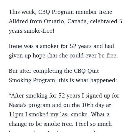
This week, CBQ Program member Irene
Alldred from Ontario, Canada, celebrated 5
years smoke-free!
Irene was a smoker for 52 years and had
given up hope that she could ever be free.
But after completing the CBQ Quit
Smoking Program, this is what happened:
“After smoking for 52 years I signed up for
Nasia’s program and on the 10th day at
11pm I smoked my last smoke. What a
change to be smoke free. I feel so much