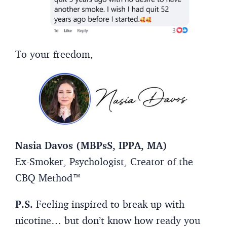
To your freedom,
Nasia Davos (MBPsS, IPPA, MA)
Ex-Smoker, Psychologist, Creator of the
CBQ Method™
P.S.
Feeling inspired to break up with
nicotine… but don’t know how ready you