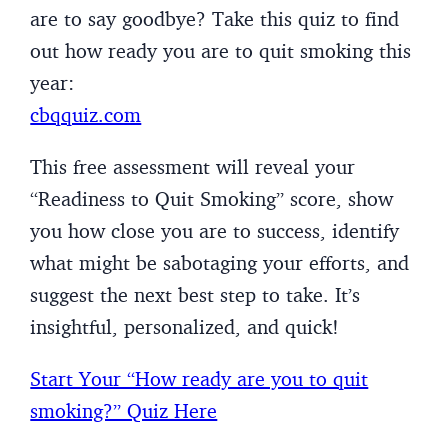
are to say goodbye? Take this quiz to find
out how ready you are to quit smoking this
year:
cbqquiz.com
This free assessment will reveal your
“Readiness to Quit Smoking” score, show
you how close you are to success, identify
what might be sabotaging your efforts, and
suggest the next best step to take. It’s
insightful, personalized, and quick!
Start Your “How ready are you to quit
smoking?” Quiz Here