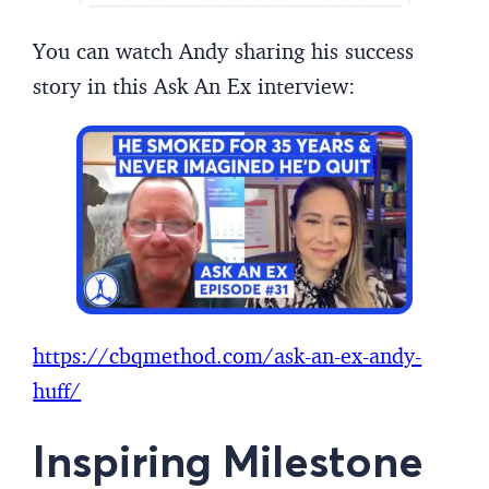
You can watch Andy sharing his success
story in this Ask An Ex interview:
https://cbqmethod.com/ask-an-ex-andy-
huff/
Inspiring Milestone