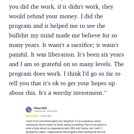
you did the work, if it didn’t work, they
would refund your money. I did the
program and it helped me to see the
bullshit my mind made me believe for so
many years. It wasn’t a sacrifice; it wasn’t
painful. It was liberation. It’s been six years
and I am so grateful on so many levels. The
program does work. I think I’d go so far to
tell you that it’s ok to get your hopes up
about this. It’s a worthy investment.”