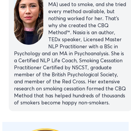
MA) used to smoke, and she tried
every method available, but
nothing worked for her. That’s
why she created the CBQ
Method™. Nasia is an author,
TEDx speaker, Licensed Master
NLP Practitioner with a BSc in
Psychology and an MA in Psychoanalysis. She is
a Certified NLP Life Coach, Smoking Cessation
Practitioner Certified by NSCST, graduate
member of the British Psychological Society,
and member of the Red Cross. Her extensive
research on smoking cessation formed the CBQ
Method that has helped hundreds of thousands
of smokers become happy non-smokers.