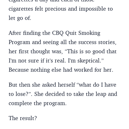
cigarettes felt precious and impossible to
let go of.
After finding the CBQ Quit Smoking
Program and seeing all the success stories,
her first thought was, “This is so good that
I’m not sure if it’s real. I’m skeptical.”
Because nothing else had worked for her.
But then she asked herself “what do I have
to lose?”. She decided to take the leap and
complete the program.
The result?