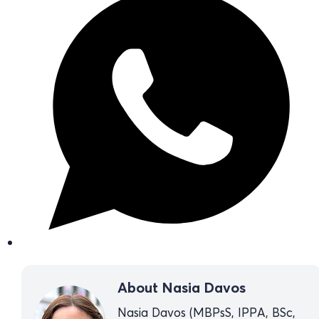
About Nasia Davos
Nasia Davos (MBPsS, IPPA, BSc,