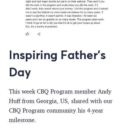
Inspiring Father’s
Day
This week CBQ Program member Andy
Huff from Georgia, US, shared with our
CBQ Program community his 4-year
milestone.