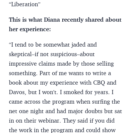
“Liberation”
This is what Diana recently shared about
her experience:
“I tend to be somewhat jaded and
skeptical–if not suspicious–about
impressive claims made by those selling
something. Part of me wants to write a
book about my experience with CBQ and
Davos, but I won’t. I smoked for years. I
came across the program when surfing the
net one night and had major doubts but sat
in on their webinar. They said if you did
the work in the program and could show