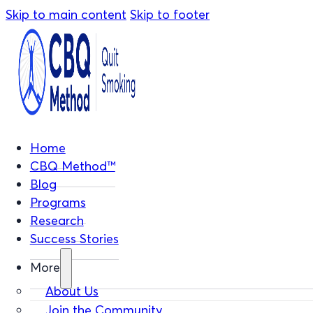
Skip to main content
Skip to footer
Home
CBQ Method™
Blog
Programs
Research
Success Stories
More
About Us
Join the Community