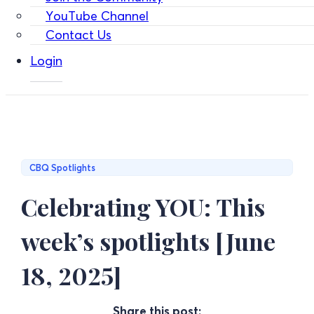
YouTube Channel
Contact Us
Login
CBQ Spotlights
Celebrating YOU: This
week’s spotlights [June
18, 2025]
Share this post: