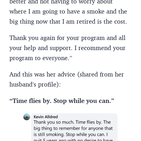
better and not having to worry about
where I am going to have a smoke and the
big thing now that I am retired is the cost.
Thank you again for your program and all
your help and support. I recommend your
program to everyone.”
And this was her advice (shared from her
husband’s profile):
“Time flies by. Stop while you can.”