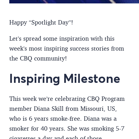
Happy “Spotlight Day”!
Let’s spread some inspiration with this
week’s most inspiring success stories from
the CBQ community!
Inspiring Milestone
This week we’re celebrating CBQ Program
member Diana Skill from Missouri, US,
who is 6 years smoke-free. Diana was a
smoker for 40 years. She was smoking 5-7
cigarettes a day and each of those