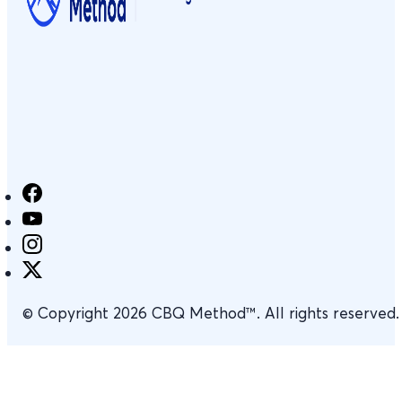
© Copyright 2026 CBQ Method™. All rights reserved.