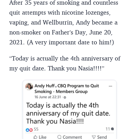
After 35 years of smoking and countless
quit attempts with nicotine lozenges,
vaping, and Wellbutrin, Andy became a
non-smoker on Father’s Day, June 20,
2021. (A very important date to him!)
“Today is actually the 4th anniversary of
my quit date. Thank you Nasia!!!!”