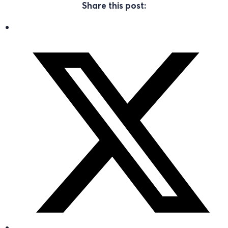
Share this post: