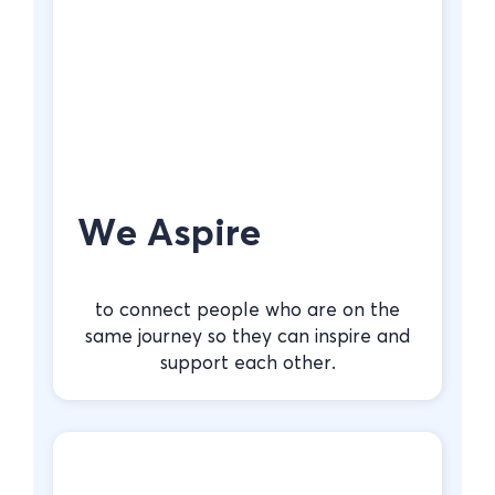
We Aspire
to connect people who are on the
same journey so they can inspire and
support each other.