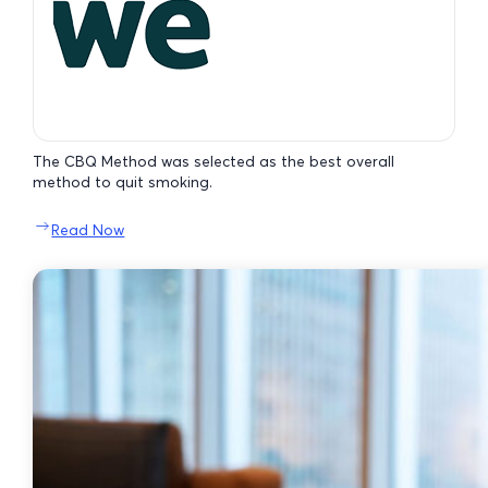
The CBQ Method was selected as the best overall
method to quit smoking.
Read Now