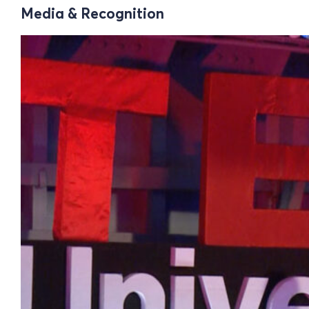
Media & Recognition