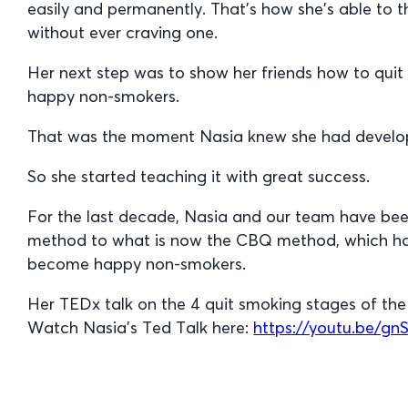
easily and permanently. That’s how she’s able to 
without ever craving one.
Her next step was to show her friends how to qu
happy non-smokers.
That was the moment Nasia knew she had develop
So she started teaching it with great success.
For the last decade, Nasia and our team have been
method to what is now the CBQ method, which has
become happy non-smokers.
Her TEDx talk on the 4 quit smoking stages of t
Watch Nasia’s Ted Talk here:
https://youtu.be/g