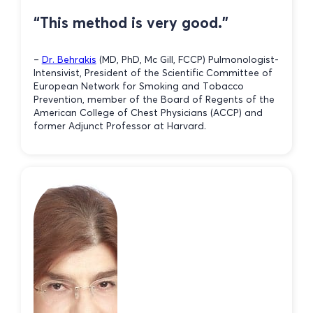
“This method is very good.”
–
Dr. Behrakis
(MD, PhD, Mc Gill, FCCP) Pulmonologist-
Intensivist, President of the Scientific Committee of
European Network for Smoking and Tobacco
Prevention, member of the Board of Regents of the
American College of Chest Physicians (ACCP) and
former Adjunct Professor at Harvard.