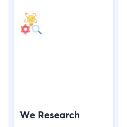
We Research