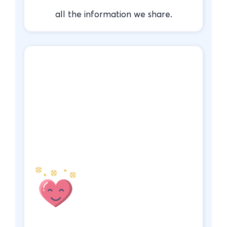
all the information we share.