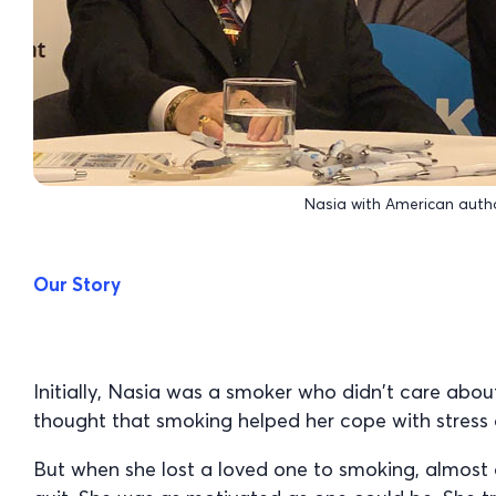
Nasia with American autho
Our Story
Initially, Nasia was a smoker who didn’t care abou
thought that smoking helped her cope with stress 
But when she lost a loved one to smoking, almost 