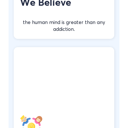
We Believe
the human mind is greater than any
addiction.