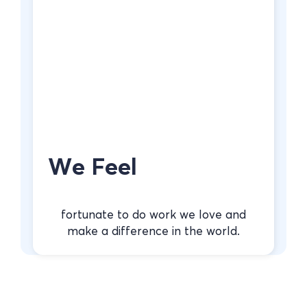
We Feel
fortunate to do work we love and
make a difference in the world.