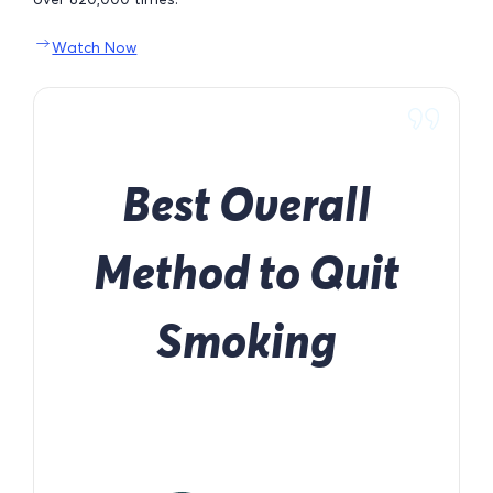
Watch Now
Best Overall
Method to Quit
Smoking