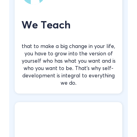
We Teach
that to make a big change in your life,
you have to grow into the version of
yourself who has what you want and is
who you want to be. That’s why self-
development is integral to everything
we do.