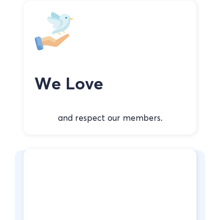
We Love
and respect our members.