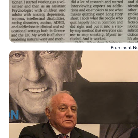
Prominent N