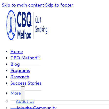
Skip to main content
Skip to footer
Home
CBQ Method™
Blog
Programs
Research
Success Stories
More
About Us
Join the Community