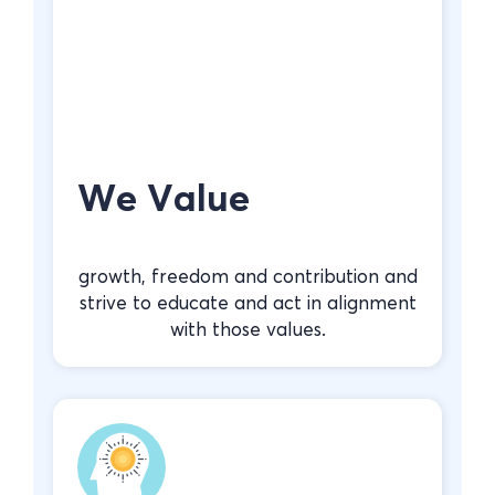
We Value
growth, freedom and contribution and
strive to educate and act in alignment
with those values.