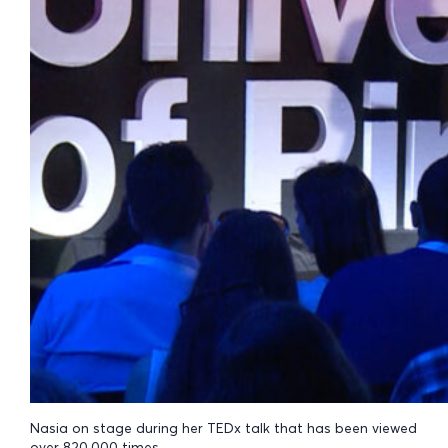
Nasia on stage during her TEDx talk that has been viewed
over 820,000 times.