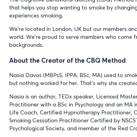
that helps you stop wanting to smoke by changin
experiences smoking.
We’re located in London, UK but our members and s
world. We’re proud to serve members who come from
backgrounds.
About the Creator of the CBQ Method
Nasia Davos (MBPsS, IPPA, BSc, MA) used to smoke
but nothing worked for her. That’s why she creat
Nasia is an author, TEDx speaker, Licensed Maste
Practitioner with a BSc in Psychology and an MA in
Life Coach, Certified Hypnotherapy Practitioner, C
Smoking Cessation Practitioner Certified by NSCS
Psychological Society, and member of the Red Cro