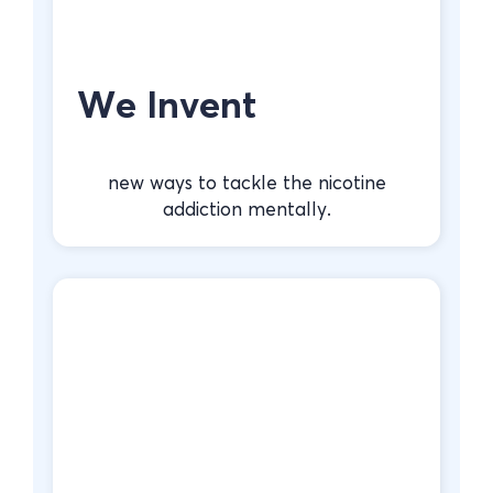
We Invent
new ways to tackle the nicotine
addiction mentally.