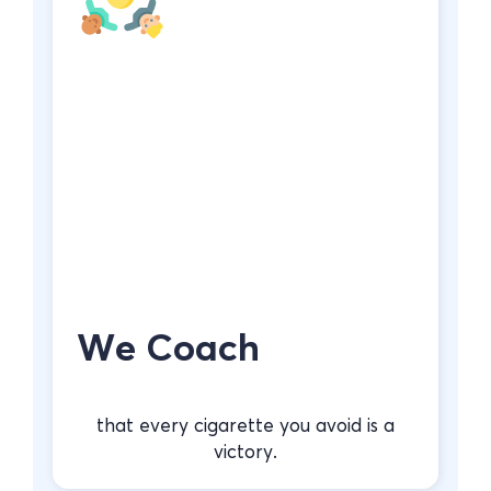
We Coach
that every cigarette you avoid is a
victory.