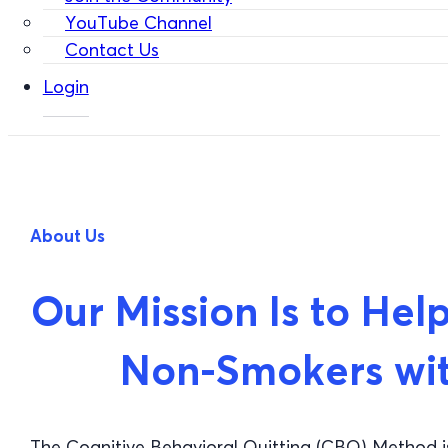
YouTube Channel
Contact Us
Login
About Us
Our Mission Is to H
Non-Smokers wi
The Cognitive Behavioral Quitting (CBQ) Method 