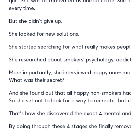
quit. She was as motivated as one could be. She t
every time.
But she didn’t give up.
She looked for new solutions.
She started searching for what really makes people
She researched about smokers’ psychology, addict
More importantly, she interviewed happy non-smo
What was their secret?
And she found out that all happy non-smokers ha
So she set out to look for a way to recreate that e
That’s how she discovered the exact 4 mental and 
By going through these 4 stages she finally remo