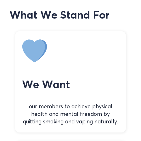
What We Stand For
We Want
our members to achieve physical
health and mental freedom by
quitting smoking and vaping naturally.