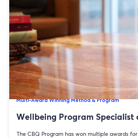
Multi-Award Winning Method & Program
Wellbeing Program Specialist 
The CBQ Program has won multiple awards for it