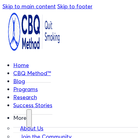
Skip to main content
Skip to footer
Home
CBQ Method™
Blog
Programs
Research
Success Stories
More
About Us
Join the Community