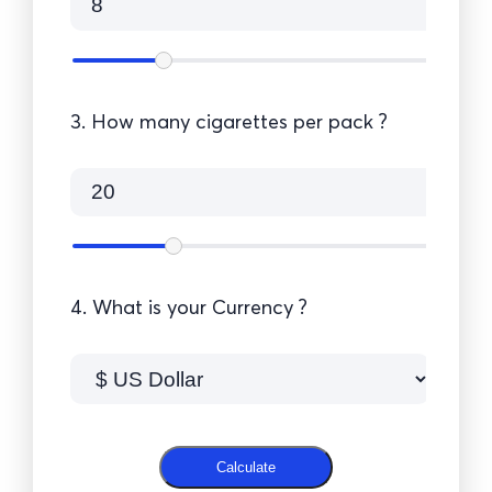
3. How many cigarettes per pack ?
4. What is your Currency ?
Calculate