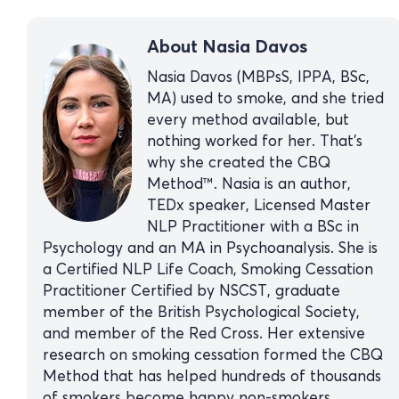
About Nasia Davos
Nasia Davos (MBPsS, IPPA, BSc,
MA) used to smoke, and she tried
every method available, but
nothing worked for her. That’s
why she created the CBQ
Method™. Nasia is an author,
TEDx speaker, Licensed Master
NLP Practitioner with a BSc in
Psychology and an MA in Psychoanalysis. She is
a Certified NLP Life Coach, Smoking Cessation
Practitioner Certified by NSCST, graduate
member of the British Psychological Society,
and member of the Red Cross. Her extensive
research on smoking cessation formed the CBQ
Method that has helped hundreds of thousands
of smokers become happy non-smokers.