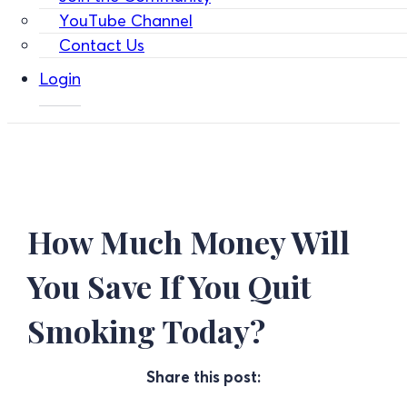
YouTube Channel
Contact Us
Login
How Much Money Will
You Save If You Quit
Smoking Today?
Share this post: