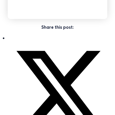
Share this post: