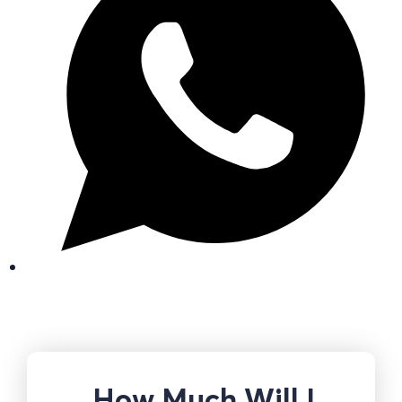
How Much Will I