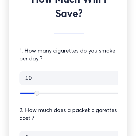
Save?
1. How many cigarettes do you smoke
per day ?
2. How much does a packet cigarettes
cost ?