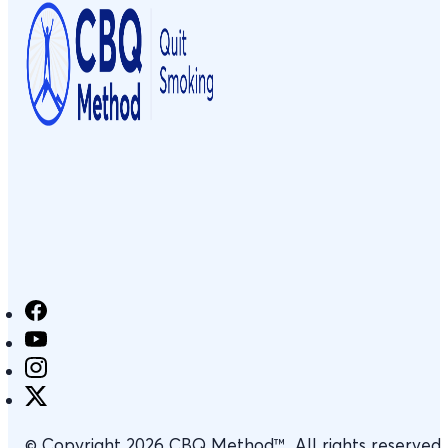
© Copyright 2026 CBQ Method™. All rights reserved.