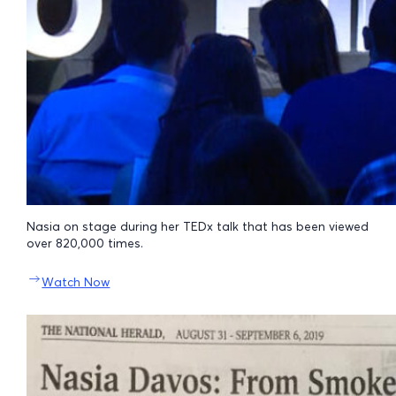
Nasia on stage during her TEDx talk that has been viewed
over 820,000 times.
Watch Now