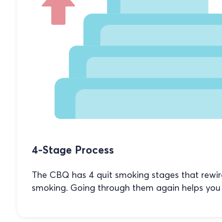
4-Stage Process
The CBQ has 4 quit smoking stages that rewi
smoking. Going through them again helps you 