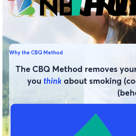
Why the CBQ Method
The CBQ Method removes your 
you
think
about smoking (cog
(beh