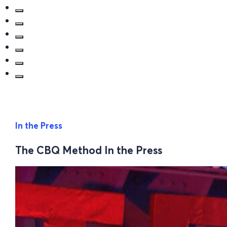
In the Press
The CBQ Method In the Press