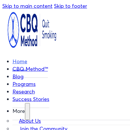
Skip to main content
Skip to footer
Home
CBQ Method™
Blog
Programs
Research
Success Stories
More
About Us
Join the Community