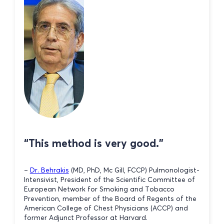
“This method is very good.”
–
Dr. Behrakis
(MD, PhD, Mc Gill, FCCP) Pulmonologist-
Intensivist, President of the Scientific Committee of
European Network for Smoking and Tobacco
Prevention, member of the Board of Regents of the
American College of Chest Physicians (ACCP) and
former Adjunct Professor at Harvard.