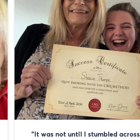
"It was not until I stumbled across 