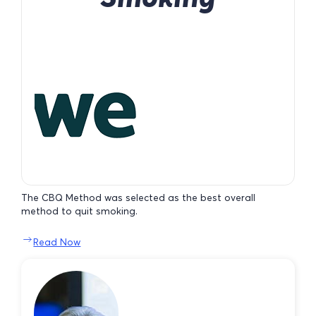
The CBQ Method was selected as the best overall
method to quit smoking.
Read Now