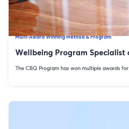
Multi-Award Winning Method & Program
Wellbeing Program Specialist 
The CBQ Program has won multiple awards for it