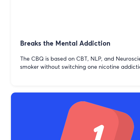
Breaks the Mental Addiction
The CBQ is based on CBT, NLP, and Neuroscien
smoker without switching one nicotine addicti