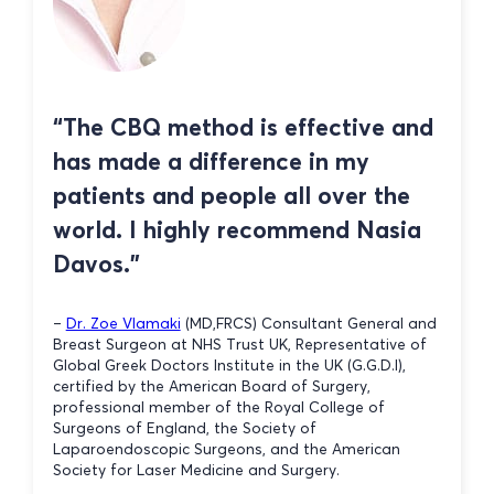
“The CBQ method is effective and
has made a difference in my
patients and people all over the
world. I highly recommend Nasia
Davos.”
–
Dr. Zoe Vlamaki
(MD,FRCS) Consultant General and
Breast Surgeon at NHS Trust UK, Representative of
Global Greek Doctors Institute in the UK (G.G.D.I),
certified by the American Board of Surgery,
professional member of the Royal College of
Surgeons of England, the Society of
Laparoendoscopic Surgeons, and the American
Society for Laser Medicine and Surgery.