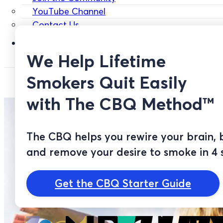
YouTube Channel
Contact Us
Login
We Help Lifetime
Smokers Quit Easily
with The CBQ Method™
The CBQ helps you rewire your brain, 
and remove your desire to smoke in 4 
Get the CBQ Starter Guide