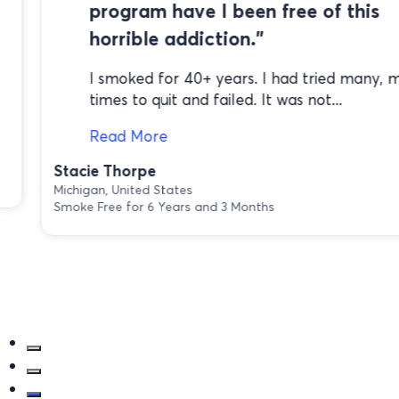
program have I been free of this
horrible addiction."
I smoked for 40+ years. I had tried many, 
times to quit and failed. It was not...
Read More
Stacie Thorpe
Michigan, United States
Smoke Free for 6 Years and 3 Months