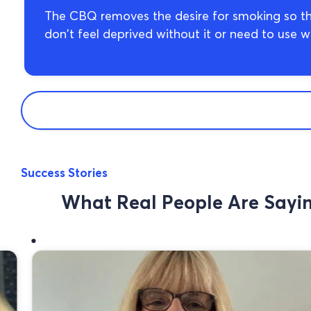
The CBQ removes the desire for smoking so th
don’t feel deprived without it or need to use wil
Success Stories
What Real People Are Say