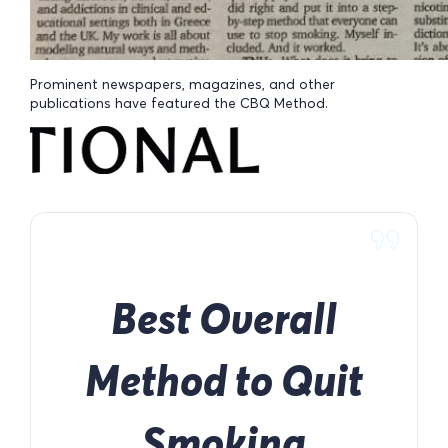
Prominent newspapers, magazines, and other
publications have featured the CBQ Method.
Best Overall
Method to Quit
Smoking