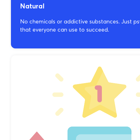
Natural
No chemicals or addictive substances. Just 
that everyone can use to succeed.