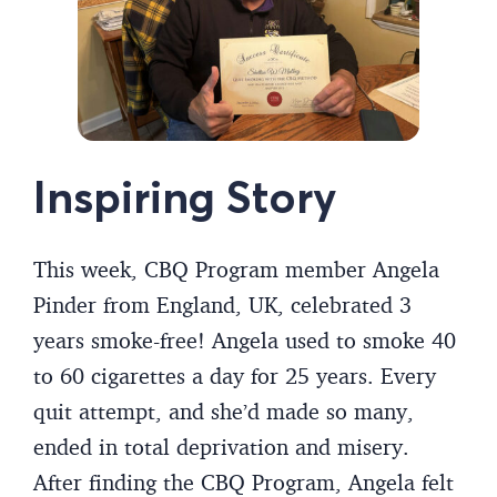
Inspiring Story
This week, CBQ Program member Angela
Pinder from England, UK, celebrated 3
years smoke-free! Angela used to smoke 40
to 60 cigarettes a day for 25 years. Every
quit attempt, and she’d made so many,
ended in total deprivation and misery.
After finding the CBQ Program, Angela felt