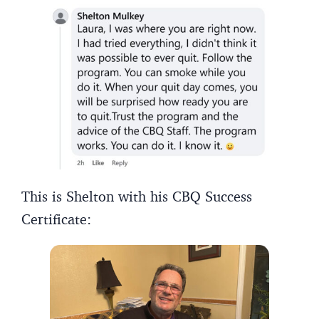
This is Shelton with his CBQ Success
Certificate: