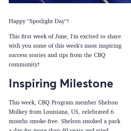
Happy “Spotlight Day”!
This first week of June, I’m excited to share
with you some of this week’s most inspiring
success stories and tips from the CBQ
community!
Inspiring Milestone
This week, CBQ Program member Shelton
Mulkey from Louisiana, US, celebrated 6
months smoke-free. Shelton smoked a pack
a day for more than 40 years and tried