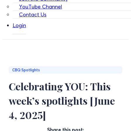
YouTube Channel
Contact Us
Login
CBQ Spotlights
Celebrating YOU: This
week’s spotlights [June
4, 2025]
Share this post: