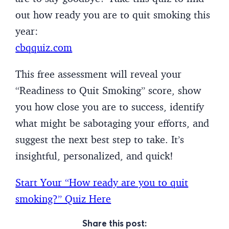
out how ready you are to quit smoking this
year:
cbqquiz.com
This free assessment will reveal your
“Readiness to Quit Smoking” score, show
you how close you are to success, identify
what might be sabotaging your efforts, and
suggest the next best step to take. It’s
insightful, personalized, and quick!
Start Your “How ready are you to quit
smoking?” Quiz Here
Share this post: