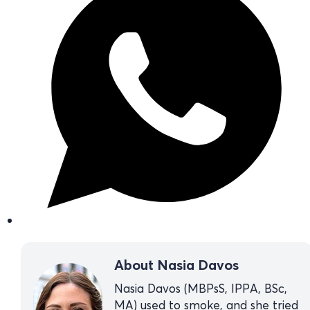
About Nasia Davos
Nasia Davos (MBPsS, IPPA, BSc,
MA) used to smoke, and she tried