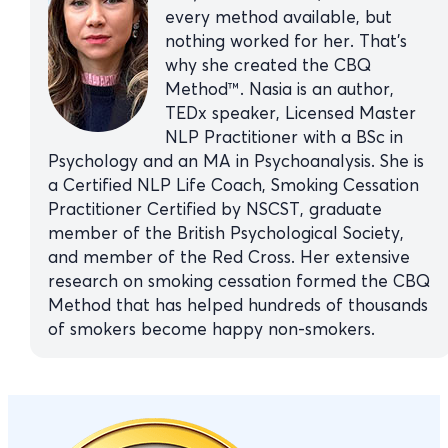
every method available, but
nothing worked for her. That’s
why she created the CBQ
Method™. Nasia is an author,
TEDx speaker, Licensed Master
NLP Practitioner with a BSc in
Psychology and an MA in Psychoanalysis. She is
a Certified NLP Life Coach, Smoking Cessation
Practitioner Certified by NSCST, graduate
member of the British Psychological Society,
and member of the Red Cross. Her extensive
research on smoking cessation formed the CBQ
Method that has helped hundreds of thousands
of smokers become happy non-smokers.