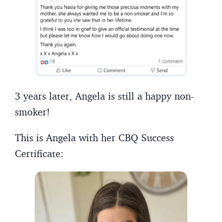
3 years later, Angela is still a happy non-
smoker!
This is Angela with her CBQ Success
Certificate: