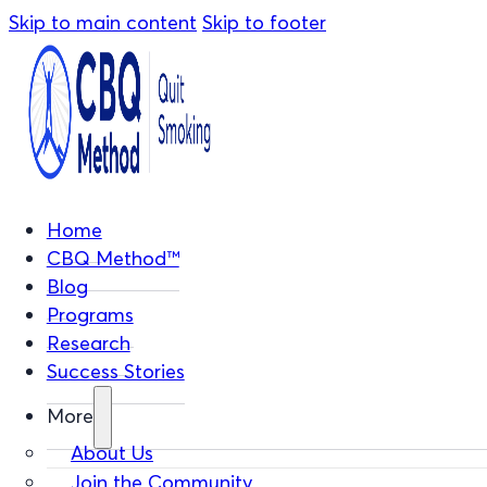
Skip to main content
Skip to footer
Home
CBQ Method™
Blog
Programs
Research
Success Stories
More
About Us
Join the Community