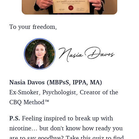
To your freedom,
Nasia Davos (MBPsS, IPPA, MA)
Ex-Smoker, Psychologist, Creator of the
CBQ Method™
P.S.
Feeling inspired to break up with
nicotine… but don’t know how ready you
are to say goodbye? Take this quiz to find