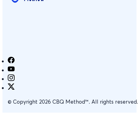
© Copyright 2026 CBQ Method™. All rights reserved.