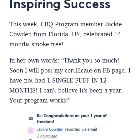
Inspiring Success
This week, CBQ Program member Jackie
Cowden from Florida, US, celebrated 14
months smoke-free!
In her own words: “Thank you so much!
Soon I will post my certificate on FB page. I
have not had 1 SINGLE PUFF IN 12
MONTHS! I can’t believe it’s been a year.
Your program works!”