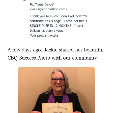
A few days ago, Jackie shared her beautiful
CBQ Success Photo with our community: