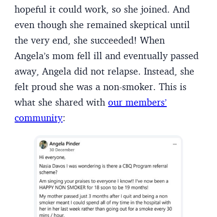
hopeful it could work, so she joined. And
even though she remained skeptical until
the very end, she succeeded! When
Angela’s mom fell ill and eventually passed
away, Angela did not relapse. Instead, she
felt proud she was a non-smoker. This is
what she shared with
our members’
community
: