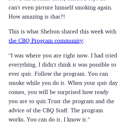
can’t even picture himself smoking again.
How amazing is that?!
This is what Shelton shared this week with
the CBQ Program community
:
“I was where you are right now. I had tried
everything, I didn’t think it was possible to
ever quit. Follow the program. You can
smoke while you do it. When your quit day
comes, you will be surprised how ready
you are to quit.Trust the program and the
advice of the CBQ Staff. The program
works. You can do it. I know it.”