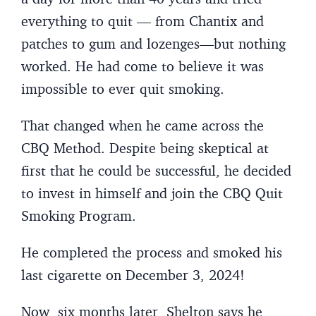
everything to quit — from Chantix and
patches to gum and lozenges—but nothing
worked. He had come to believe it was
impossible to ever quit smoking.
That changed when he came across the
CBQ Method. Despite being skeptical at
first that he could be successful, he decided
to invest in himself and join the CBQ Quit
Smoking Program.
He completed the process and smoked his
last cigarette on December 3, 2024!
Now, six months later, Shelton says he