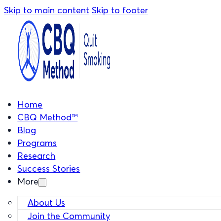
Skip to main content
Skip to footer
Home
CBQ Method™
Blog
Programs
Research
Success Stories
More
About Us
Join the Community