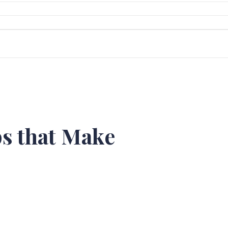
s that Make