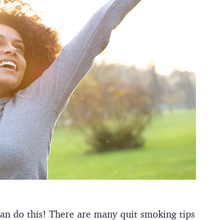
an do this!
There are many quit smoking tips