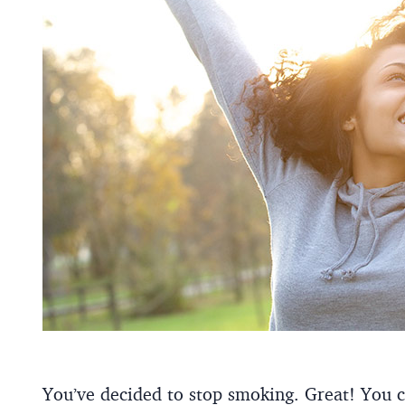
You’ve decided to stop smoking. Great! You c