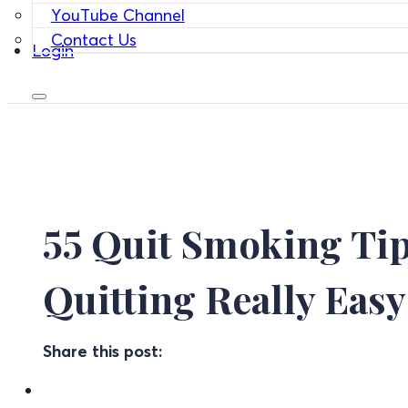
YouTube Channel
Contact Us
Login
55 Quit Smoking Tip
Quitting Really Easy
Share this post: