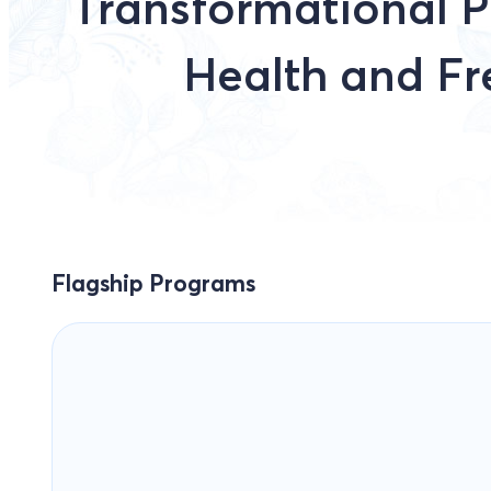
Transformational P
Health and F
Flagship Programs