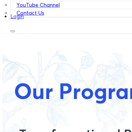
YouTube Channel
Contact Us
Login
Our Progr