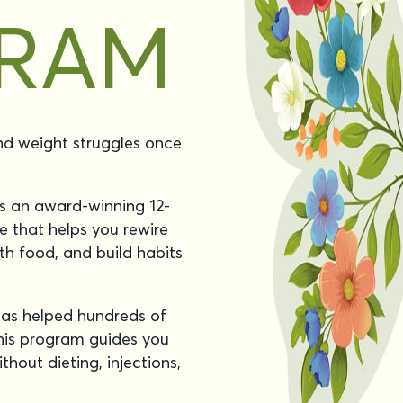
and weight struggles once
 an award-winning 12-
e that helps you rewire
th food, and build habits
as helped hundreds of
this program guides you
thout dieting, injections,