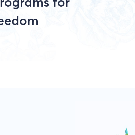
rograms for
reedom