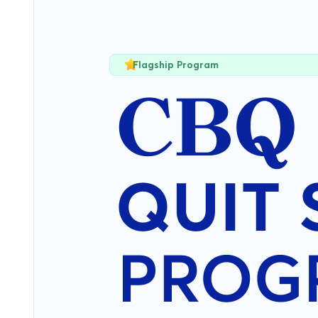
Flagship Program