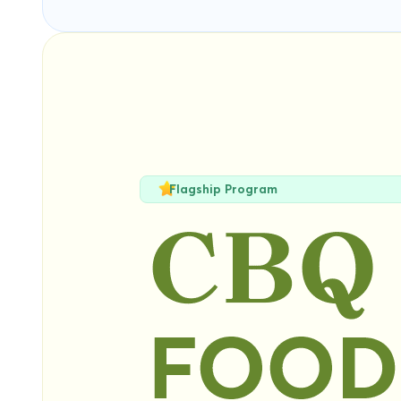
Flagship Program