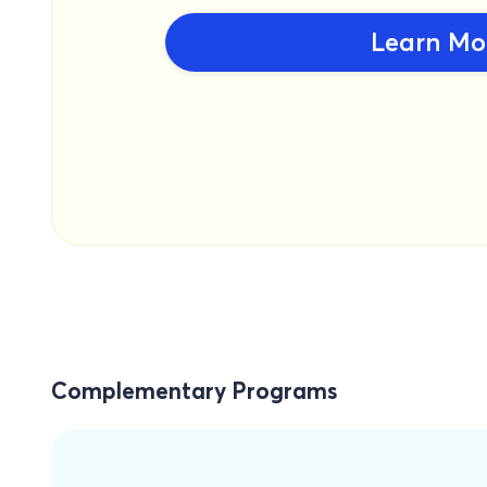
Learn Mo
Complementary Programs