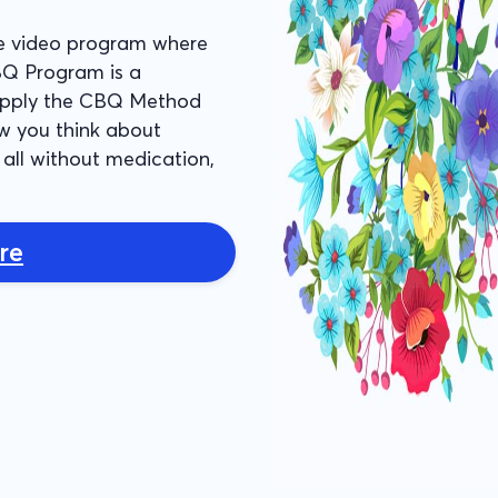
e video program where
BQ Program is a
 apply the CBQ Method
w you think about
all without medication,
re