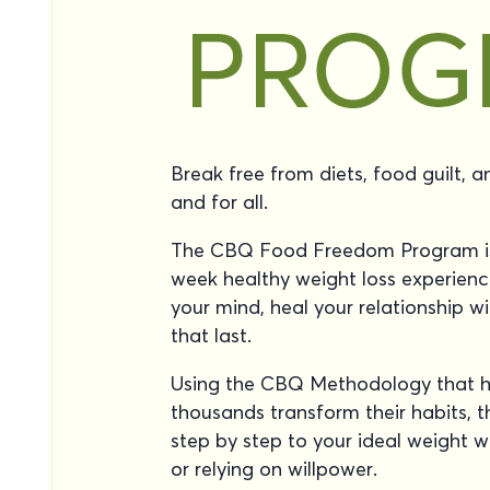
Break free from diets, food guilt, 
and for all.
The CBQ Food Freedom Program is
week healthy weight loss experienc
your mind, heal your relationship wi
that last.
Using the CBQ Methodology that h
thousands transform their habits, 
step by step to your ideal weight wi
or relying on willpower.