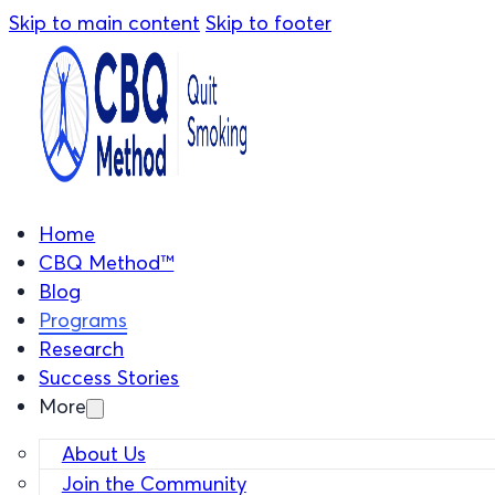
Skip to main content
Skip to footer
Home
CBQ Method™
Blog
Programs
Research
Success Stories
More
About Us
Join the Community