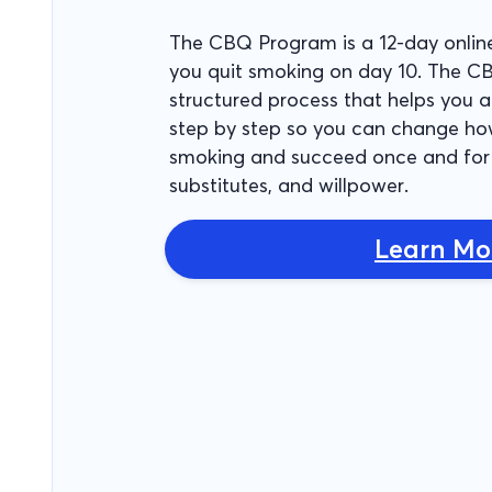
The CBQ Program is a 12-day onlin
you quit smoking on day 10. The C
structured process that helps you
step by step so you can change ho
smoking and succeed once and for 
substitutes, and willpower.
Learn Mo