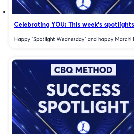
Celebrating YOU: This week’s spotlight
Happy “Spotlight Wednesday” and happy March! I’m 