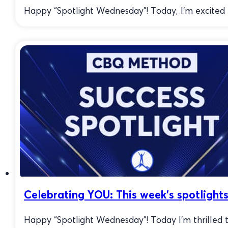
Happy “Spotlight Wednesday”! Today, I’m excited to
Celebrating YOU: This week’s spotlights
Happy “Spotlight Wednesday”! Today I’m thrilled t