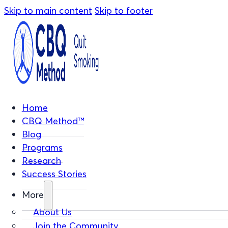
Skip to main content
Skip to footer
Home
CBQ Method™
Blog
Programs
Research
Success Stories
More
About Us
Join the Community