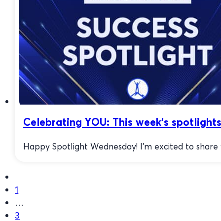
Celebrating YOU: This week’s spotlights
Happy Spotlight Wednesday! I’m excited to share w
1
…
3