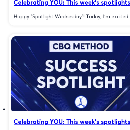
Celebrating YOU: This week’s spotlights
Happy “Spotlight Wednesday”! Today, I’m excited to
Celebrating YOU: This week’s spotlights