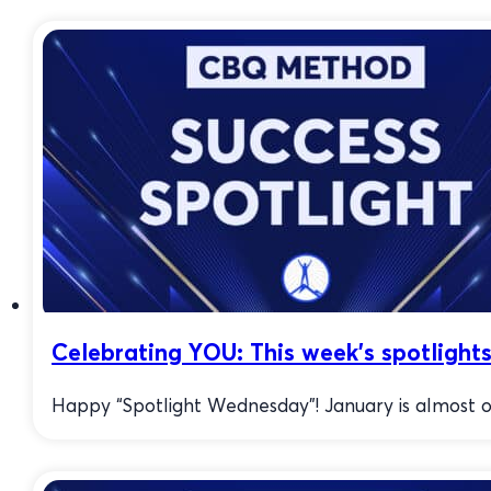
Celebrating YOU: This week’s spotlights
Happy “Spotlight Wednesday”! January is almost ove