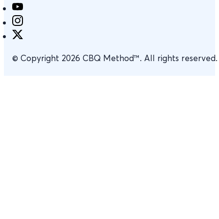
© Copyright 2026 CBQ Method™. All rights reserved.