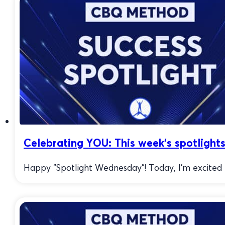
Celebrating YOU: This week’s spotlights
Happy “Spotlight Wednesday”! Today, I’m excited to