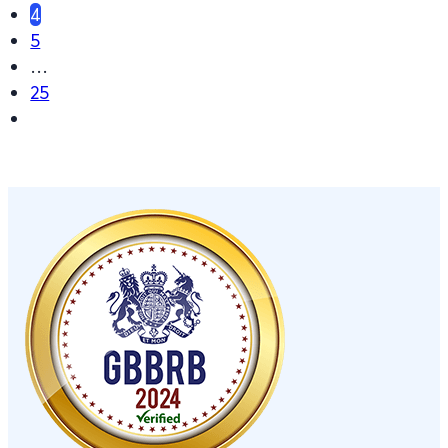
4
5
…
25