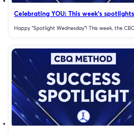
Celebrating YOU: This week’s spotlights
Happy “Spotlight Wednesday”! This week, the CBQ 