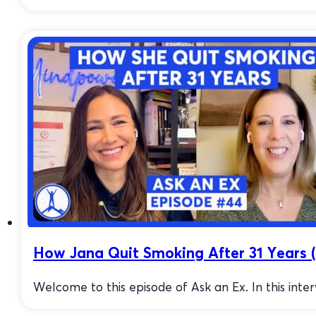
How Jana Quit Smoking After 31 Years (
Welcome to this episode of Ask an Ex. In this inter