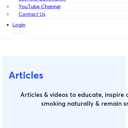
YouTube Channel
Contact Us
Login
Articles
Articles & videos to educate, inspire
smoking naturally & remain 