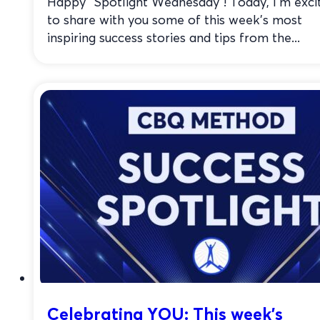
Happy “Spotlight Wednesday”! Today, I’m exci
to share with you some of this week’s most
inspiring success stories and tips from the...
Celebrating YOU: This week’s