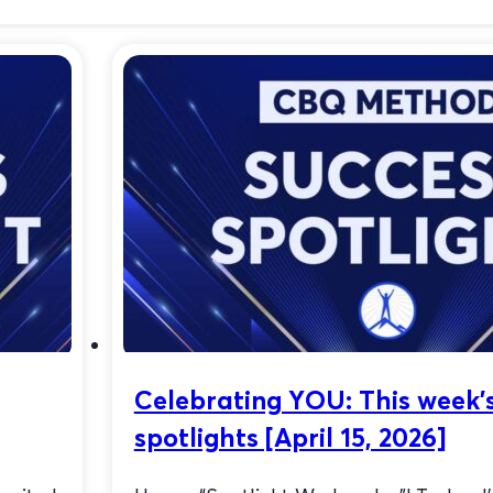
Celebrating YOU: This week’
spotlights [April 15, 2026]