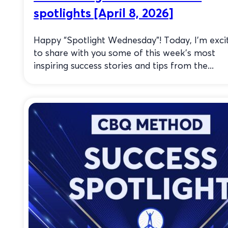
spotlights [April 8, 2026]
Happy “Spotlight Wednesday”! Today, I’m exci
to share with you some of this week’s most
inspiring success stories and tips from the...