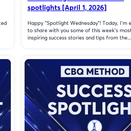
spotlights [April 1, 2026]
ted
Happy “Spotlight Wednesday”! Today, I’m e
to share with you some of this week’s mos
inspiring success stories and tips from the...