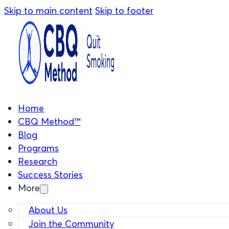
Skip to main content
Skip to footer
Home
CBQ Method™
Blog
Programs
Research
Success Stories
More
About Us
Join the Community