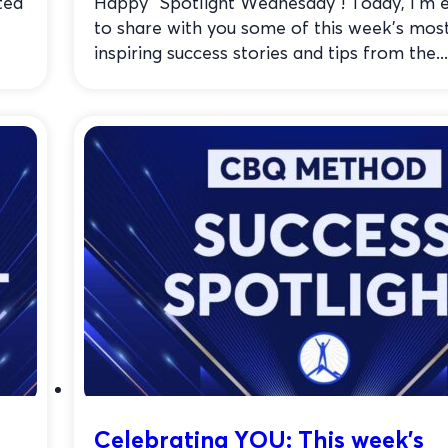
ted
Happy “Spotlight Wednesday”! Today, I’m e
to share with you some of this week’s mos
inspiring success stories and tips from the...
Celebrating YOU: This week’s