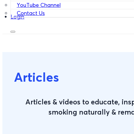
YouTube Channel
Contact Us
Login
Articles
Articles & videos to educate, ins
smoking naturally & rem