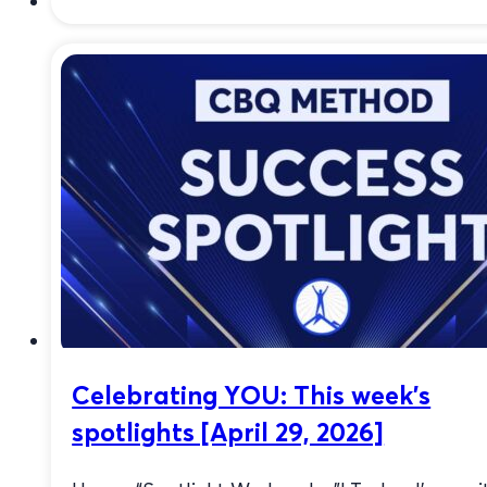
Celebrating YOU: This week’s
spotlights [April 29, 2026]