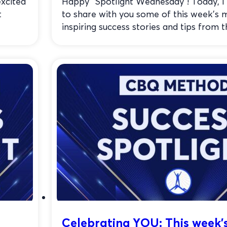
xcited
Happy “Spotlight Wednesday”! Today, I
t
to share with you some of this week’s 
inspiring success stories and tips from th
Celebrating YOU: This week’