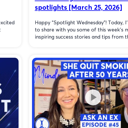
spotlights [March 25, 2026]
xcited
Happy “Spotlight Wednesday”! Today, I
t
to share with you some of this week’s 
inspiring success stories and tips from th