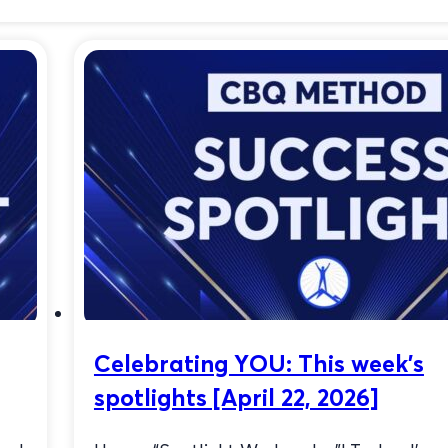
Quit Smoking
Celebrating YOU: This week’s
spotlights [April 22, 2026]