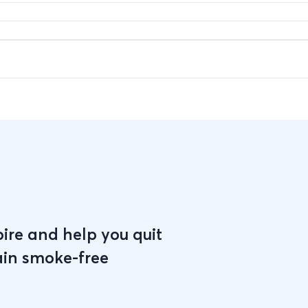
pire and help you quit
ain smoke-free