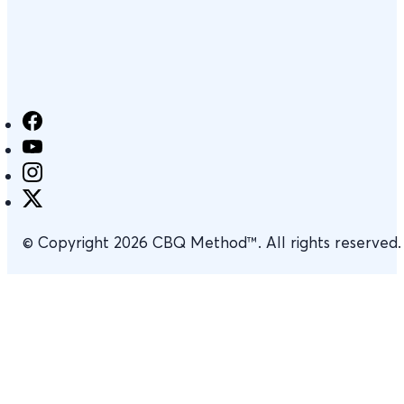
© Copyright 2026 CBQ Method™. All rights reserved.