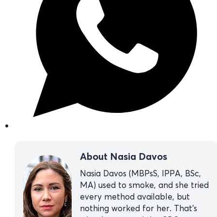
About Nasia Davos
Nasia Davos (MBPsS, IPPA, BSc,
MA) used to smoke, and she tried
every method available, but
nothing worked for her. That’s