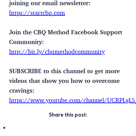
joining our email newsletter:
https://startcbq.com
Join the CBQ Method Facebook Support
Community:
http://bit.ly/cbqmethodcommunity
SUBSCRIBE to this channel to get more
videos that show you how to overcome
cravings:
https://www.youtube.com/channel/UCRPLg
Share this post: