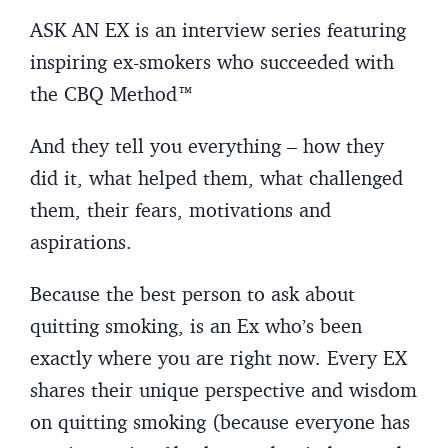
ASK AN EX is an interview series featuring
inspiring ex-smokers who succeeded with
the CBQ Method™
And they tell you everything – how they
did it, what helped them, what challenged
them, their fears, motivations and
aspirations.
Because the best person to ask about
quitting smoking, is an Ex who’s been
exactly where you are right now. Every EX
shares their unique perspective and wisdom
on quitting smoking (because everyone has