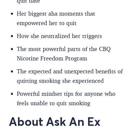
quit date
Her biggest aha moments that
empowered her to quit
How she neutralized her triggers
The most powerful parts of the CBQ
Nicotine Freedom Program
The expected and unexpected benefits of
quitting smoking she experienced
Powerful mindset tips for anyone who
feels unable to quit smoking
About Ask An Ex