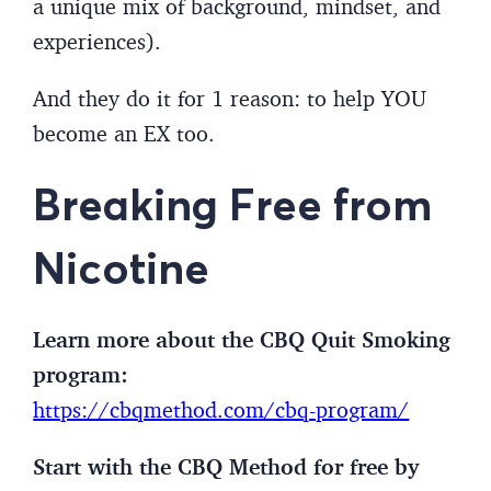
a unique mix of background, mindset, and
experiences).
And they do it for 1 reason: to help YOU
become an EX too.
Breaking Free from
Nicotine
Learn more about the CBQ Quit Smoking
program:
https://cbqmethod.com/cbq-program/
Start with the CBQ Method for free by