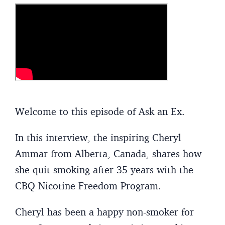
Welcome to this episode of Ask an Ex.
In this interview, the inspiring Cheryl
Ammar from Alberta, Canada, shares how
she quit smoking after 35 years with the
CBQ Nicotine Freedom Program.
Cheryl has been a happy non-smoker for