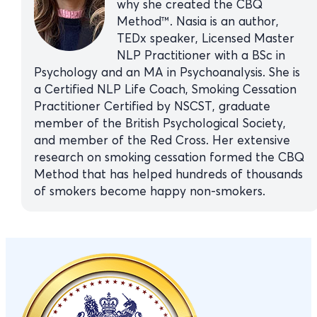
why she created the CBQ
Method™. Nasia is an author,
TEDx speaker, Licensed Master
NLP Practitioner with a BSc in
Psychology and an MA in Psychoanalysis. She is
a Certified NLP Life Coach, Smoking Cessation
Practitioner Certified by NSCST, graduate
member of the British Psychological Society,
and member of the Red Cross. Her extensive
research on smoking cessation formed the CBQ
Method that has helped hundreds of thousands
of smokers become happy non-smokers.