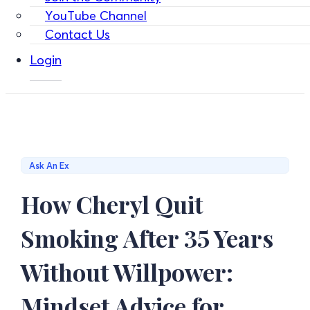
YouTube Channel
Contact Us
Login
Ask An Ex
How Cheryl Quit
Smoking After 35 Years
Without Willpower:
Mindset Advice for