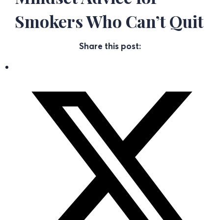
Smokers Who Can’t Quit
Share this post: