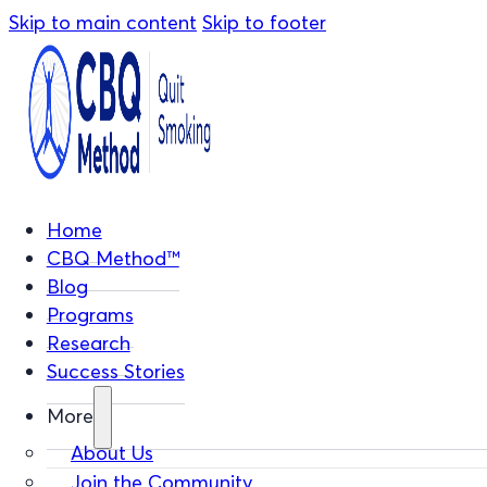
Skip to main content
Skip to footer
Home
CBQ Method™
Blog
Programs
Research
Success Stories
More
About Us
Join the Community