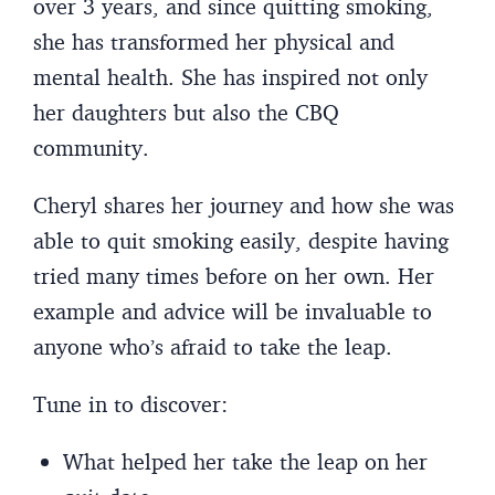
over 3 years, and since quitting smoking,
she has transformed her physical and
mental health. She has inspired not only
her daughters but also the CBQ
community.
Cheryl shares her journey and how she was
able to quit smoking easily, despite having
tried many times before on her own. Her
example and advice will be invaluable to
anyone who’s afraid to take the leap.
Tune in to discover:
What helped her take the leap on her