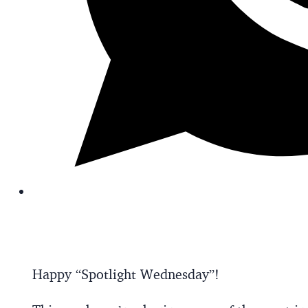
Happy “Spotlight Wednesday”!