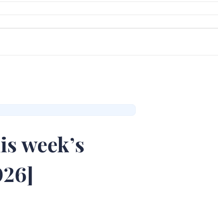
is week’s
026]