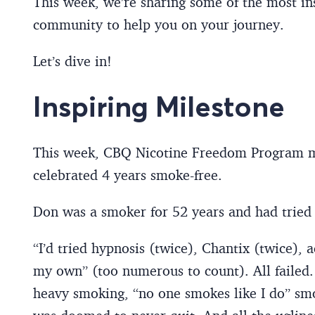
This week, we’re sharing some of the most ins
community to help you on your journey.
Let’s dive in!
Inspiring Milestone
This week, CBQ Nicotine Freedom Program 
celebrated 4 years smoke-free.
Don was a smoker for 52 years and had tried 
“I’d tried hypnosis (twice), Chantix (twice), 
my own” (too numerous to count). All failed.
heavy smoking, “no one smokes like I do” smok