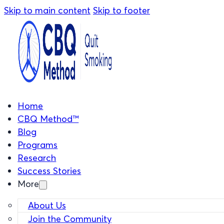
Skip to main content
Skip to footer
Home
CBQ Method™
Blog
Programs
Research
Success Stories
More
About Us
Join the Community