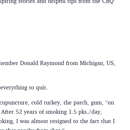
piring stories and helpful tips from the CBQ
member Donald Raymond from Michigan, US,
everything to quit.
acupuncture, cold turkey, the patch, gum, “on
 After 52 years of smoking 1.5 pks./day,
ing, I was almost resigned to the fact that I