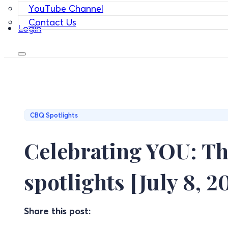
YouTube Channel
Contact Us
Login
CBQ Spotlights
Celebrating YOU: Th
spotlights [July 8, 2
Share this post: