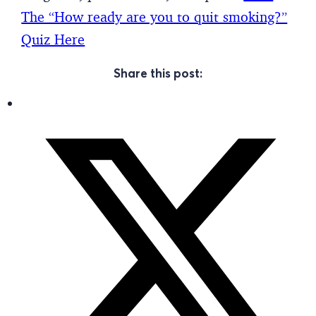
The “How ready are you to quit smoking?”
Quiz Here
Share this post: