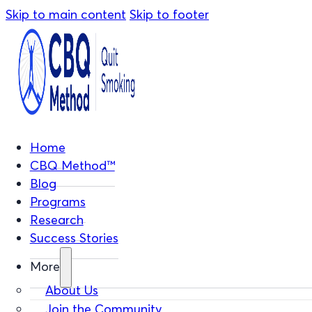
Skip to main content
Skip to footer
Home
CBQ Method™
Blog
Programs
Research
Success Stories
More
About Us
Join the Community