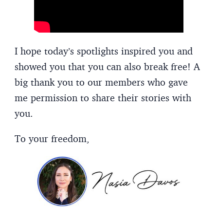
I hope today’s spotlights inspired you and
showed you that you can also break free! A
big thank you to our members who gave
me permission to share their stories with
you.
To your freedom,