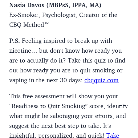
Nasia Davos (MBPsS, IPPA, MA)
Ex-Smoker, Psychologist, Creator of the
CBQ Method™
P.S.
Feeling inspired to break up with
nicotine… but don’t know how ready you
are to actually do it? Take this quiz to find
out how ready you are to quit smoking or
vaping in the next 30 days:
cbqquiz.com
This free assessment will show you your
“Readiness to Quit Smoking” score, identify
what might be sabotaging your efforts, and
suggest the next best step to take. It’s
insightful, personalized, and quick!
Take