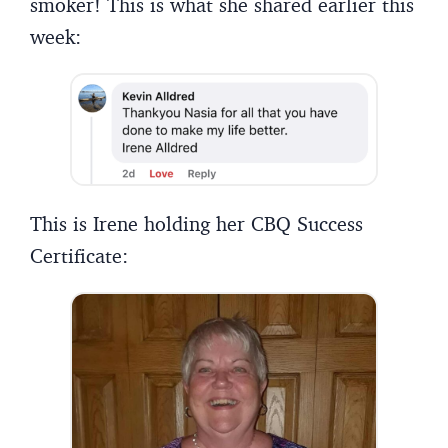
smoker! This is what she shared earlier this
week:
This is Irene holding her CBQ Success
Certificate: