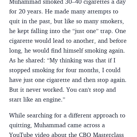
Muhammad smoked 30–40 cigarettes a day
for 20 years. He made many attempts to
quit in the past, but like so many smokers,
he kept falling into the “just one” trap. One
cigarette would lead to another, and before
long, he would find himself smoking again.
As he shared: “My thinking was that if I
stopped smoking for four months, I could
have just one cigarette and then stop again.
But it never worked. You can’t stop and
start like an engine.”
While searching for a different approach to
quitting, Muhammad came across a
YouTube video about the CBQ Masterclass