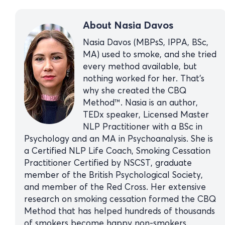
About Nasia Davos
Nasia Davos (MBPsS, IPPA, BSc,
MA) used to smoke, and she tried
every method available, but
nothing worked for her. That’s
why she created the CBQ
Method™. Nasia is an author,
TEDx speaker, Licensed Master
NLP Practitioner with a BSc in
Psychology and an MA in Psychoanalysis. She is
a Certified NLP Life Coach, Smoking Cessation
Practitioner Certified by NSCST, graduate
member of the British Psychological Society,
and member of the Red Cross. Her extensive
research on smoking cessation formed the CBQ
Method that has helped hundreds of thousands
of smokers become happy non-smokers.