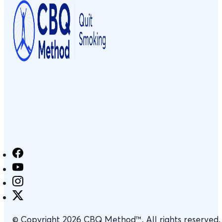
© Copyright 2026 CBQ Method™. All rights reserved.