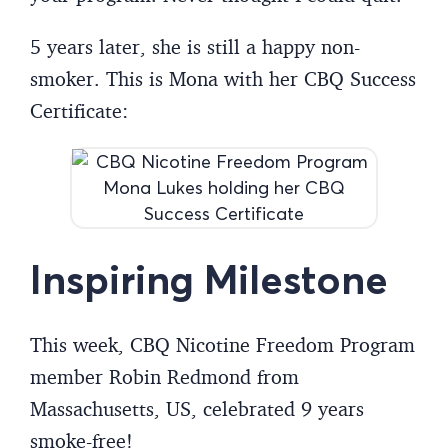
5 years later, she is still a happy non-
smoker. This is Mona with her CBQ Success
Certificate:
Inspiring Milestone
This week, CBQ Nicotine Freedom Program
member Robin Redmond from
Massachusetts, US, celebrated 9 years
smoke-free!