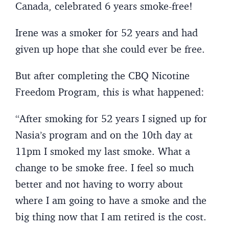
Canada, celebrated 6 years smoke-free!
Irene was a smoker for 52 years and had
given up hope that she could ever be free.
But after completing the CBQ Nicotine
Freedom Program, this is what happened:
“After smoking for 52 years I signed up for
Nasia’s program and on the 10th day at
11pm I smoked my last smoke. What a
change to be smoke free. I feel so much
better and not having to worry about
where I am going to have a smoke and the
big thing now that I am retired is the cost.