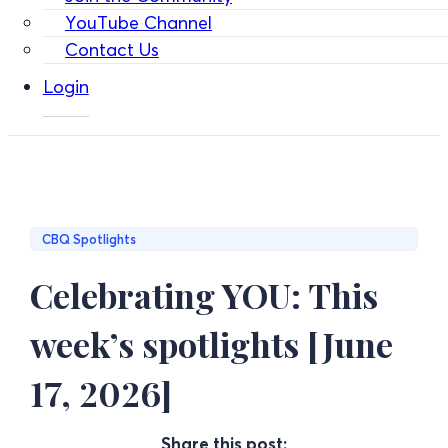
YouTube Channel
Contact Us
Login
CBQ Spotlights
Celebrating YOU: This
week’s spotlights [June
17, 2026]
Share this post: