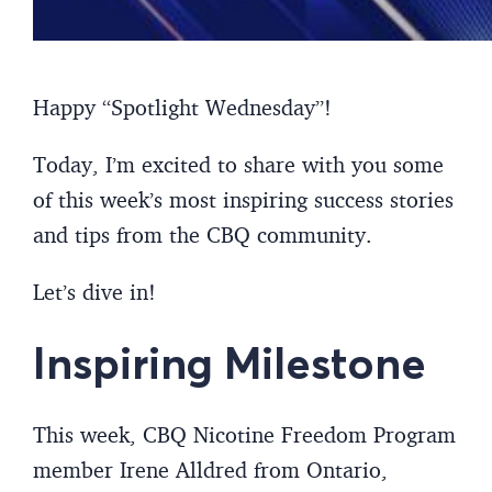
Happy “Spotlight Wednesday”!
Today, I’m excited to share with you some
of this week’s most inspiring success stories
and tips from the CBQ community.
Let’s dive in!
Inspiring Milestone
This week, CBQ Nicotine Freedom Program
member Irene Alldred from Ontario,