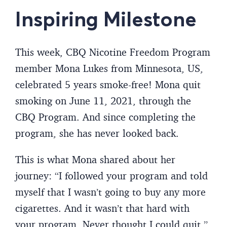
Inspiring Milestone
This week, CBQ Nicotine Freedom Program
member Mona Lukes from Minnesota, US,
celebrated 5 years smoke-free! Mona quit
smoking on June 11, 2021, through the
CBQ Program. And since completing the
program, she has never looked back.
This is what Mona shared about her
journey: “I followed your program and told
myself that I wasn’t going to buy any more
cigarettes. And it wasn’t that hard with
your program. Never thought I could quit.”