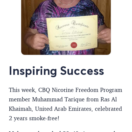
Inspiring Success
This week, CBQ Nicotine Freedom Program
member Muhammad Tarique from Ras Al
Khaimah, United Arab Emirates, celebrated
2 years smoke-free!