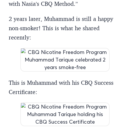
with Nasia’s CBQ Method.”
2 years later, Muhammad is still a happy
non-smoker! This is what he shared
recently:
This is Muhammad with his CBQ Success
Certificate: