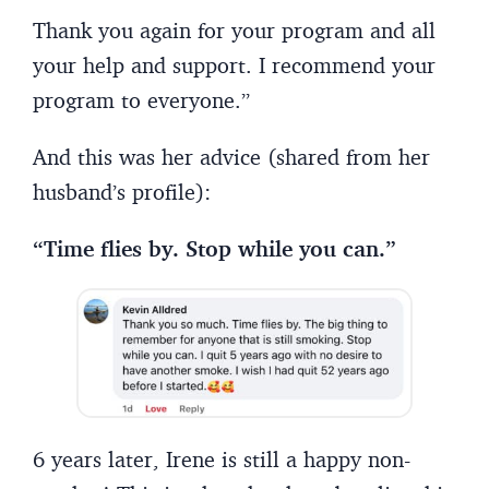
Thank you again for your program and all
your help and support. I recommend your
program to everyone.”
And this was her advice (shared from her
husband’s profile):
“Time flies by. Stop while you can.”
6 years later, Irene is still a happy non-