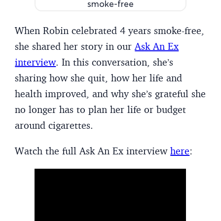
When Robin celebrated 4 years smoke-free,
she shared her story in our
Ask An Ex
interview
. In this conversation, she’s
sharing how she quit, how her life and
health improved, and why she’s grateful she
no longer has to plan her life or budget
around cigarettes.
Watch the full Ask An Ex interview
here
: