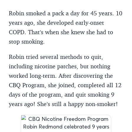
Robin smoked a pack a day for 45 years. 10
years ago, she developed early-onset
COPD. That’s when she knew she had to
stop smoking.
Robin tried several methods to quit,
including nicotine patches, but nothing
worked long-term. After discovering the
CBQ Program, she joined, completed all 12
days of the program, and quit smoking 9
years ago! She’s still a happy non-smoker!