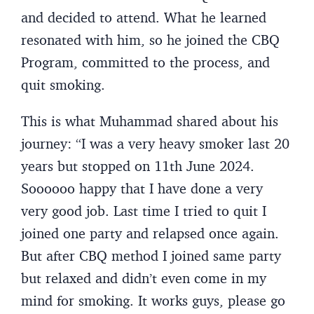
and decided to attend. What he learned
resonated with him, so he joined the CBQ
Program, committed to the process, and
quit smoking.
This is what Muhammad shared about his
journey: “I was a very heavy smoker last 20
years but stopped on 11th June 2024.
Soooooo happy that I have done a very
very good job. Last time I tried to quit I
joined one party and relapsed once again.
But after CBQ method I joined same party
but relaxed and didn’t even come in my
mind for smoking. It works guys, please go