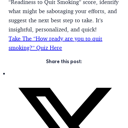
“Readiness to Quit Smoking” score, identify
what might be sabotaging your efforts, and
suggest the next best step to take. It’s
insightful, personalized, and quick!
Take The “How ready are you to quit
smoking?” Quiz Here
Share this post: