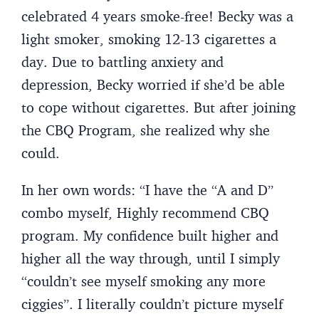
celebrated 4 years smoke-free! Becky was a
light smoker, smoking 12-13 cigarettes a
day. Due to battling anxiety and
depression, Becky worried if she’d be able
to cope without cigarettes. But after joining
the CBQ Program, she realized why she
could.
In her own words: “I have the “A and D”
combo myself, Highly recommend CBQ
program. My confidence built higher and
higher all the way through, until I simply
“couldn’t see myself smoking any more
ciggies”. I literally couldn’t picture myself