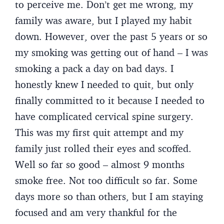
to perceive me. Don’t get me wrong, my
family was aware, but I played my habit
down. However, over the past 5 years or so
my smoking was getting out of hand – I was
smoking a pack a day on bad days. I
honestly knew I needed to quit, but only
finally committed to it because I needed to
have complicated cervical spine surgery.
This was my first quit attempt and my
family just rolled their eyes and scoffed.
Well so far so good – almost 9 months
smoke free. Not too difficult so far. Some
days more so than others, but I am staying
focused and am very thankful for the