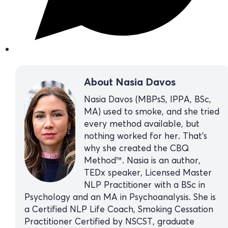
About Nasia Davos
Nasia Davos (MBPsS, IPPA, BSc,
MA) used to smoke, and she tried
every method available, but
nothing worked for her. That’s
why she created the CBQ
Method™. Nasia is an author,
TEDx speaker, Licensed Master
NLP Practitioner with a BSc in
Psychology and an MA in Psychoanalysis. She is
a Certified NLP Life Coach, Smoking Cessation
Practitioner Certified by NSCST, graduate