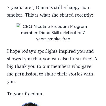
7 years later, Diana is still a happy non-
smoker. This is what she shared recently:
I hope today’s spotlights inspired you and
showed you that you can also break free! A
big thank you to our members who gave
me permission to share their stories with
you.
To your freedom,