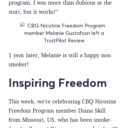
program. I was more than dubious at the
start, but it works!”
1 year later, Melanie is still a happy non-
smoker!
Inspiring Freedom
This week, we’re celebrating CBQ Nicotine
Freedom Program member Diana Skill
from Missouri, US, who has been smoke-