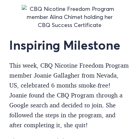
Inspiring Milestone
This week, CBQ Nicotine Freedom Program
member Joanie Gallagher from Nevada,
US, celebrated 6 months smoke-free!
Joanie found the CBQ Program through a
Google search and decided to join. She
followed the steps in the program, and
after completing it, she quit!