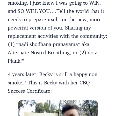
smoking. I just knew I was going to WIN,
and SO WILL YOU….Tell the world that it
needs to prepare itself for the new, more
powerful version of you. Sharing my
replacement activities with the community:
(1) “nadi shodhana pranayama” aka
Alternate Nostril Breathing; or (2) do a
Plank!”
4 years later, Becky is still a happy non-
smoker! This is Becky with her CBQ
Success Certificate: