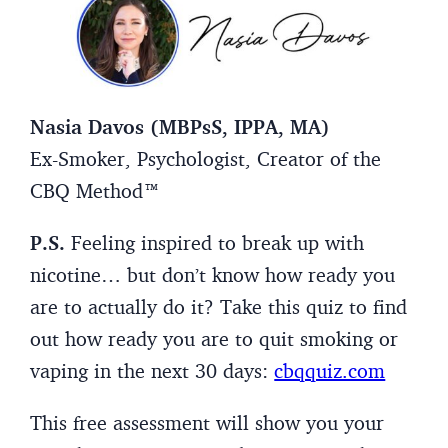
Nasia Davos (MBPsS, IPPA, MA)
Ex-Smoker, Psychologist, Creator of the
CBQ Method™
P.S.
Feeling inspired to break up with
nicotine… but don’t know how ready you
are to actually do it? Take this quiz to find
out how ready you are to quit smoking or
vaping in the next 30 days:
cbqquiz.com
This free assessment will show you your