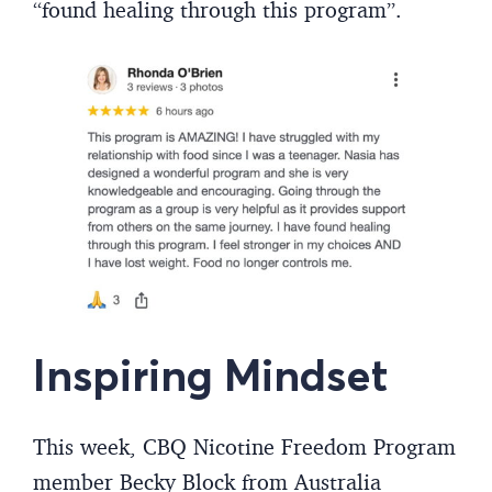
“found healing through this program”.
Inspiring Mindset
This week, CBQ Nicotine Freedom Program
member Becky Block from Australia