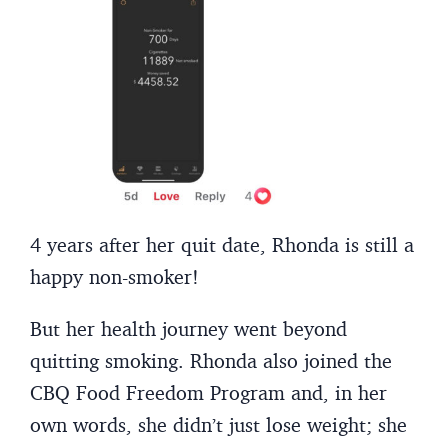
4 years after her quit date, Rhonda is still a
happy non-smoker!
But her health journey went beyond
quitting smoking. Rhonda also joined the
CBQ Food Freedom Program and, in her
own words, she didn’t just lose weight; she