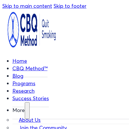
Skip to main content
Skip to footer
Home
CBQ Method™
Blog
Programs
Research
Success Stories
More
About Us
Join the Community