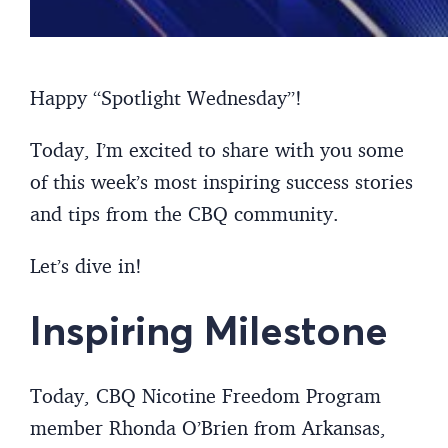
Happy “Spotlight Wednesday”!
Today, I’m excited to share with you some
of this week’s most inspiring success stories
and tips from the CBQ community.
Let’s dive in!
Inspiring Milestone
Today, CBQ Nicotine Freedom Program
member Rhonda O’Brien from Arkansas,