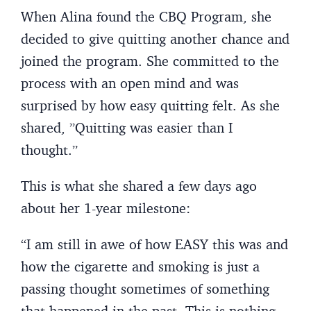
When Alina found the CBQ Program, she
decided to give quitting another chance and
joined the program. She committed to the
process with an open mind and was
surprised by how easy quitting felt. As she
shared, ”Quitting was easier than I
thought.”
This is what she shared a few days ago
about her 1-year milestone:
“I am still in awe of how EASY this was and
how the cigarette and smoking is just a
passing thought sometimes of something
that happened in the past. This is nothing