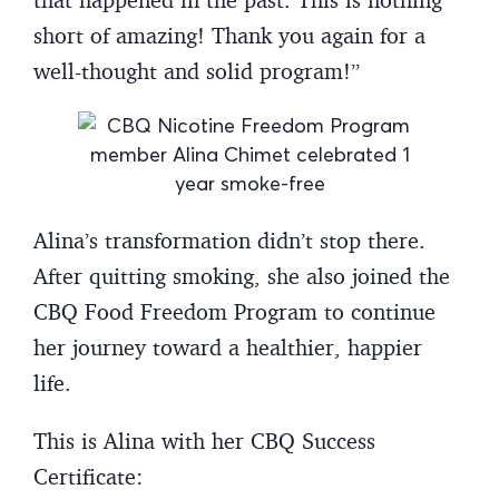
short of amazing! Thank you again for a
well-thought and solid program!”
Alina’s transformation didn’t stop there.
After quitting smoking, she also joined the
CBQ Food Freedom Program to continue
her journey toward a healthier, happier
life.
This is Alina with her CBQ Success
Certificate: