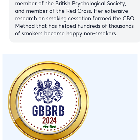
member of the British Psychological Society,
and member of the Red Cross. Her extensive
research on smoking cessation formed the CBQ
Method that has helped hundreds of thousands
of smokers become happy non-smokers.