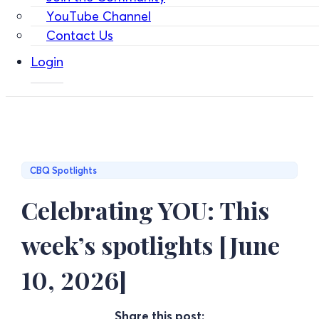
YouTube Channel
Contact Us
Login
CBQ Spotlights
Celebrating YOU: This
week’s spotlights [June
10, 2026]
Share this post: