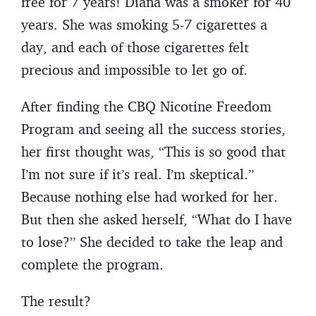
free for 7 years! Diana was a smoker for 40
years. She was smoking 5-7 cigarettes a
day, and each of those cigarettes felt
precious and impossible to let go of.
After finding the CBQ Nicotine Freedom
Program and seeing all the success stories,
her first thought was, “This is so good that
I’m not sure if it’s real. I’m skeptical.”
Because nothing else had worked for her.
But then she asked herself, “What do I have
to lose?” She decided to take the leap and
complete the program.
The result?