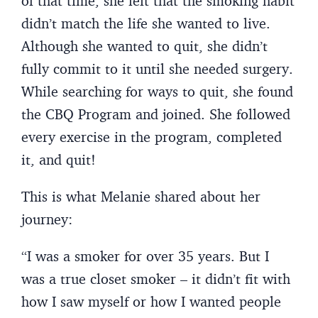
of that time, she felt that the smoking habit
didn’t match the life she wanted to live.
Although she wanted to quit, she didn’t
fully commit to it until she needed surgery.
While searching for ways to quit, she found
the CBQ Program and joined. She followed
every exercise in the program, completed
it, and quit!
This is what Melanie shared about her
journey:
“I was a smoker for over 35 years. But I
was a true closet smoker – it didn’t fit with
how I saw myself or how I wanted people