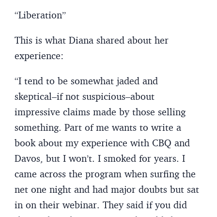
“Liberation”
This is what Diana shared about her
experience:
“I tend to be somewhat jaded and
skeptical–if not suspicious–about
impressive claims made by those selling
something. Part of me wants to write a
book about my experience with CBQ and
Davos, but I won’t. I smoked for years. I
came across the program when surfing the
net one night and had major doubts but sat
in on their webinar. They said if you did