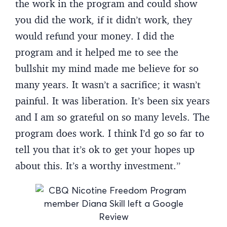
the work in the program and could show
you did the work, if it didn’t work, they
would refund your money. I did the
program and it helped me to see the
bullshit my mind made me believe for so
many years. It wasn’t a sacrifice; it wasn’t
painful. It was liberation. It’s been six years
and I am so grateful on so many levels. The
program does work. I think I’d go so far to
tell you that it’s ok to get your hopes up
about this. It’s a worthy investment.”