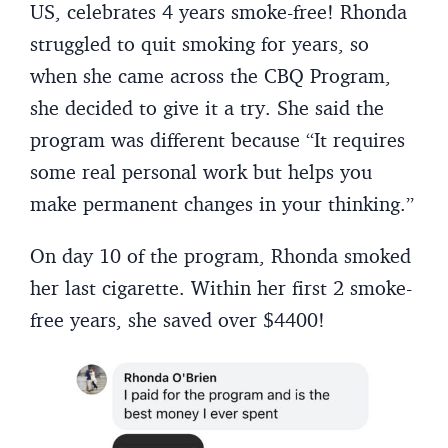
US, celebrates 4 years smoke-free! Rhonda
struggled to quit smoking for years, so
when she came across the CBQ Program,
she decided to give it a try. She said the
program was different because “It requires
some real personal work but helps you
make permanent changes in your thinking.”
On day 10 of the program, Rhonda smoked
her last cigarette. Within her first 2 smoke-
free years, she saved over $4400!