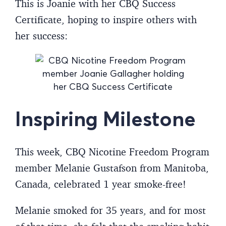
This is Joanie with her CBQ Success
Certificate, hoping to inspire others with
her success:
Inspiring Milestone
This week, CBQ Nicotine Freedom Program
member Melanie Gustafson from Manitoba,
Canada, celebrated 1 year smoke-free!
Melanie smoked for 35 years, and for most