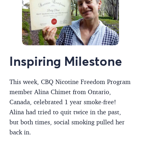
Inspiring Milestone
This week, CBQ Nicotine Freedom Program
member Alina Chimet from Ontario,
Canada, celebrated 1 year smoke-free!
Alina had tried to quit twice in the past,
but both times, social smoking pulled her
back in.