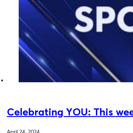
Celebrating YOU: This week
April 24, 2024