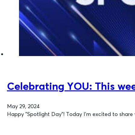
Celebrating YOU: This wee
May 29, 2024
Happy "Spotlight Day"! Today I’m excited to share 