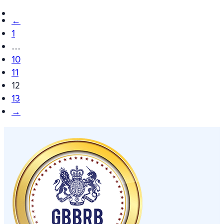
←
1
…
10
11
12
13
→