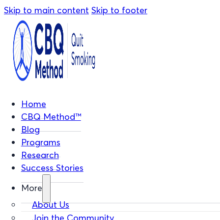
Skip to main content
Skip to footer
Home
CBQ Method™
Blog
Programs
Research
Success Stories
More
About Us
Join the Community