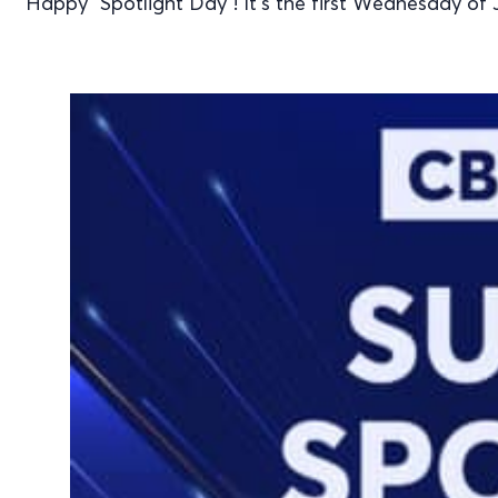
Happy "Spotlight Day"! It's the first Wednesday of