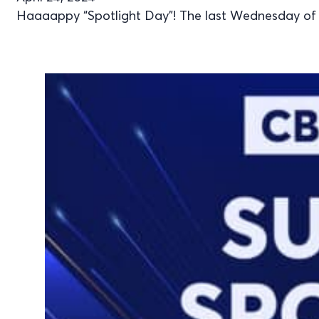
Haaaappy “Spotlight Day”! The last Wednesday of Ap