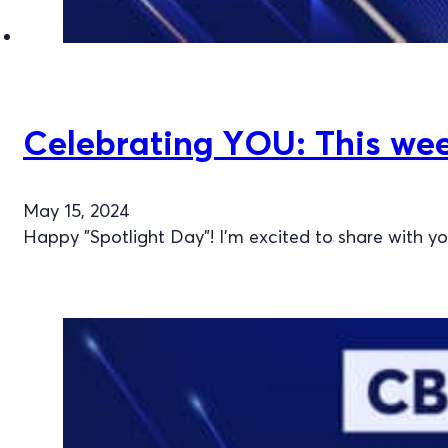
Celebrating YOU: This week
May 15, 2024
Happy "Spotlight Day"! I'm excited to share with y