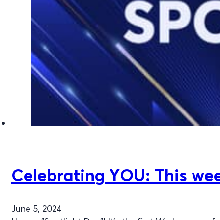
Celebrating YOU: This week
June 5, 2024