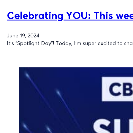
Celebrating YOU: This week
June 19, 2024
It’s "Spotlight Day"! Today, I’m super excited to sh