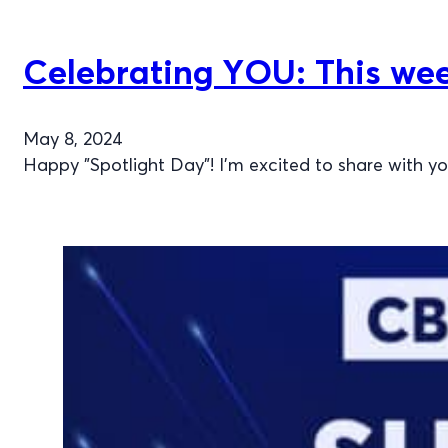
Celebrating YOU: This week
May 8, 2024
Happy "Spotlight Day"! I'm excited to share with y