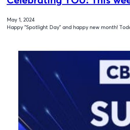
May 1, 2024
Happy "Spotlight Day" and happy new month! Today,