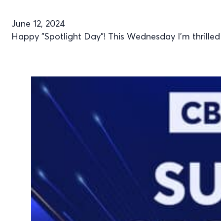
June 12, 2024
Happy "Spotlight Day"! This Wednesday I’m thrilled