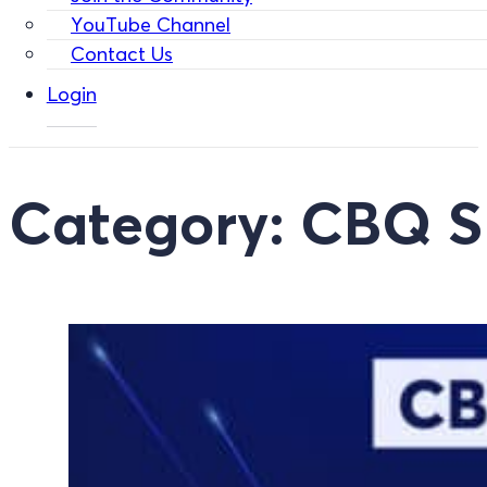
YouTube Channel
Contact Us
Login
Category:
CBQ Sp