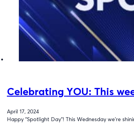
Celebrating YOU: This week
April 17, 2024
Happy “Spotlight Day”! This Wednesday we're shinin