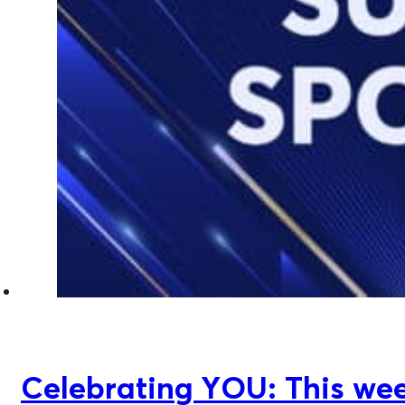
Celebrating YOU: This week