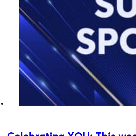
Celebrating YOU: This week