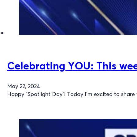
Celebrating YOU: This wee
May 22, 2024
Happy "Spotlight Day"! Today I’m excited to share 