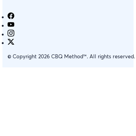
© Copyright 2026 CBQ Method™. All rights reserved.