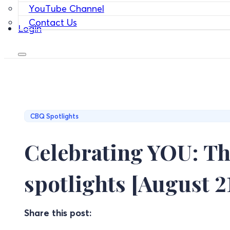
YouTube Channel
Contact Us
Login
CBQ Spotlights
Celebrating YOU: Th
spotlights [August 2
Share this post: