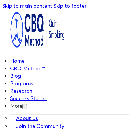
Skip to main content
Skip to footer
Home
CBQ Method™
Blog
Programs
Research
Success Stories
More
About Us
Join the Community