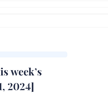
is week’s
1, 2024]