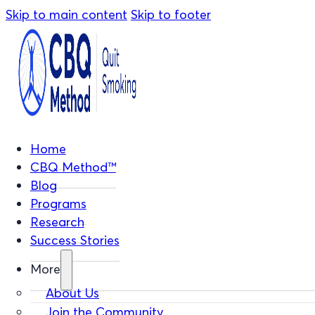
Skip to main content
Skip to footer
Home
CBQ Method™
Blog
Programs
Research
Success Stories
More
About Us
Join the Community