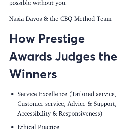
possible without you.
Nasia Davos & the CBQ Method Team
How Prestige
Awards Judges the
Winners
Service Excellence (Tailored service,
Customer service, Advice & Support,
Accessibility & Responsiveness)
Ethical Practice