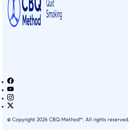
© Copyright 2026 CBQ Method™. All rights reserved.