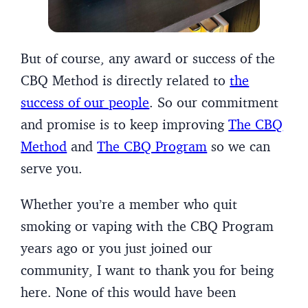
But of course, any award or success of the
CBQ Method is directly related to
the
success of our people
. So our commitment
and promise is to keep improving
The CBQ
Method
and
The CBQ Program
so we can
serve you.
Whether you’re a member who quit
smoking or vaping with the CBQ Program
years ago or you just joined our
community, I want to thank you for being
here. None of this would have been