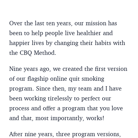
Over the last ten years, our mission has
been to help people live healthier and
happier lives by changing their habits with
the CBQ Method.
Nine years ago, we created the first version
of our flagship online quit smoking
program. Since then, my team and I have
been working tirelessly to perfect our
process and offer a program that you love
and that, most importantly, works!
After nine years, three program versions,