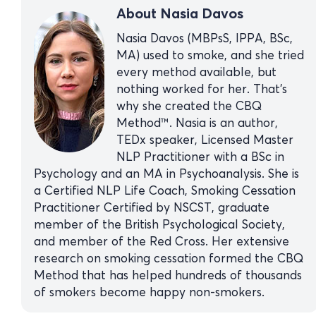
About Nasia Davos
Nasia Davos (MBPsS, IPPA, BSc,
MA) used to smoke, and she tried
every method available, but
nothing worked for her. That’s
why she created the CBQ
Method™. Nasia is an author,
TEDx speaker, Licensed Master
NLP Practitioner with a BSc in
Psychology and an MA in Psychoanalysis. She is
a Certified NLP Life Coach, Smoking Cessation
Practitioner Certified by NSCST, graduate
member of the British Psychological Society,
and member of the Red Cross. Her extensive
research on smoking cessation formed the CBQ
Method that has helped hundreds of thousands
of smokers become happy non-smokers.