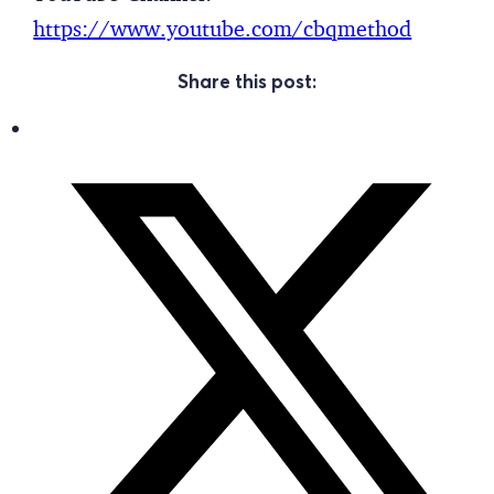
https://www.youtube.com/cbqmethod
Share this post: