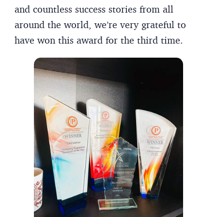
and countless success stories from all
around the world, we’re very grateful to
have won this award for the third time.