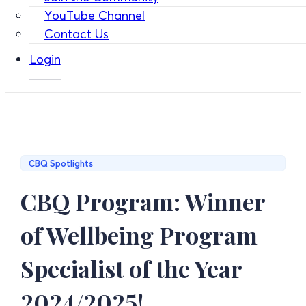
YouTube Channel
Contact Us
Login
CBQ Spotlights
CBQ Program: Winner
of Wellbeing Program
Specialist of the Year
2024/2025!