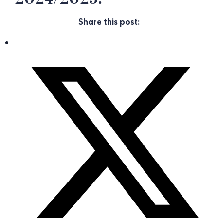
Share this post: