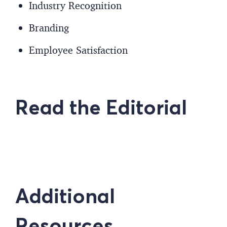
Industry Recognition
Branding
Employee Satisfaction
Read the Editorial
Additional
Resources