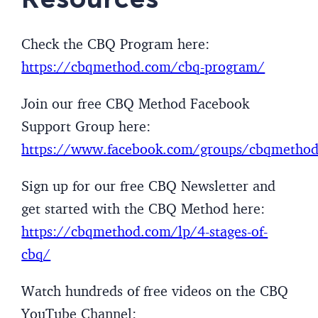
Check the CBQ Program here:
https://cbqmethod.com/cbq-program/
Join our free CBQ Method Facebook
Support Group here:
https://www.facebook.com/groups/cbqmetho
Sign up for our free CBQ Newsletter and
get started with the CBQ Method here:
https://cbqmethod.com/lp/4-stages-of-
cbq/
Watch hundreds of free videos on the CBQ
YouTube Channel: