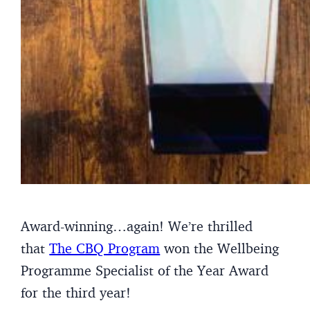
Award-winning…again! We’re thrilled
that
The CBQ Program
won the Wellbeing
Programme Specialist of the Year Award
for the third year!