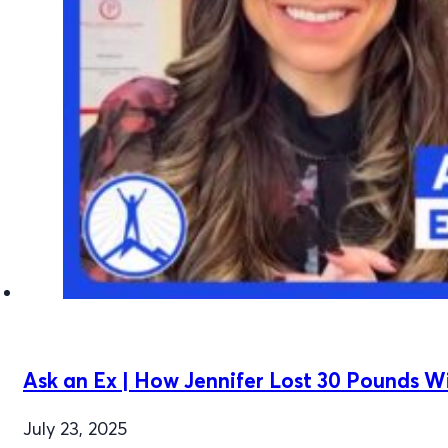
Ask an Ex | How Jennifer Lost 30 Pounds 
July 23, 2025