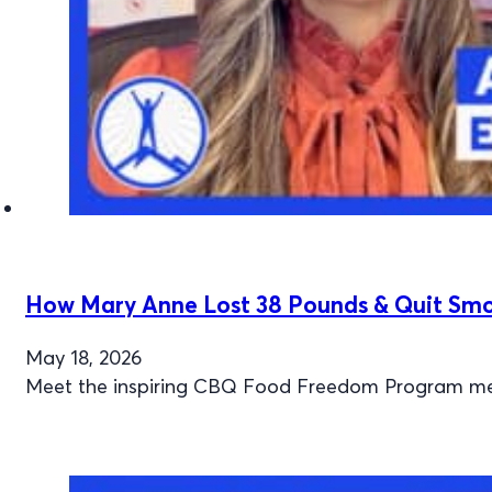
How Mary Anne Lost 38 Pounds & Quit Smok
May 18, 2026
Meet the inspiring CBQ Food Freedom Program mem