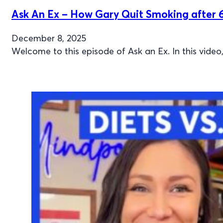
Ask An Ex – How Gary Quit Smoking after 6
December 8, 2025
Welcome to this episode of Ask an Ex. In this video