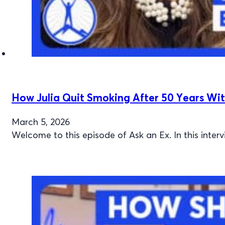
How Julia Quit Smoking After 50 Years Wit
March 5, 2026
Welcome to this episode of Ask an Ex. In this inte