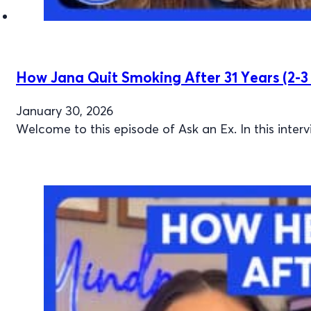
How Jana Quit Smoking After 31 Years (2-3 
January 30, 2026
Welcome to this episode of Ask an Ex. In this inter