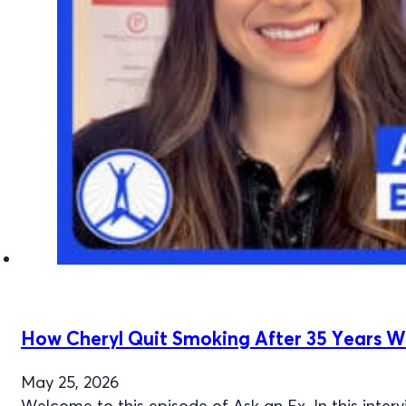
How Cheryl Quit Smoking After 35 Years W
May 25, 2026
Welcome to this episode of Ask an Ex. In this inte