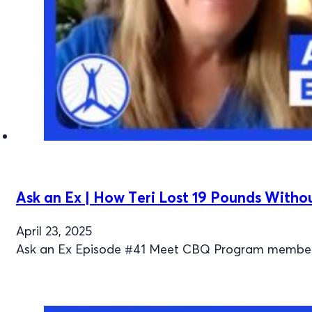
Ask an Ex | How Teri Lost 19 Pounds Witho
April 23, 2025
Ask an Ex Episode #41 Meet CBQ Program member Ter