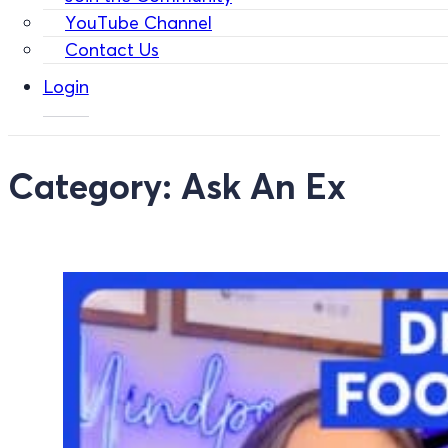
YouTube Channel
Contact Us
Login
Category:
Ask An Ex