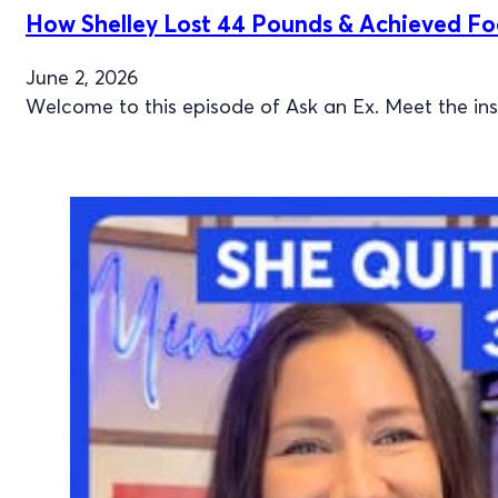
How Shelley Lost 44 Pounds & Achieved F
June 2, 2026
Welcome to this episode of Ask an Ex. Meet the i