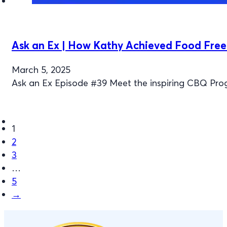
Ask an Ex | How Kathy Achieved Food Fre
March 5, 2025
Ask an Ex Episode #39 Meet the inspiring CBQ Pr
1
2
3
…
5
→