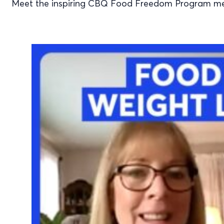
Meet the inspiring CBQ Food Freedom Program mem