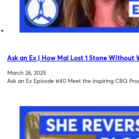
Ask an Ex | How Mal Lost 1 Stone Without
March 26, 2025
Ask an Ex Episode #40 Meet the inspiring CBQ Pro