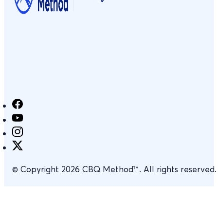
© Copyright 2026 CBQ Method™. All rights reserved.