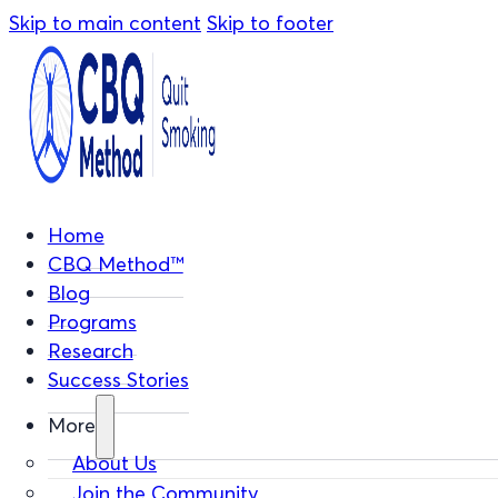
Skip to main content
Skip to footer
Home
CBQ Method™
Blog
Programs
Research
Success Stories
More
About Us
Join the Community