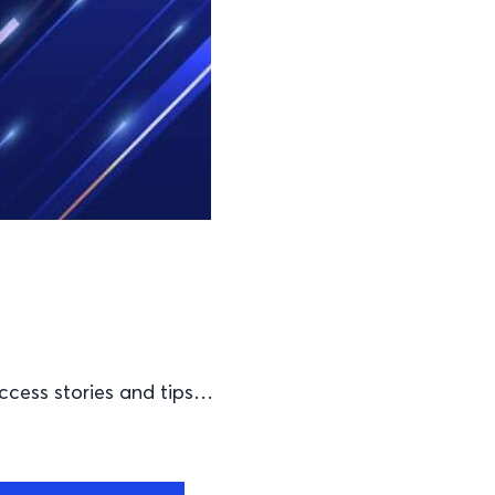
ccess stories and tips…