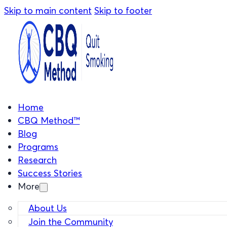
Skip to main content
Skip to footer
Home
CBQ Method™
Blog
Programs
Research
Success Stories
More
About Us
Join the Community