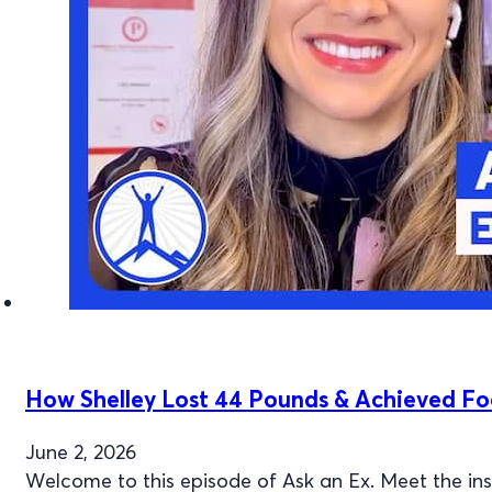
How Shelley Lost 44 Pounds & Achieved F
June 2, 2026
Welcome to this episode of Ask an Ex. Meet the i