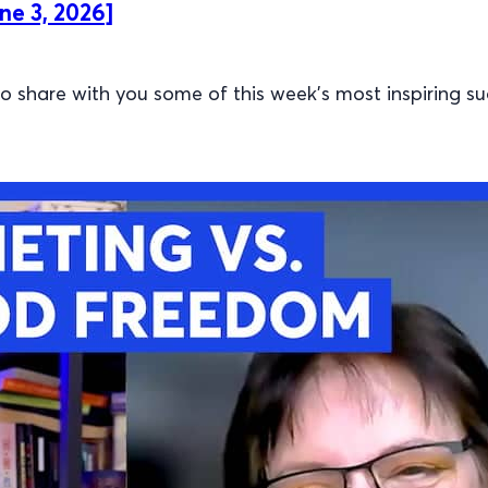
ne 3, 2026]
 share with you some of this week’s most inspiring su