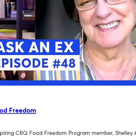
ood Freedom
nspiring CBQ Food Freedom Program member, Shelley 