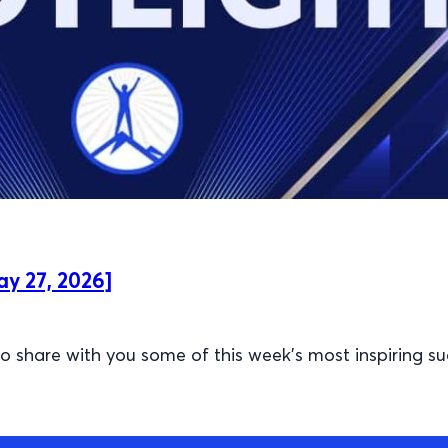
ay 27, 2026]
 share with you some of this week’s most inspiring su