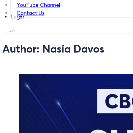
YouTube Channel
Contact Us
Login
Author:
Nasia Davos