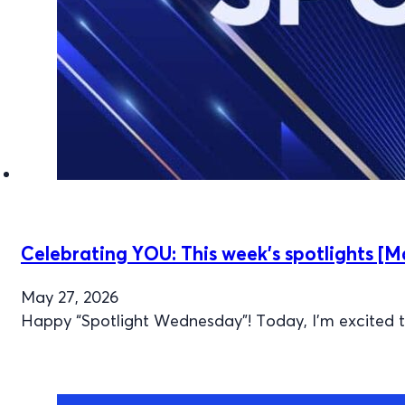
Celebrating YOU: This week’s spotlights [M
May 27, 2026
Happy “Spotlight Wednesday”! Today, I’m excited to