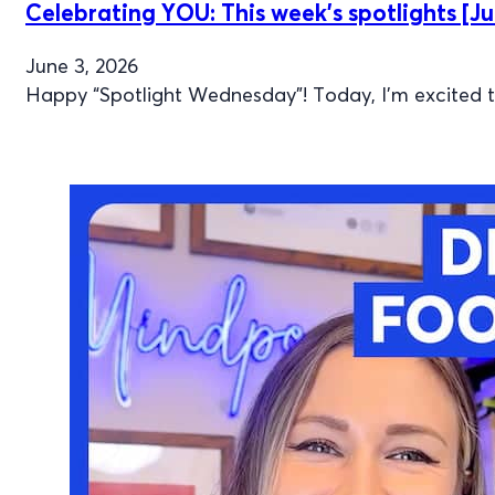
Celebrating YOU: This week’s spotlights [Ju
June 3, 2026
Happy “Spotlight Wednesday”! Today, I’m excited to