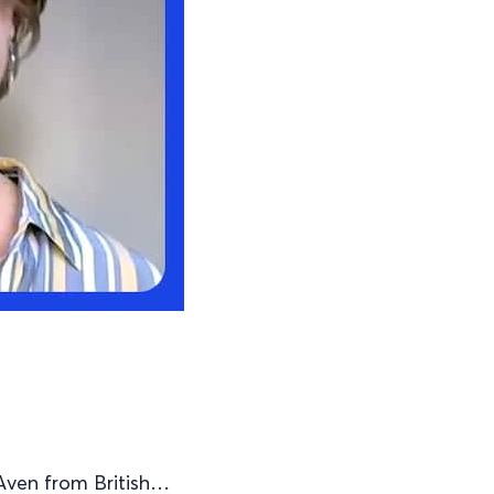
Aven from British…