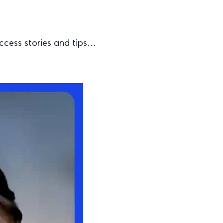
ccess stories and tips…