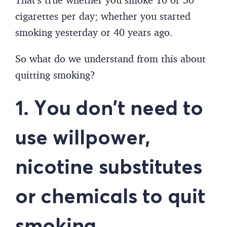
cigarettes per day; whether you started
smoking yesterday or 40 years ago.
So what do we understand from this about
quitting smoking?
1. You don’t need to
use willpower,
nicotine substitutes
or chemicals to quit
smoking