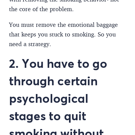
the core of the problem.
You must remove the emotional baggage
that keeps you stuck to smoking. So you
need a strategy.
2. You have to go
through certain
psychological
stages to quit
smoking without