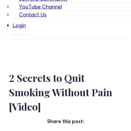
YouTube Channel
Contact Us
Login
2 Secrets to Quit
Smoking Without Pain
[Video]
Share this post: