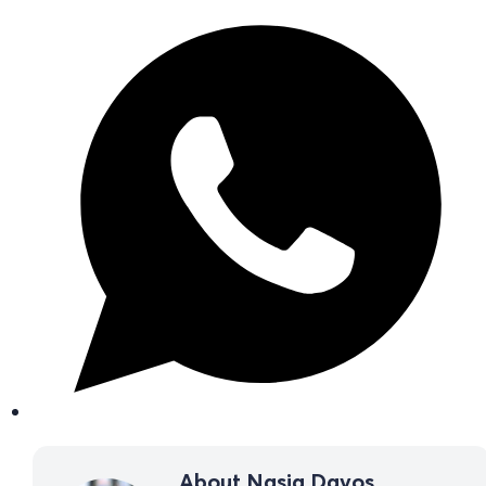
About Nasia Davos