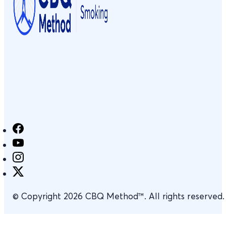
© Copyright 2026 CBQ Method™. All rights reserved.