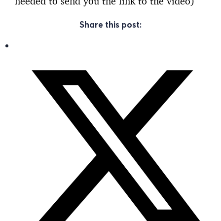
needed to send you the link to the video)
Share this post: