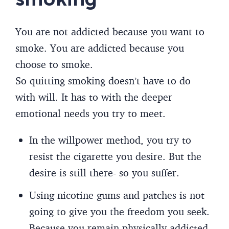
You are not addicted because you want to
smoke. You are addicted because you
choose to smoke.
So quitting smoking doesn’t have to do
with will. It has to with the deeper
emotional needs you try to meet.
In the willpower method, you try to
resist the cigarette you desire. But the
desire is still there- so you suffer.
Using nicotine gums and patches is not
going to give you the freedom you seek.
Because you remain physically addicted