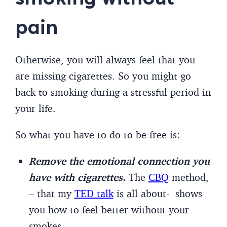
pain
Otherwise, you will always feel that you
are missing cigarettes. So you might go
back to smoking during a stressful period in
your life.
So what you have to do to be free is:
Remove the emotional connection you
have with cigarettes.
The
CBQ
method,
– that my
TED talk
is all about- shows
you how to feel better without your
smokes.