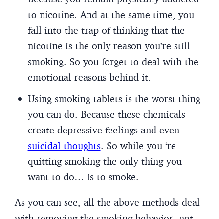
to nicotine. And at the same time, you
fall into the trap of thinking that the
nicotine is the only reason you’re still
smoking. So you forget to deal with the
emotional reasons behind it.
Using smoking tablets is the worst thing
you can do. Because these chemicals
create depressive feelings and even
suicidal thoughts
. So while you ‘re
quitting smoking the only thing you
want to do… is to smoke.
As you can see, all the above methods deal
with removing the smoking behavior- not