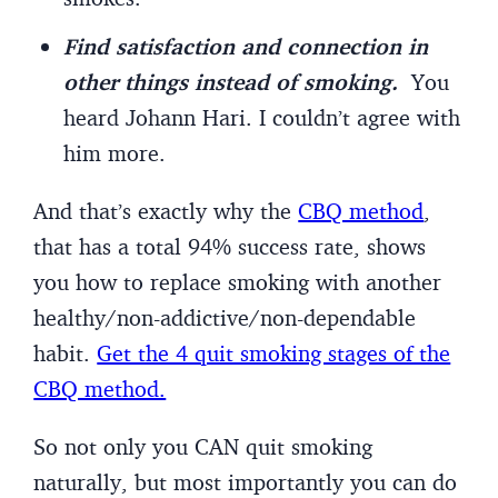
Find satisfaction and connection in
other things instead of smoking.
You
heard Johann Hari. I couldn’t agree with
him more.
And that’s exactly why the
CBQ method
,
that has a total 94% success rate, shows
you how to replace smoking with another
healthy/non-addictive/non-dependable
habit.
Get the 4 quit smoking stages of the
CBQ method.
So not only you CAN quit smoking
naturally, but most importantly you can do