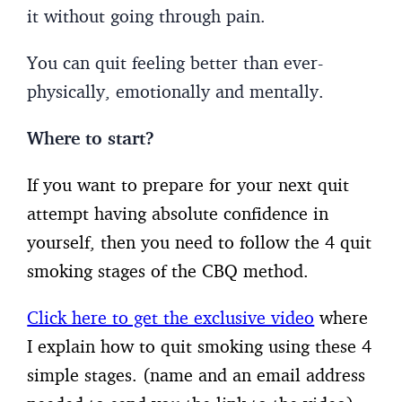
it without going through pain.
You can quit feeling better than ever-
physically, emotionally and mentally.
Where to start?
If you want to prepare for your next quit
attempt having absolute confidence in
yourself, then you need to follow the 4 quit
smoking stages of the CBQ method.
Click here to get the exclusive video
where
I explain how to quit smoking using these 4
simple stages. (name and an email address