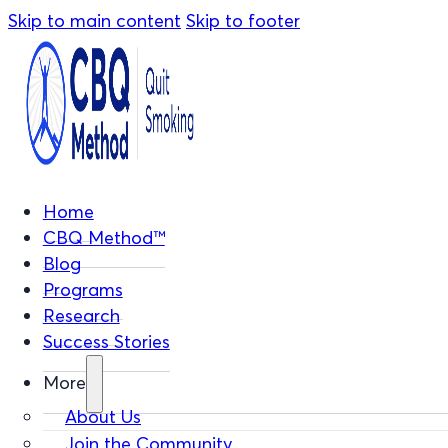
Skip to main content
Skip to footer
Home
CBQ Method™
Blog
Programs
Research
Success Stories
More
About Us
Join the Community