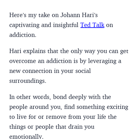
Here’s my take on Johann Hari’s
captivating and insightful
Ted Talk
on
addiction.
Hari explains that the only way you can get
overcome an addiction is by leveraging a
new connection in your social
surroundings.
In other words, bond deeply with the
people around you, find something exciting
to live for or remove from your life the
things or people that drain you
emotionally.