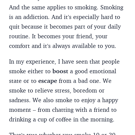
And the same applies to smoking. Smoking
is an addiction. And it’s especially hard to
quit because it becomes part of your daily
routine. It becomes your friend, your
comfort and it’s always available to you.
In my experience, I have seen that people
smoke either to
boost
a good emotional
state or to
escape
from a bad one. We
smoke to relieve stress, boredom or
sadness. We also smoke to enjoy a happy
moment – from chatting with a friend to
drinking a cup of coffee in the morning.
That’s true whether you smoke 10 or 30