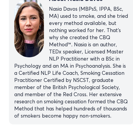
Nasia Davos (MBPsS, IPPA, BSc,
MA) used to smoke, and she tried
every method available, but
nothing worked for her. That’s
why she created the CBQ
Method™. Nasia is an author,
TEDx speaker, Licensed Master
NLP Practitioner with a BSc in
Psychology and an MA in Psychoanalysis. She is
a Certified NLP Life Coach, Smoking Cessation
Practitioner Certified by NSCST, graduate
member of the British Psychological Society,
and member of the Red Cross. Her extensive
research on smoking cessation formed the CBQ
Method that has helped hundreds of thousands
of smokers become happy non-smokers.