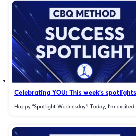
Celebrating YOU: This week’s spotlights
Happy “Spotlight Wednesday”! Today, I’m excited to