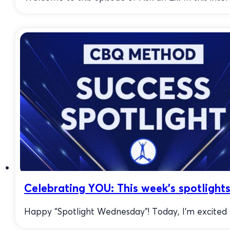
Celebrating YOU: This week’s spotlight
Happy “Spotlight Wednesday”! Today, I’m excited to