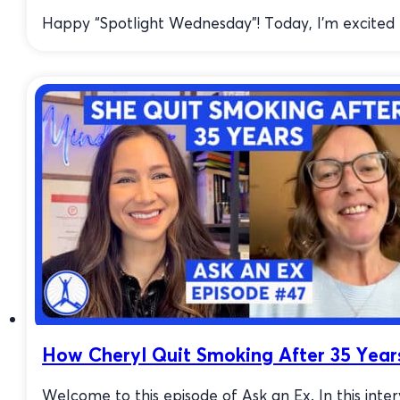
Happy “Spotlight Wednesday”! Today, I’m excited to
How Cheryl Quit Smoking After 35 Year
Welcome to this episode of Ask an Ex. In this inte