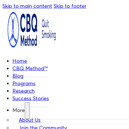
Skip to main content
Skip to footer
Home
CBQ Method™
Blog
Programs
Research
Success Stories
More
About Us
Join the Community