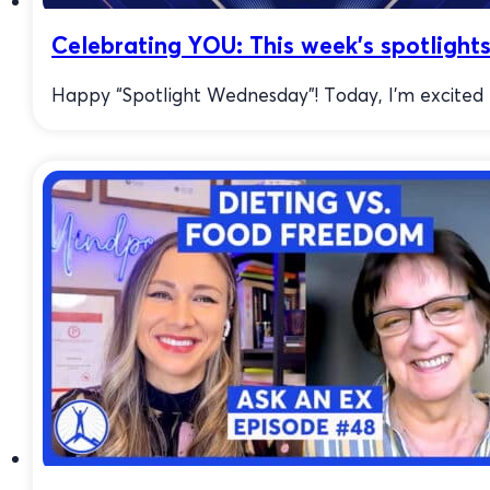
Celebrating YOU: This week’s spotlights
Happy “Spotlight Wednesday”! Today, I’m excited to