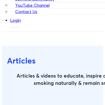
YouTube Channel
Contact Us
Login
Articles
Articles & videos to educate, inspire
smoking naturally & remain 