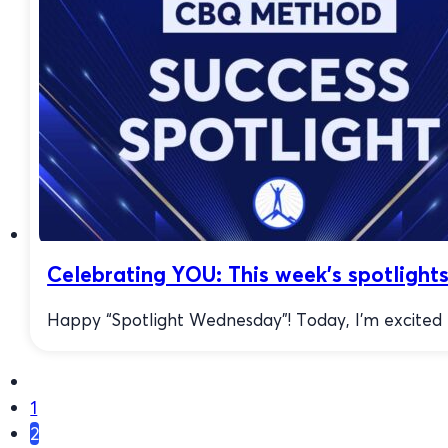
Celebrating YOU: This week’s spotlight
Happy “Spotlight Wednesday”! Today, I’m excited to
1
2