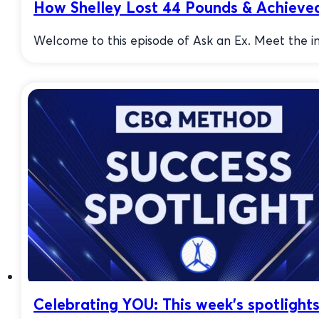
How Shelley Lost 44 Pounds & Achiev
Welcome to this episode of Ask an Ex. Meet the 
Celebrating YOU: This week’s spotlight