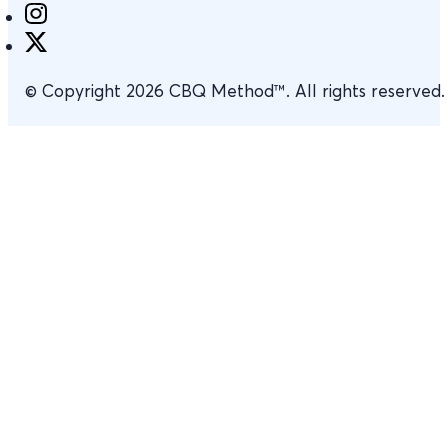
© Copyright 2026 CBQ Method™. All rights reserved.