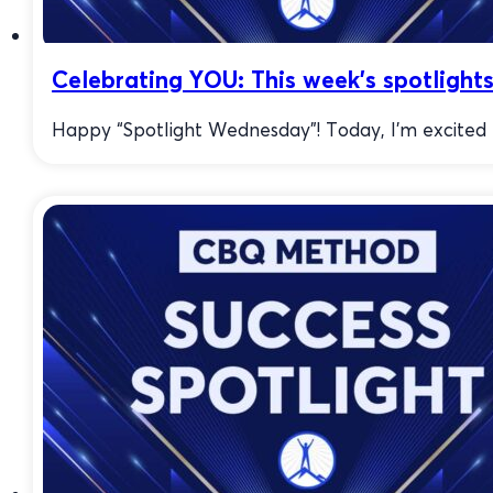
Celebrating YOU: This week’s spotlights
Happy “Spotlight Wednesday”! Today, I’m excited to