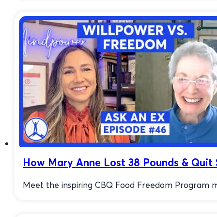
How Mary Anne Lost 38 Pounds & Quit 
Meet the inspiring CBQ Food Freedom Program mem