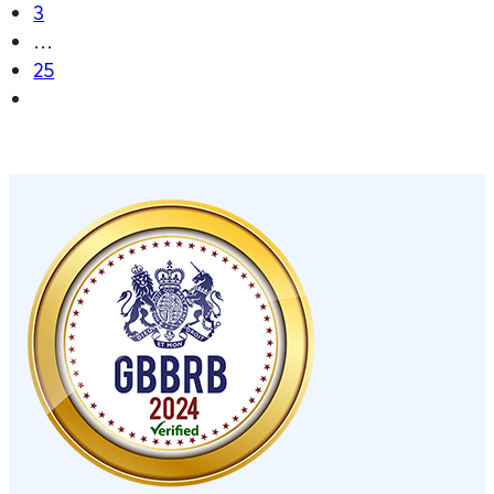
3
…
25