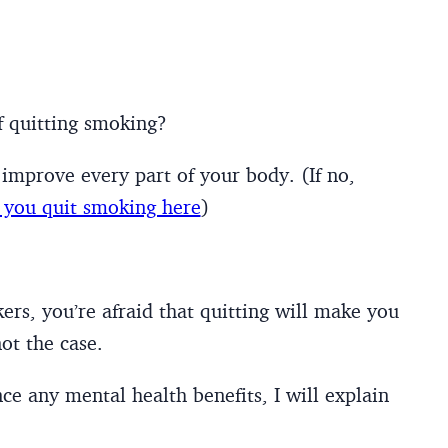
f quitting smoking?
improve every part of your body. (If no,
you quit smoking here
)
rs, you’re afraid that quitting will make you
ot the case.
nce any mental health benefits, I will explain