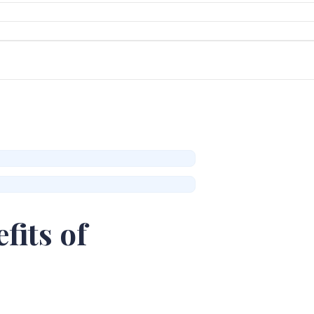
fits of