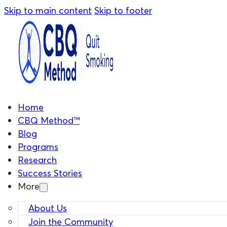
Skip to main content
Skip to footer
Home
CBQ Method™
Blog
Programs
Research
Success Stories
More
About Us
Join the Community