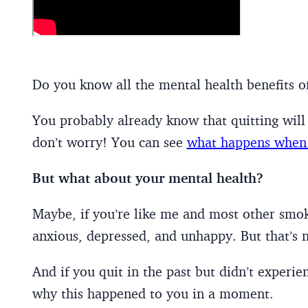
Do you know all the mental health benefits o
You probably already know that quitting will 
don’t worry! You can see
what happens when 
But what about your mental health?
Maybe, if you’re like me and most other smoke
anxious, depressed, and unhappy. But that’s n
And if you quit in the past but didn’t experie
why this happened to you in a moment.