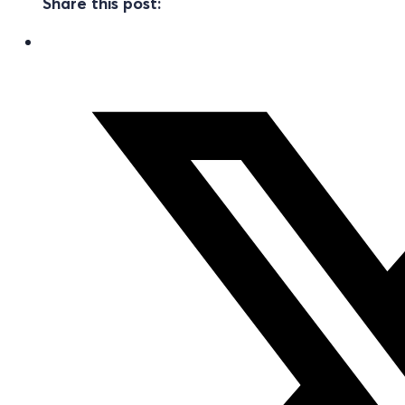
Share this post: