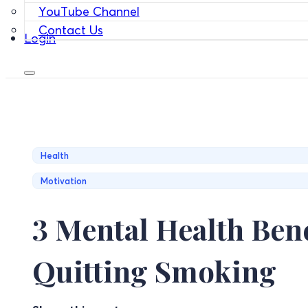
YouTube Channel
Contact Us
Login
Health
Motivation
3 Mental Health Bene
Quitting Smoking