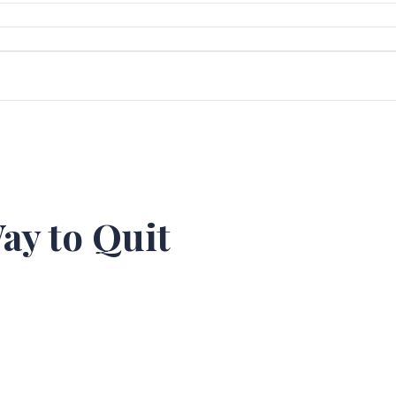
ay to Quit