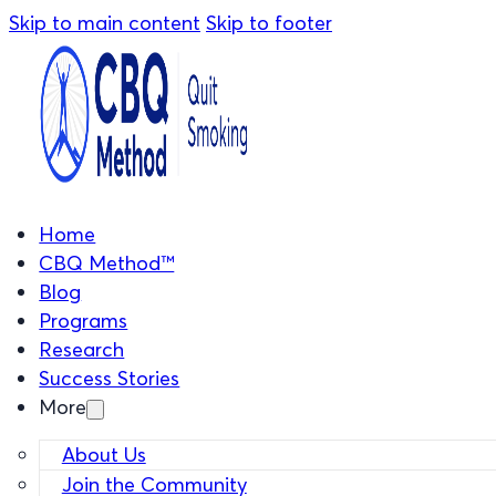
Skip to main content
Skip to footer
Home
CBQ Method™
Blog
Programs
Research
Success Stories
More
About Us
Join the Community