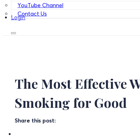
YouTube Channel
Contact Us
Login
The Most Effective W
Smoking for Good
Share this post: