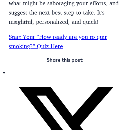
what might be sabotaging your efforts, and
suggest the next best step to take. It’s
insightful, personalized, and quick!
Start Your “How ready are you to quit
smoking?” Quiz Here
Share this post: