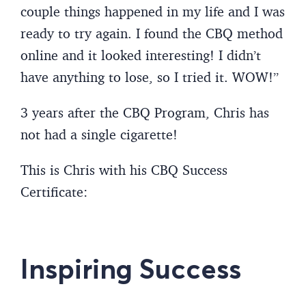
couple things happened in my life and I was
ready to try again. I found the CBQ method
online and it looked interesting! I didn’t
have anything to lose, so I tried it. WOW!”
3 years after the CBQ Program, Chris has
not had a single cigarette!
This is Chris with his CBQ Success
Certificate:
Inspiring Success