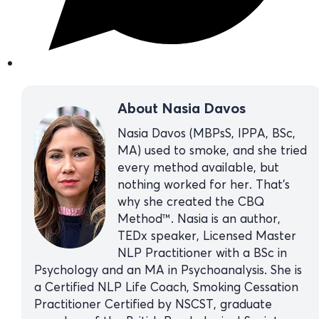
About Nasia Davos
Nasia Davos (MBPsS, IPPA, BSc,
MA) used to smoke, and she tried
every method available, but
nothing worked for her. That’s
why she created the CBQ
Method™. Nasia is an author,
TEDx speaker, Licensed Master
NLP Practitioner with a BSc in
Psychology and an MA in Psychoanalysis. She is
a Certified NLP Life Coach, Smoking Cessation
Practitioner Certified by NSCST, graduate