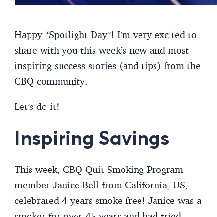
Happy “Spotlight Day”! I’m very excited to
share with you this week’s new and most
inspiring success stories (and tips) from the
CBQ community.
Let’s do it!
Inspiring Savings
This week, CBQ Quit Smoking Program
member Janice Bell from California, US,
celebrated 4 years smoke-free! Janice was a
smoker for over 45 years and had tried