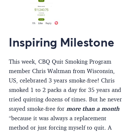
Inspiring Milestone
This week, CBQ Quit Smoking Program
member Chris Waltman from Wisconsin,
US, celebrated 3 years smoke-free! Chris
smoked 1 to 2 packs a day for 35 years and
tried quitting dozens of times. But he never
stayed smoke-free for
more than a month
“because it was always a replacement
method or just forcing myself to quit. A