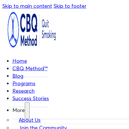
Skip to main content
Skip to footer
Home
CBQ Method™
Blog
Programs
Research
Success Stories
More
About Us
Join the Community