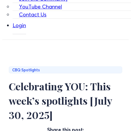
YouTube Channel
Contact Us
Login
CBQ Spotlights
Celebrating YOU: This
week’s spotlights [July
30, 2025]
Share this post: