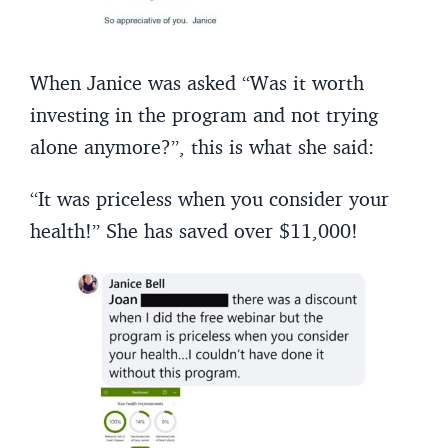
When Janice was asked “Was it worth
investing in the program and not trying
alone anymore?”, this is what she said:
“It was priceless when you consider your
health!” She has saved over $11,000!