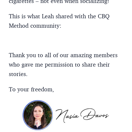
cigarettes – not even when socializing!
This is what Leah shared with the CBQ
Method community:
Thank you to all of our amazing members
who gave me permission to share their
stories.
To your freedom,