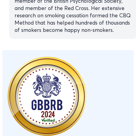
member of the British Psychological Society,
and member of the Red Cross. Her extensive
research on smoking cessation formed the CBQ
Method that has helped hundreds of thousands
of smokers become happy non-smokers.