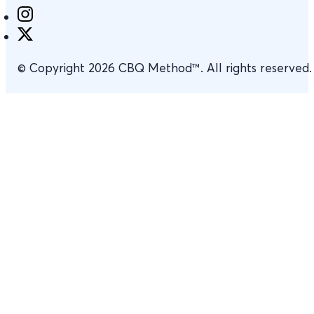
© Copyright 2026 CBQ Method™. All rights reserved.