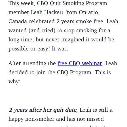
This week, CBQ Quit Smoking Program
member Leah Hackett from Ontario,
Canada celebrated 2 years smoke-free. Leah
wanted (and tried) to stop smoking for a
long time, but never imagined it would be
possible or easy! It was.
After attending the
free CBQ webinar
, Leah
decided to join the CBQ Program. This is
why:
2 years after her quit date
, Leah is still a
happy non-smoker and has not missed