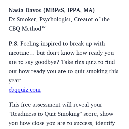
Nasia Davos (MBPsS, IPPA, MA)
Ex-Smoker, Psychologist, Creator of the
CBQ Method™
P.S.
Feeling inspired to break up with
nicotine… but don’t know how ready you
are to say goodbye? Take this quiz to find
out how ready you are to quit smoking this
year:
cbqquiz.com
This free assessment will reveal your
“Readiness to Quit Smoking” score, show
you how close you are to success, identify