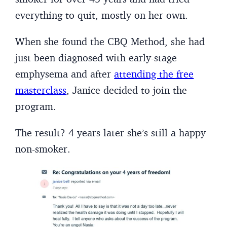
everything to quit, mostly on her own.
When she found the CBQ Method, she had
just been diagnosed with early-stage
emphysema and after
attending the free
masterclass
, Janice decided to join the
program.
The result? 4 years later she’s still a happy
non-smoker.