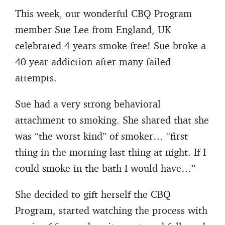
This week, our wonderful CBQ Program
member Sue Lee from England, UK
celebrated 4 years smoke-free! Sue broke a
40-year addiction after many failed
attempts.
Sue had a very strong behavioral
attachment to smoking. She shared that she
was “the worst kind” of smoker… “first
thing in the morning last thing at night. If I
could smoke in the bath I would have…”
She decided to gift herself the CBQ
Program, started watching the process with