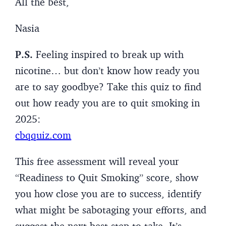
All the best,
Nasia
P.S.
Feeling inspired to break up with
nicotine… but don’t know how ready you
are to say goodbye? Take this quiz to find
out how ready you are to quit smoking in
2025:
cbqquiz.com
This free assessment will reveal your
“Readiness to Quit Smoking” score, show
you how close you are to success, identify
what might be sabotaging your efforts, and
suggest the next best step to take. It’s