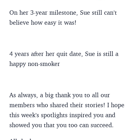
On her 3-year milestone, Sue still can’t
believe how easy it was!
4 years after her quit date, Sue is still a
happy non-smoker
As always, a big thank you to all our
members who shared their stories! I hope
this week’s spotlights inspired you and
showed you that you too can succeed.