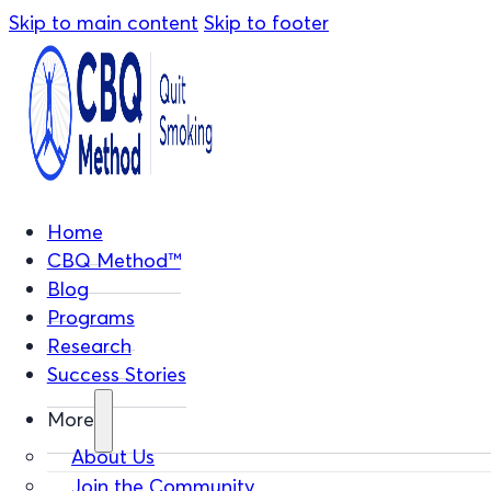
Skip to main content
Skip to footer
Home
CBQ Method™
Blog
Programs
Research
Success Stories
More
About Us
Join the Community