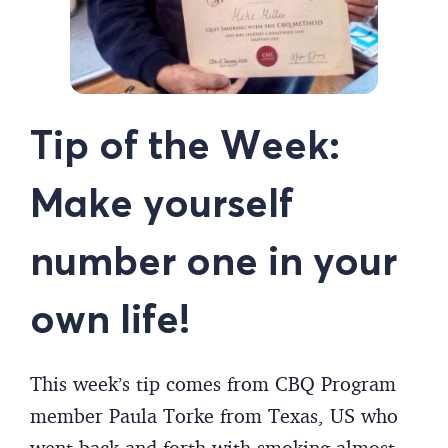
Tip of the Week:
Make yourself
number one in your
own life!
This week’s tip comes from CBQ Program
member Paula Torke from Texas, US who
went back and forth with smoking almost