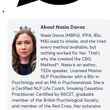
About Nasia Davos
Nasia Davos (MBPsS, IPPA, BSc,
MA) used to smoke, and she tried
every method available, but
nothing worked for her. That’s
why she created the CBQ
Method™. Nasia is an author,
TEDx speaker, Licensed Master
NLP Practitioner with a BSc in
Psychology and an MA in Psychoanalysis. She is
a Certified NLP Life Coach, Smoking Cessation
Practitioner Certified by NSCST, graduate
member of the British Psychological Society,
and member of the Red Cross. Her extensive