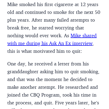
Mike smoked his first cigarette at 12 years
old and continued to smoke for the next 50
plus years. After many failed attempts to
break free, he started worrying that
nothing would ever work. As
Mike shared
with me during his Ask An Ex interview
,
this is what motivated him to quit:
One day, he received a letter from his
granddaughter asking him to quit smoking,
and that was the moment he decided to
make another attempt. He researched and
joined the CBQ Program, took his time in
the process, and quit. Five years later, he’s