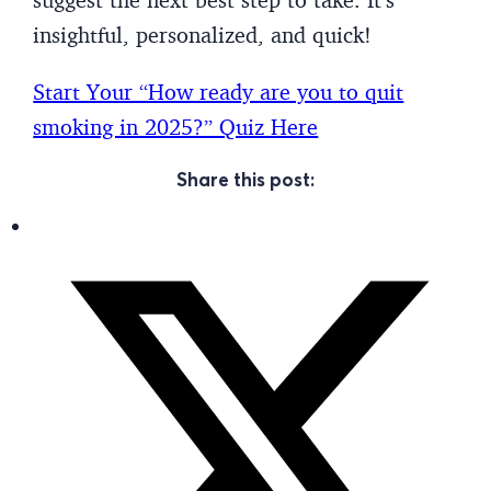
insightful, personalized, and quick!
Start Your “How ready are you to quit
smoking in 2025?” Quiz Here
Share this post: