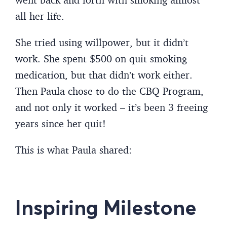
all her life.
She tried using willpower, but it didn’t
work. She spent $500 on quit smoking
medication, but that didn’t work either.
Then Paula chose to do the CBQ Program,
and not only it worked – it’s been 3 freeing
years since her quit!
This is what Paula shared:
Inspiring Milestone