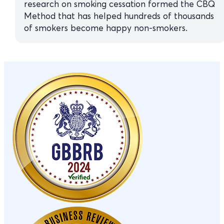
research on smoking cessation formed the CBQ
Method that has helped hundreds of thousands
of smokers become happy non-smokers.