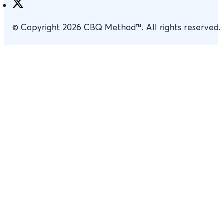
© Copyright 2026 CBQ Method™. All rights reserved.