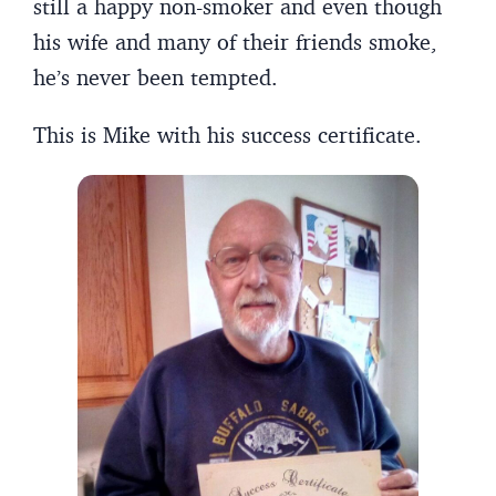
still a happy non-smoker and even though
his wife and many of their friends smoke,
he’s never been tempted.
This is Mike with his success certificate.