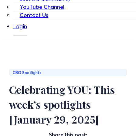
YouTube Channel
Contact Us
Login
CBQ Spotlights
Celebrating YOU: This
week’s spotlights
[January 29, 2025]
Share this post: