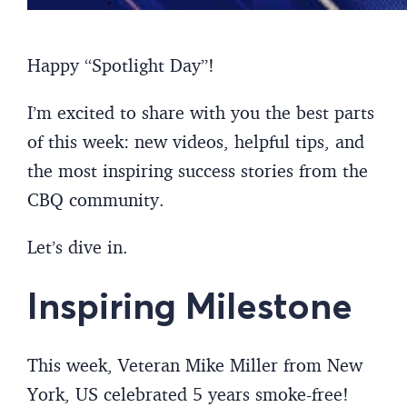
Happy “Spotlight Day”!
I’m excited to share with you the best parts
of this week: new videos, helpful tips, and
the most inspiring success stories from the
CBQ community.
Let’s dive in.
Inspiring Milestone
This week, Veteran Mike Miller from New
York, US celebrated 5 years smoke-free!