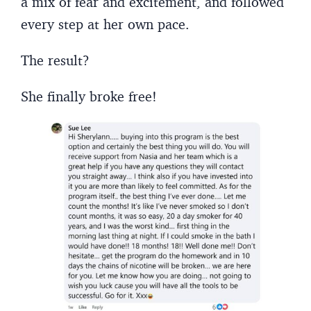
a mix of fear and excitement, and followed
every step at her own pace.
The result?
She finally broke free!