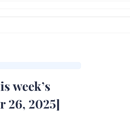
is week’s
r 26, 2025]