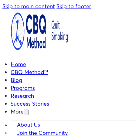
Skip to main content
Skip to footer
Home
CBQ Method™
Blog
Programs
Research
Success Stories
More
About Us
Join the Community