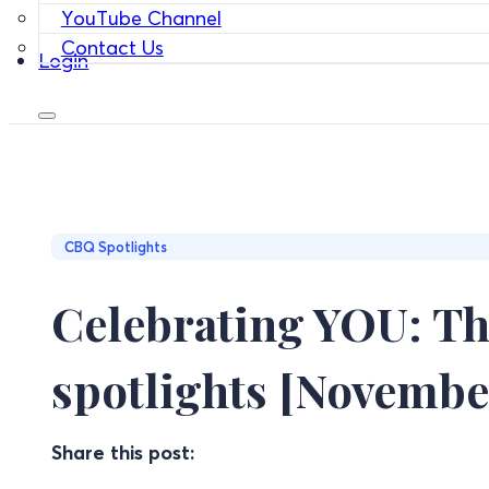
YouTube Channel
Contact Us
Login
CBQ Spotlights
Celebrating YOU: Th
spotlights [Novembe
Share this post: