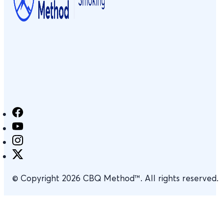
© Copyright 2026 CBQ Method™. All rights reserved.