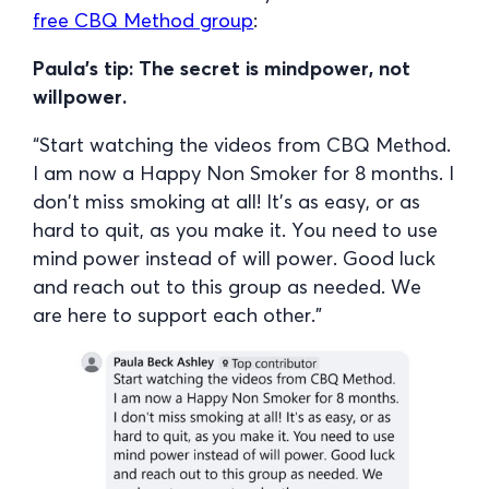
free CBQ Method group
:
Paula’s tip: The secret is mindpower, not
willpower.
“Start watching the videos from CBQ Method.
I am now a Happy Non Smoker for 8 months. I
don’t miss smoking at all! It’s as easy, or as
hard to quit, as you make it. You need to use
mind power instead of will power. Good luck
and reach out to this group as needed. We
are here to support each other.”