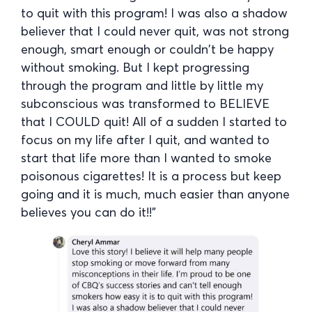
to quit with this program! I was also a shadow
believer that I could never quit, was not strong
enough, smart enough or couldn’t be happy
without smoking. But I kept progressing
through the program and little by little my
subconscious was transformed to BELIEVE
that I COULD quit! All of a sudden I started to
focus on my life after I quit, and wanted to
start that life more than I wanted to smoke
poisonous cigarettes! It is a process but keep
going and it is much, much easier than anyone
believes you can do it!!”