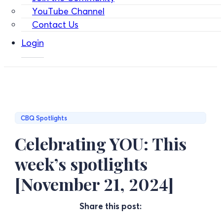
YouTube Channel
Contact Us
Login
CBQ Spotlights
Celebrating YOU: This
week’s spotlights
[November 21, 2024]
Share this post: