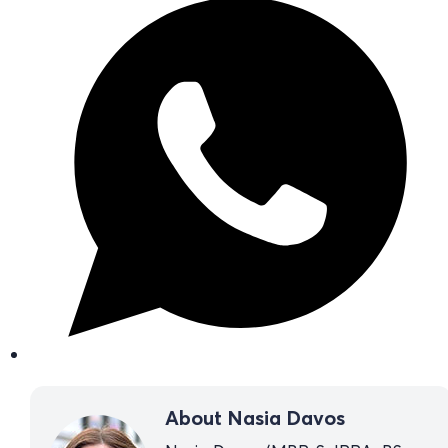
About Nasia Davos