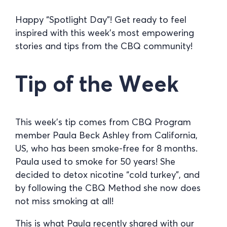
Happy “Spotlight Day”! Get ready to feel
inspired with this week’s most empowering
stories and tips from the CBQ community!
Tip of the Week
This week’s tip comes from CBQ Program
member Paula Beck Ashley from California,
US, who has been smoke-free for 8 months.
Paula used to smoke for 50 years! She
decided to detox nicotine “cold turkey”, and
by following the CBQ Method she now does
not miss smoking at all!
This is what Paula recently shared with our