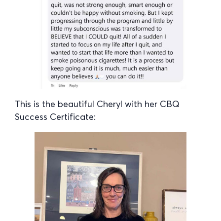
This is the beautiful Cheryl with her CBQ
Success Certificate: