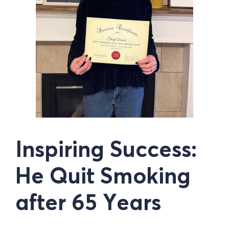
Inspiring Success:
He Quit Smoking
after 65 Years