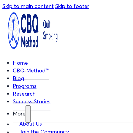
Skip to main content
Skip to footer
Home
CBQ Method™
Blog
Programs
Research
Success Stories
More
About Us
Join the Community