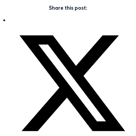
Share this post: