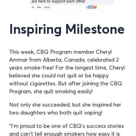
Inspiring Milestone
This week, CBQ Program member Cheryl
Ammar from Alberta, Canada, celebrated 2
years smoke-free! For the longest time, Cheryl
believed she could not quit or be happy
without cigarettes. But after joining the CBQ
Program, she quit smoking easily!
Not only she succeeded, but she inspired her
two daughters who both quit vaping!
“I’m proud to be one of CBQ’s success stories
and can’t tell enough smokers how easy it is