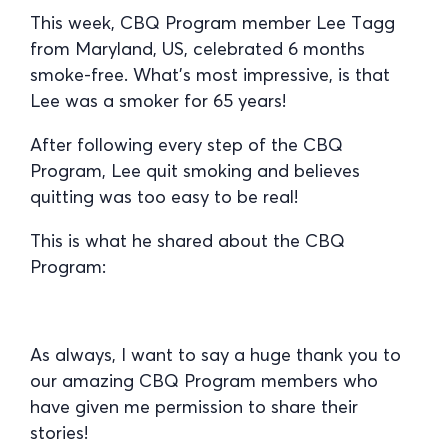
This week, CBQ Program member Lee Tagg
from Maryland, US, celebrated 6 months
smoke-free. What’s most impressive, is that
Lee was a smoker for 65 years!
After following every step of the CBQ
Program, Lee quit smoking and believes
quitting was too easy to be real!
This is what he shared about the CBQ
Program:
As always, I want to say a huge thank you to
our amazing CBQ Program members who
have given me permission to share their
stories!