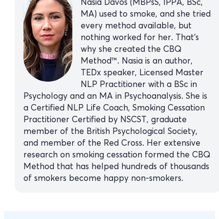
Nasia Davos (MBPsS, IPPA, BSc,
MA) used to smoke, and she tried
every method available, but
nothing worked for her. That’s
why she created the CBQ
Method™. Nasia is an author,
TEDx speaker, Licensed Master
NLP Practitioner with a BSc in
Psychology and an MA in Psychoanalysis. She is
a Certified NLP Life Coach, Smoking Cessation
Practitioner Certified by NSCST, graduate
member of the British Psychological Society,
and member of the Red Cross. Her extensive
research on smoking cessation formed the CBQ
Method that has helped hundreds of thousands
of smokers become happy non-smokers.