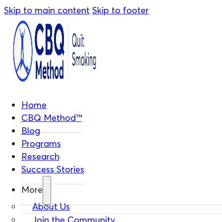
Skip to main content
Skip to footer
Home
CBQ Method™
Blog
Programs
Research
Success Stories
More
About Us
Join the Community