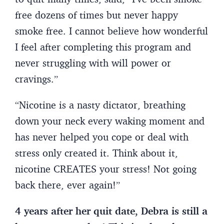
free dozens of times but never happy
smoke free. I cannot believe how wonderful
I feel after completing this program and
never struggling with will power or
cravings.”
“Nicotine is a nasty dictator, breathing
down your neck every waking moment and
has never helped you cope or deal with
stress only created it. Think about it,
nicotine CREATES your stress! Not going
back there, ever again!”
4 years after her quit date, Debra is still a