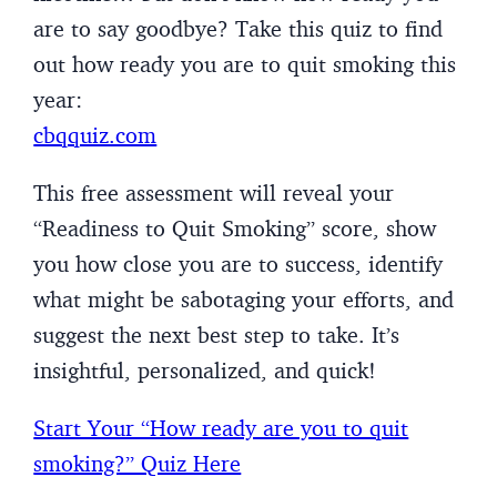
are to say goodbye? Take this quiz to find
out how ready you are to quit smoking this
year:
cbqquiz.com
This free assessment will reveal your
“Readiness to Quit Smoking” score, show
you how close you are to success, identify
what might be sabotaging your efforts, and
suggest the next best step to take. It’s
insightful, personalized, and quick!
Start Your “How ready are you to quit
smoking?” Quiz Here