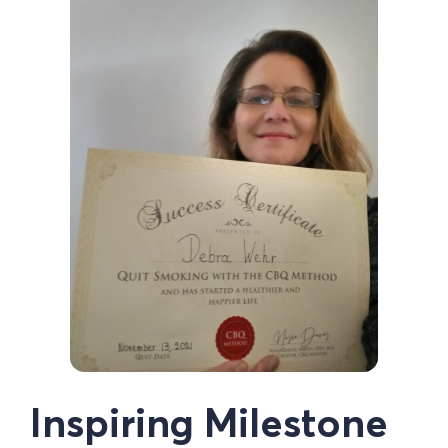
Inspiring Milestone