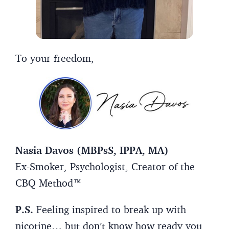
To your freedom,
Nasia Davos (MBPsS, IPPA, MA)
Ex-Smoker, Psychologist, Creator of the
CBQ Method™
P.S.
Feeling inspired to break up with
nicotine… but don’t know how ready you