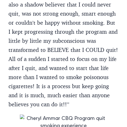
also a shadow believer that I could never
quit, was not strong enough, smart enough
or couldn’t be happy without smoking. But
I kept progressing through the program and
little by little my subconscious was
transformed to BELIEVE that I COULD quit!
All of a sudden I started to focus on my life
after I quit, and wanted to start that life
more than I wanted to smoke poisonous
cigarettes! It is a process but keep going
and it is much, much easier than anyone
believes you can do it!!”