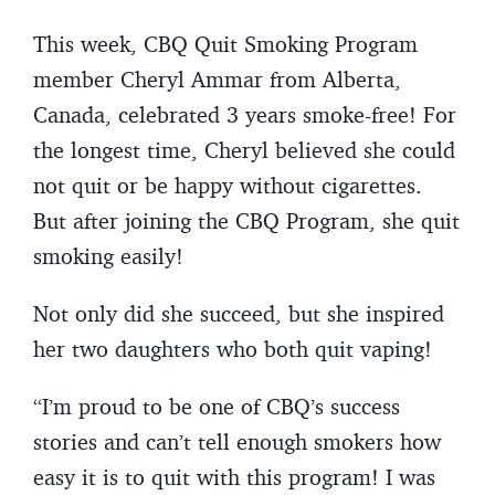
This week, CBQ Quit Smoking Program
member Cheryl Ammar from Alberta,
Canada, celebrated 3 years smoke-free! For
the longest time, Cheryl believed she could
not quit or be happy without cigarettes.
But after joining the CBQ Program, she quit
smoking easily!
Not only did she succeed, but she inspired
her two daughters who both quit vaping!
“I’m proud to be one of CBQ’s success
stories and can’t tell enough smokers how
easy it is to quit with this program! I was