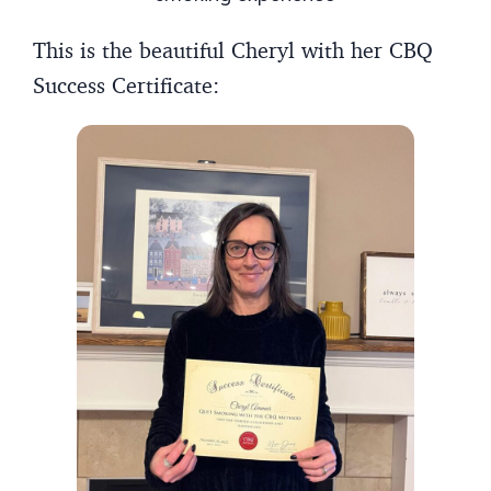
This is the beautiful Cheryl with her CBQ
Success Certificate: