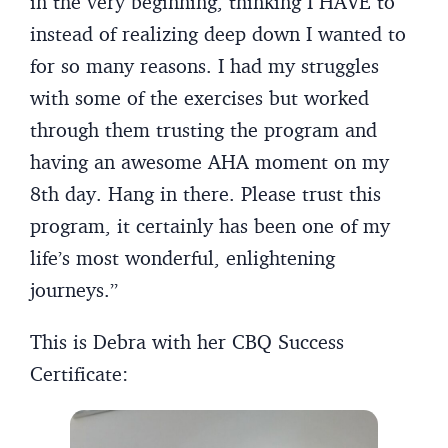
in the very beginning, thinking I HAVE to
instead of realizing deep down I wanted to
for so many reasons. I had my struggles
with some of the exercises but worked
through them trusting the program and
having an awesome AHA moment on my
8th day. Hang in there. Please trust this
program, it certainly has been one of my
life’s most wonderful, enlightening
journeys.”
This is Debra with her CBQ Success
Certificate: