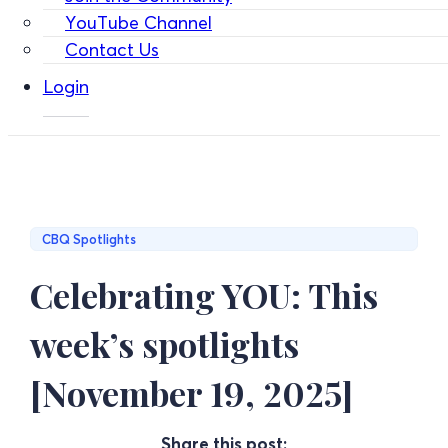
YouTube Channel
Contact Us
Login
CBQ Spotlights
Celebrating YOU: This
week’s spotlights
[November 19, 2025]
Share this post: