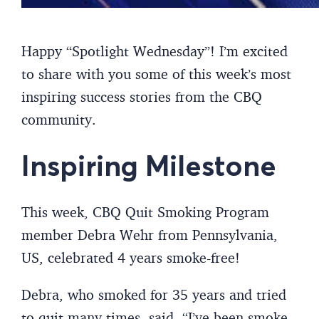
Happy “Spotlight Wednesday”! I’m excited
to share with you some of this week’s most
inspiring success stories from the CBQ
community.
Inspiring Milestone
This week, CBQ Quit Smoking Program
member Debra Wehr from Pennsylvania,
US, celebrated 4 years smoke-free!
Debra, who smoked for 35 years and tried
to quit many times, said, “I’ve been smoke