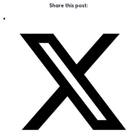
Share this post: