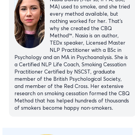
MA) used to smoke, and she tried
every method available, but
nothing worked for her. That’s
why she created the CBQ
Method™. Nasia is an author,
TEDx speaker, Licensed Master
NLP Practitioner with a BSc in
Psychology and an MA in Psychoanalysis. She is
a Certified NLP Life Coach, Smoking Cessation
Practitioner Certified by NSCST, graduate
member of the British Psychological Society,
and member of the Red Cross. Her extensive
research on smoking cessation formed the CBQ
Method that has helped hundreds of thousands
of smokers become happy non-smokers.