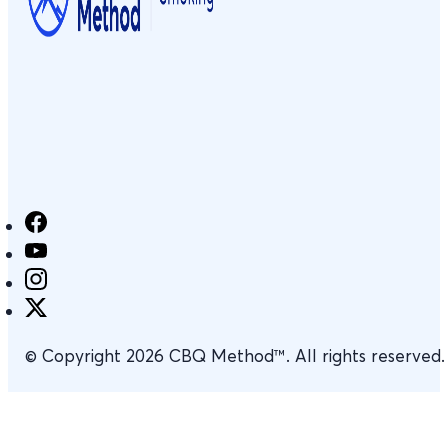
© Copyright 2026 CBQ Method™. All rights reserved.