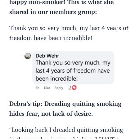
happy non-smoker! This is what she
shared in our members group:
Thank you so very much, my last 4 years of
freedom have been incredible!
Debra’s tip: Dreading quitting smoking
hides fear, not lack of desire.
“Looking back I dreaded quitting smoking