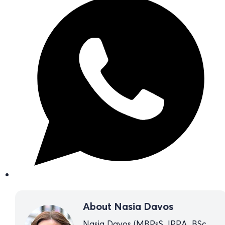
About Nasia Davos
Nasia Davos (MBPsS, IPPA, BSc,