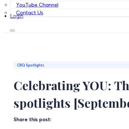
YouTube Channel
Contact Us
Login
CBQ Spotlights
Celebrating YOU: Th
spotlights [Septembe
Share this post: