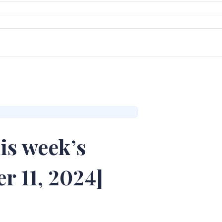
is week’s
r 11, 2024]