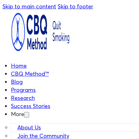
Skip to main content
Skip to footer
Home
CBQ Method™
Blog
Programs
Research
Success Stories
More
About Us
Join the Community