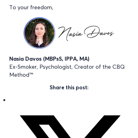
To your freedom,
Nasia Davos (MBPsS, IPPA, MA)
Ex-Smoker, Psychologist, Creator of the CBQ
Method™
Share this post: