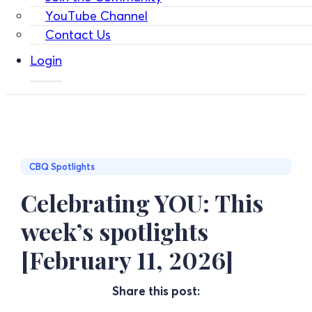
YouTube Channel
Contact Us
Login
CBQ Spotlights
Celebrating YOU: This
week’s spotlights
[February 11, 2026]
Share this post: