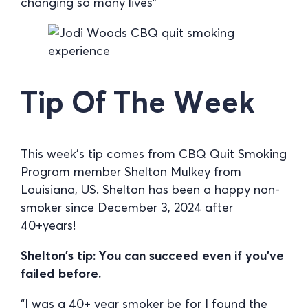
changing so many lives”
Tip Of The Week
This week’s tip comes from CBQ Quit Smoking
Program member Shelton Mulkey from
Louisiana, US. Shelton has been a happy non-
smoker since December 3, 2024 after
40+years!
Shelton’s tip: You can succeed even if you’ve
failed before.
“I was a 40+ year smoker be for I found the