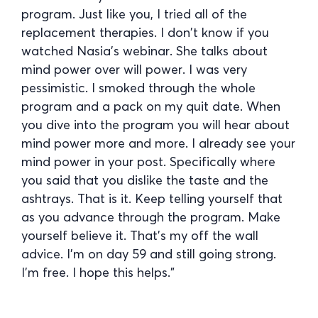
program. Just like you, I tried all of the
replacement therapies. I don’t know if you
watched Nasia’s webinar. She talks about
mind power over will power. I was very
pessimistic. I smoked through the whole
program and a pack on my quit date. When
you dive into the program you will hear about
mind power more and more. I already see your
mind power in your post. Specifically where
you said that you dislike the taste and the
ashtrays. That is it. Keep telling yourself that
as you advance through the program. Make
yourself believe it. That’s my off the wall
advice. I’m on day 59 and still going strong.
I’m free. I hope this helps.”