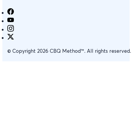
© Copyright 2026 CBQ Method™. All rights reserved.