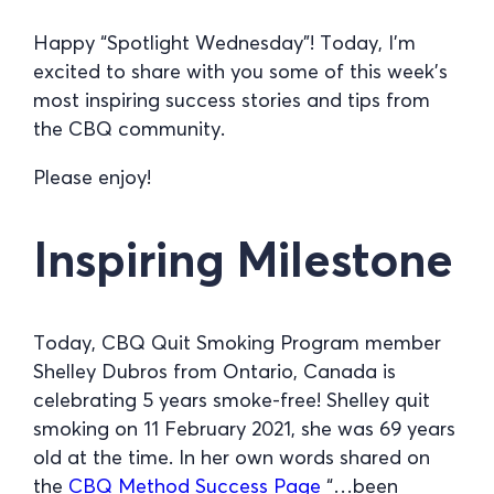
Happy “Spotlight Wednesday”! Today, I’m
excited to share with you some of this week’s
most inspiring success stories and tips from
the CBQ community.
Please enjoy!
Inspiring Milestone
Today, CBQ Quit Smoking Program member
Shelley Dubros from Ontario, Canada is
celebrating 5 years smoke-free! Shelley quit
smoking on 11 February 2021, she was 69 years
old at the time. In her own words shared on
the
CBQ Method Success Page
“…been