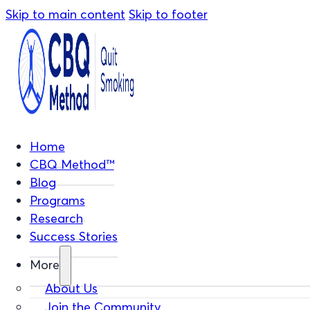
Skip to main content
Skip to footer
Home
CBQ Method™
Blog
Programs
Research
Success Stories
More
About Us
Join the Community