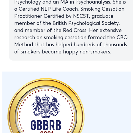
Psychology and an MA in Psychoanalysis. She is
a Certified NLP Life Coach, Smoking Cessation
Practitioner Certified by NSCST, graduate
member of the British Psychological Society,
and member of the Red Cross. Her extensive
research on smoking cessation formed the CBQ
Method that has helped hundreds of thousands
of smokers become happy non-smokers.