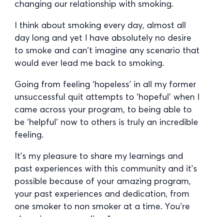
changing our relationship with smoking.
I think about smoking every day, almost all
day long and yet I have absolutely no desire
to smoke and can’t imagine any scenario that
would ever lead me back to smoking.
Going from feeling ‘hopeless’ in all my former
unsuccessful quit attempts to ‘hopeful’ when I
came across your program, to being able to
be ‘helpful’ now to others is truly an incredible
feeling.
It’s my pleasure to share my learnings and
past experiences with this community and it’s
possible because of your amazing program,
your past experiences and dedication, from
one smoker to non smoker at a time. You’re