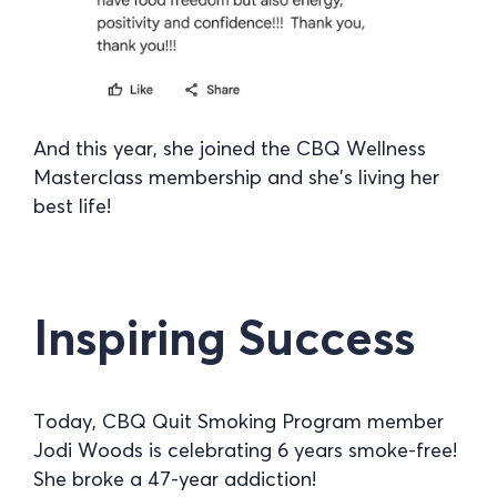
And this year, she joined the CBQ Wellness
Masterclass membership and she’s living her
best life!
Inspiring Success
Today, CBQ Quit Smoking Program member
Jodi Woods is celebrating 6 years smoke-free!
She broke a 47-year addiction!