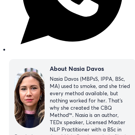
About Nasia Davos
Nasia Davos (MBPsS, IPPA, BSc,
MA) used to smoke, and she tried
every method available, but
nothing worked for her. That’s
why she created the CBQ
Method™. Nasia is an author,
TEDx speaker, Licensed Master
NLP Practitioner with a BSc in