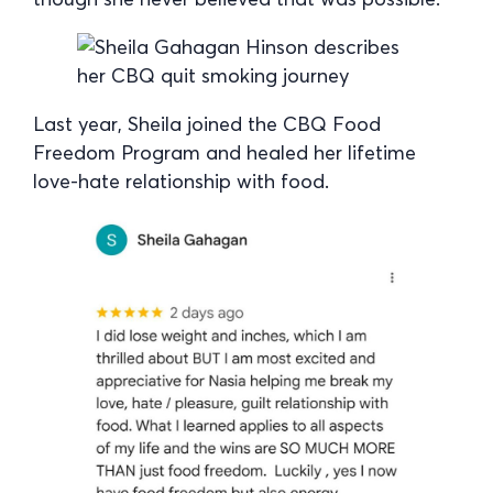
Last year, Sheila joined the CBQ Food
Freedom Program and healed her lifetime
love-hate relationship with food.