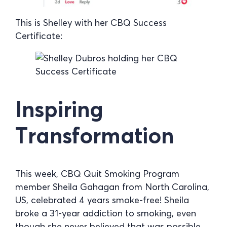
This is Shelley with her CBQ Success
Certificate:
Inspiring
Transformation
This week, CBQ Quit Smoking Program
member Sheila Gahagan from North Carolina,
US, celebrated 4 years smoke-free! Sheila
broke a 31-year addiction to smoking, even
though she never believed that was possible.