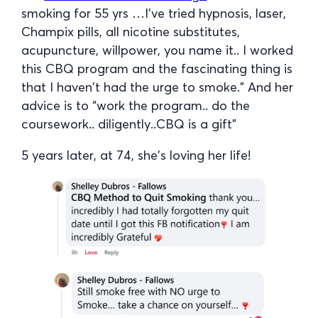
smoking for 55 yrs …I’ve tried hypnosis, laser,
Champix pills, all nicotine substitutes,
acupuncture, willpower, you name it.. I worked
this CBQ program and the fascinating thing is
that I haven’t had the urge to smoke.” And her
advice is to “work the program.. do the
coursework.. diligently..CBQ is a gift”
5 years later, at 74, she’s loving her life!