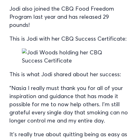
Jodi also joined the CBQ Food Freedom
Program last year and has released 29
pounds!
This is Jodi with her CBQ Success Certificate:
This is what Jodi shared about her success:
“Nasia I really must thank you for all of your
inspiration and guidance that has made it
possible for me to now help others. I’m still
grateful every single day that smoking can no
longer control me and my entire day.
It’s really true about quitting being as easy as