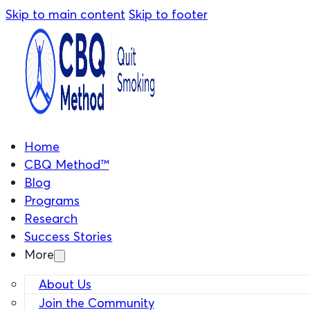
Skip to main content
Skip to footer
Home
CBQ Method™
Blog
Programs
Research
Success Stories
More
About Us
Join the Community