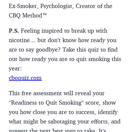
Ex-Smoker, Psychologist, Creator of the
CBQ Method™
P.S.
Feeling inspired to break up with
nicotine… but don’t know how ready you
are to say goodbye? Take this quiz to find
out how ready you are to quit smoking this
year:
cbqquiz.com
This free assessment will reveal your
“Readiness to Quit Smoking” score, show
you how close you are to success, identify
what might be sabotaging your efforts, and
suggest the next best step to take. It’s