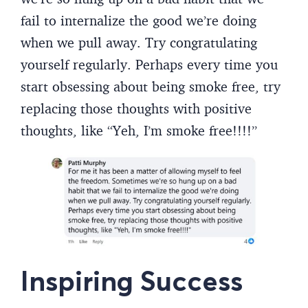
fail to internalize the good we’re doing
when we pull away. Try congratulating
yourself regularly. Perhaps every time you
start obsessing about being smoke free, try
replacing those thoughts with positive
thoughts, like “Yeh, I’m smoke free!!!!”
Inspiring Success