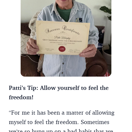
Patti’s Tip: Allow yourself to feel the
freedom!
“For me it has been a matter of allowing
myself to feel the freedom. Sometimes
we’re so hung up on a bad habit that we