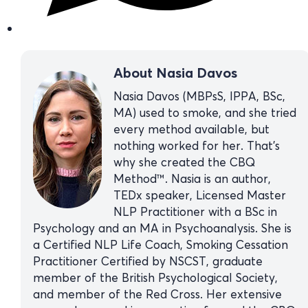
About Nasia Davos
Nasia Davos (MBPsS, IPPA, BSc,
MA) used to smoke, and she tried
every method available, but
nothing worked for her. That’s
why she created the CBQ
Method™. Nasia is an author,
TEDx speaker, Licensed Master
NLP Practitioner with a BSc in
Psychology and an MA in Psychoanalysis. She is
a Certified NLP Life Coach, Smoking Cessation
Practitioner Certified by NSCST, graduate
member of the British Psychological Society,
and member of the Red Cross. Her extensive