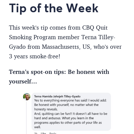
Tip of the Week
This week’s tip comes from CBQ Quit
Smoking Program member Terna Tilley-
Gyado from Massachusetts, US, who’s over
3 years smoke-free!
Terna’s spot-on tips: Be honest with
yourself…