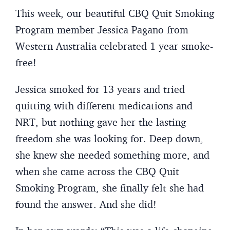
This week, our beautiful CBQ Quit Smoking
Program member Jessica Pagano from
Western Australia celebrated 1 year smoke-
free!
Jessica smoked for 13 years and tried
quitting with different medications and
NRT, but nothing gave her the lasting
freedom she was looking for. Deep down,
she knew she needed something more, and
when she came across the CBQ Quit
Smoking Program, she finally felt she had
found the answer. And she did!