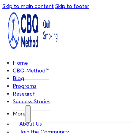
Skip to main content
Skip to footer
Home
CBQ Method™
Blog
Programs
Research
Success Stories
More
About Us
Join the Community