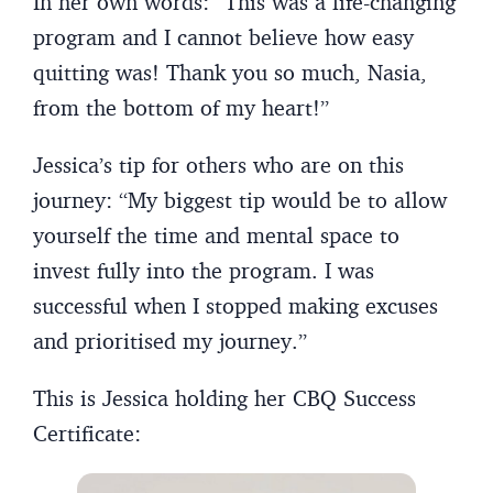
In her own words: “This was a life-changing
program and I cannot believe how easy
quitting was! Thank you so much, Nasia,
from the bottom of my heart!”
Jessica’s tip for others who are on this
journey: “My biggest tip would be to allow
yourself the time and mental space to
invest fully into the program. I was
successful when I stopped making excuses
and prioritised my journey.”
This is Jessica holding her CBQ Success
Certificate: