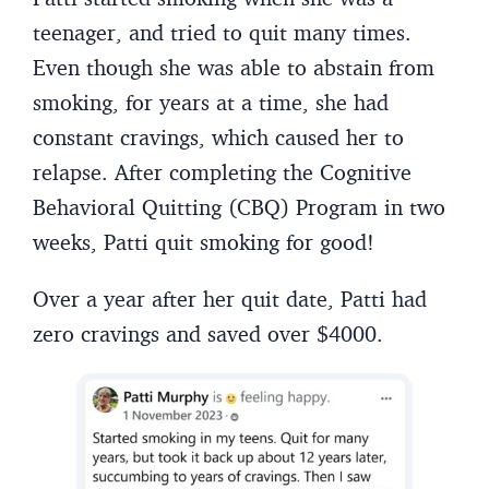
teenager, and tried to quit many times.
Even though she was able to abstain from
smoking, for years at a time, she had
constant cravings, which caused her to
relapse. After completing the Cognitive
Behavioral Quitting (CBQ) Program in two
weeks, Patti quit smoking for good!
Over a year after her quit date, Patti had
zero cravings and saved over $4000.