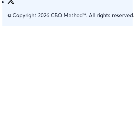
© Copyright 2026 CBQ Method™. All rights reserved.