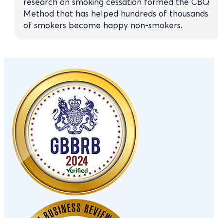
research on smoking cessation formed the CBQ
Method that has helped hundreds of thousands
of smokers become happy non-smokers.