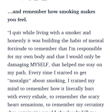
…and remember how smoking makes
you feel.
“I quit while living with a smoker and
honestly it was building the habit of mental
fortitude to remember that I’m responsible
for my own body and that I would only be
damaging MYSELF, that helped me stay on
my path. Every time I started to get
“nostalgic” about smoking, I trained my
mind to remember how it literally hurt
with every exhale, to remember the scary
heart sensations, to remember my certainty