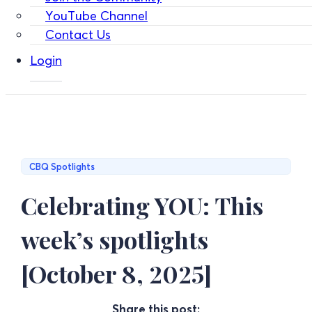
YouTube Channel
Contact Us
Login
CBQ Spotlights
Celebrating YOU: This
week’s spotlights
[October 8, 2025]
Share this post: