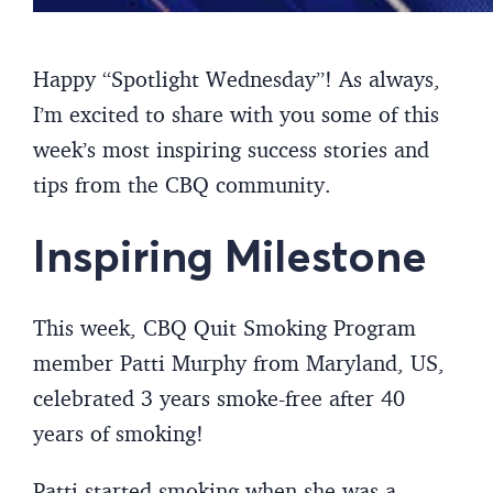
Happy “Spotlight Wednesday”! As always,
I’m excited to share with you some of this
week’s most inspiring success stories and
tips from the CBQ community.
Inspiring Milestone
This week, CBQ Quit Smoking Program
member Patti Murphy from Maryland, US,
celebrated 3 years smoke-free after 40
years of smoking!
Patti started smoking when she was a