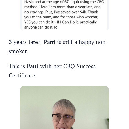
3 years later, Patti is still a happy non-
smoker.
This is Patti with her CBQ Success
Certificate: