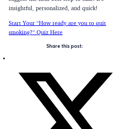
insightful, personalized, and quick!
Start Your “How ready are you to quit
smoking?” Quiz Here
Share this post: