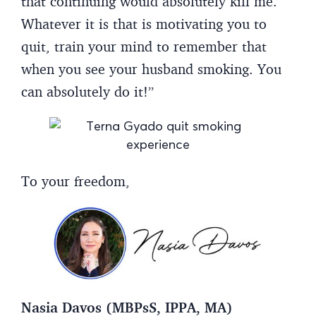
that continuing would absolutely kill me.
Whatever it is that is motivating you to
quit, train your mind to remember that
when you see your husband smoking. You
can absolutely do it!”
To your freedom,
Nasia Davos (MBPsS, IPPA, MA)