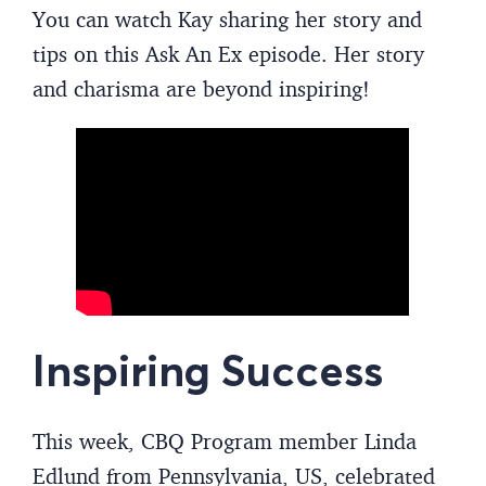
You can watch Kay sharing her story and
tips on this Ask An Ex episode. Her story
and charisma are beyond inspiring!
Inspiring Success
This week, CBQ Program member Linda
Edlund from Pennsylvania, US, celebrated