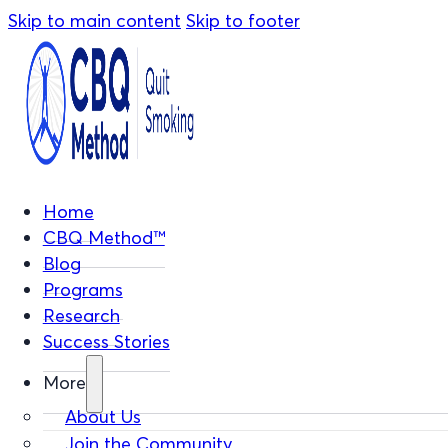
Skip to main content
Skip to footer
Home
CBQ Method™
Blog
Programs
Research
Success Stories
More
About Us
Join the Community