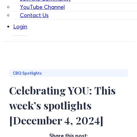
YouTube Channel
Contact Us
Login
CBQ Spotlights
Celebrating YOU: This
week’s spotlights
[December 4, 2024]
Share this post: