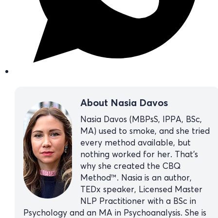
About Nasia Davos
Nasia Davos (MBPsS, IPPA, BSc,
MA) used to smoke, and she tried
every method available, but
nothing worked for her. That’s
why she created the CBQ
Method™. Nasia is an author,
TEDx speaker, Licensed Master
NLP Practitioner with a BSc in
Psychology and an MA in Psychoanalysis. She is