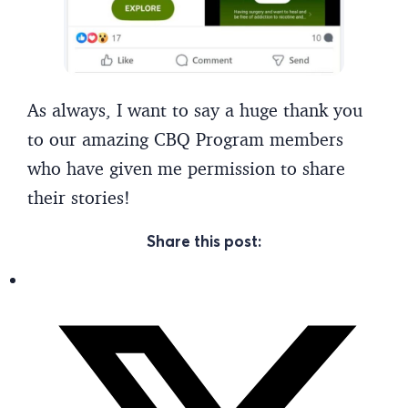
As always, I want to say a huge thank you
to our amazing CBQ Program members
who have given me permission to share
their stories!
Share this post: