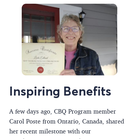
Inspiring Benefits
A few days ago, CBQ Program member
Carol Poste from Ontario, Canada, shared
her recent milestone with our