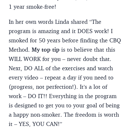
1 year smoke-free!
In her own words Linda shared “The
program is amazing and it DOES work! I
smoked for 50 years before finding the CBQ
Method.
My top tip
is to believe that this
WILL WORK for you – never doubt that.
Next, DO ALL of the exercises and watch
every video – repeat a day if you need to
(progress, not perfection!). It’s a lot of
work – DO IT!! Everything in the program
is designed to get you to your goal of being
a happy non-smoker. The freedom is worth
it – YES, YOU CAN!”