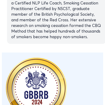
a Certified NLP Life Coach, Smoking Cessation
Practitioner Certified by NSCST, graduate
member of the British Psychological Society,
and member of the Red Cross. Her extensive
research on smoking cessation formed the CBQ
Method that has helped hundreds of thousands
of smokers become happy non-smokers.