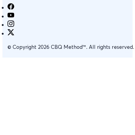
© Copyright 2026 CBQ Method™. All rights reserved.