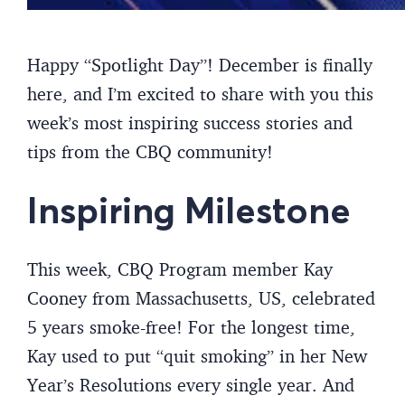
Happy “Spotlight Day”! December is finally
here, and I’m excited to share with you this
week’s most inspiring success stories and
tips from the CBQ community!
Inspiring Milestone
This week, CBQ Program member Kay
Cooney from Massachusetts, US, celebrated
5 years smoke-free! For the longest time,
Kay used to put “quit smoking” in her New
Year’s Resolutions every single year. And