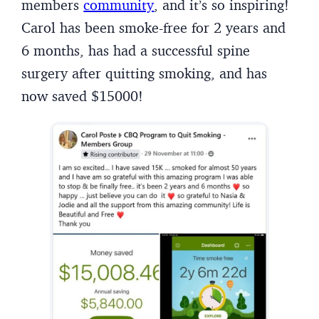
members
community
, and it’s so inspiring!
Carol has been smoke-free for 2 years and
6 months, has had a successful spine
surgery after quitting smoking, and has
now saved $15000!