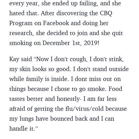
every year, she ended up failing, and she
hated that. After discovering the CBQ
Program on Facebook and doing her
research, she decided to join and she quit
smoking on December 1st, 2019!
Kay said “Now I don’t cough, I don’t stink,
my skin looks so good. I don’t stand outside
while family is inside. I dont miss out on
things because I chose to go smoke. Food
tastes better and honestly- I am far less
afraid of getting the flu/virus/cold because
my lungs have bounced back and I can
handle it.”