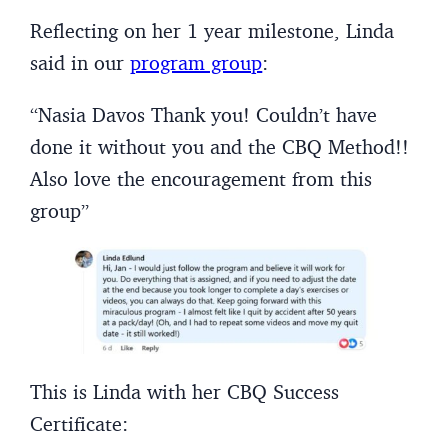
Reflecting on her 1 year milestone, Linda
said in our
program group
:
“Nasia Davos Thank you! Couldn’t have
done it without you and the CBQ Method!!
Also love the encouragement from this
group”
This is Linda with her CBQ Success
Certificate: