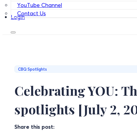
YouTube Channel
Contact Us
Login
CBQ Spotlights
Celebrating YOU: Th
spotlights [July 2, 2
Share this post: