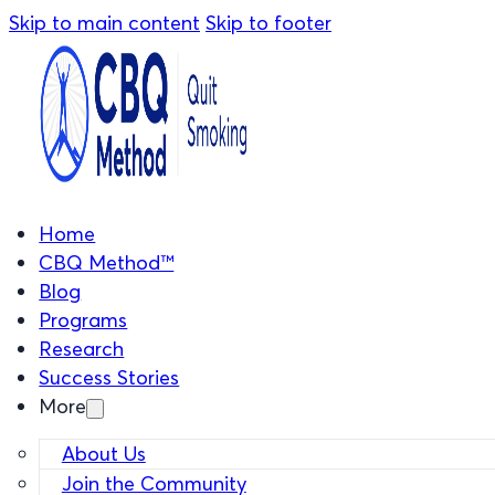
Skip to main content
Skip to footer
Home
CBQ Method™
Blog
Programs
Research
Success Stories
More
About Us
Join the Community