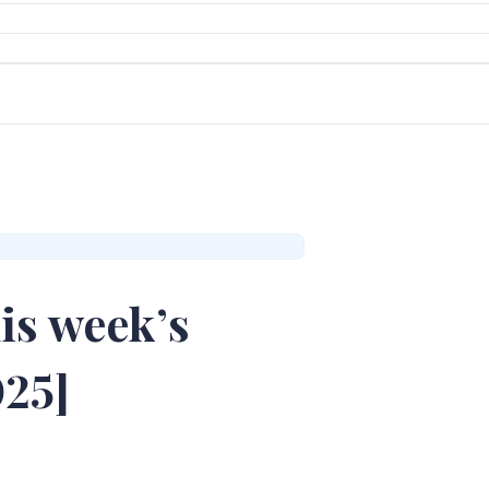
is week’s
025]