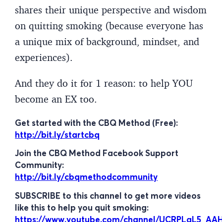
shares their unique perspective and wisdom
on quitting smoking (because everyone has
a unique mix of background, mindset, and
experiences).
And they do it for 1 reason: to help YOU
become an EX too.
Get started with the CBQ Method (Free):
http://bit.ly/startcbq
Join the CBQ Method Facebook Support
Community:
http://bit.ly/cbqmethodcommunity
SUBSCRIBE to this channel to get more videos
like this to help you quit smoking:
https://www.youtube.com/channel/UCRPLgL5_A