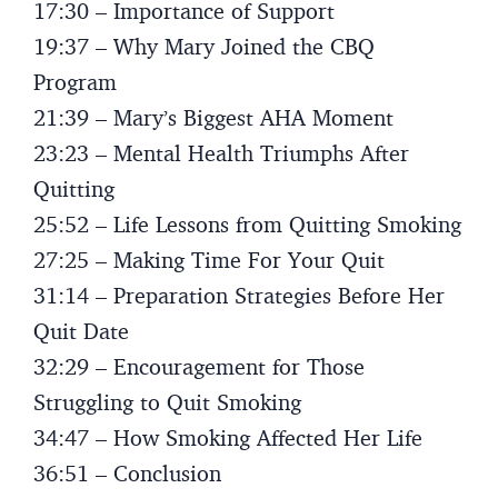
17:30 – Importance of Support
19:37 – Why Mary Joined the CBQ
Program
21:39 – Mary’s Biggest AHA Moment
23:23 – Mental Health Triumphs After
Quitting
25:52 – Life Lessons from Quitting Smoking
27:25 – Making Time For Your Quit
31:14 – Preparation Strategies Before Her
Quit Date
32:29 – Encouragement for Those
Struggling to Quit Smoking
34:47 – How Smoking Affected Her Life
36:51 – Conclusion