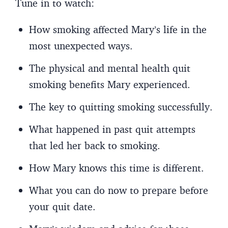
Tune in to watch:
How smoking affected Mary’s life in the
most unexpected ways.
The physical and mental health quit
smoking benefits Mary experienced.
The key to quitting smoking successfully.
What happened in past quit attempts
that led her back to smoking.
How Mary knows this time is different.
What you can do now to prepare before
your quit date.