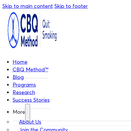
Skip to main content
Skip to footer
Home
CBQ Method™
Blog
Programs
Research
Success Stories
More
About Us
Join the Community