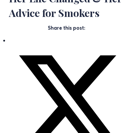
Advice for Smokers
Share this post: