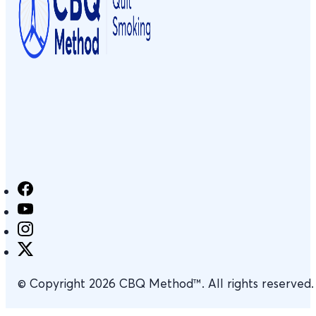
© Copyright 2026 CBQ Method™. All rights reserved.