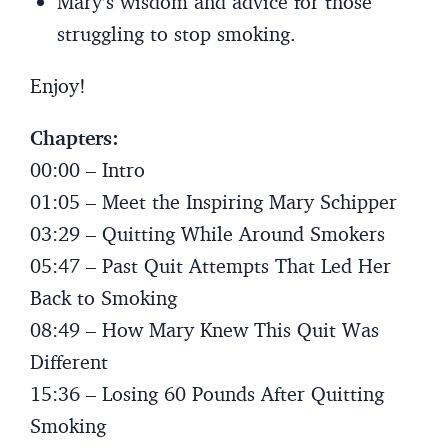
Mary’s wisdom and advice for those
struggling to stop smoking.
Enjoy!
Chapters:
00:00 – Intro
01:05 – Meet the Inspiring Mary Schipper
03:29 – Quitting While Around Smokers
05:47 – Past Quit Attempts That Led Her
Back to Smoking
08:49 – How Mary Knew This Quit Was
Different
15:36 – Losing 60 Pounds After Quitting
Smoking