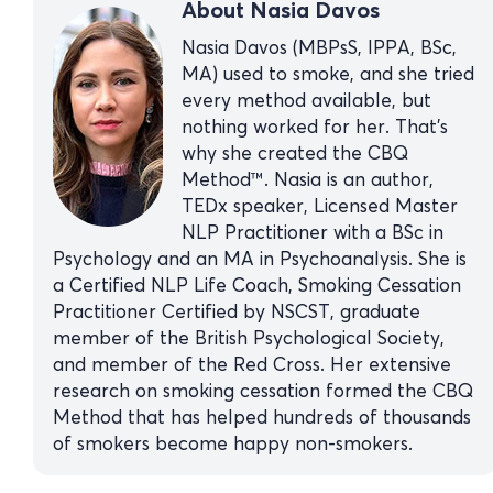
About Nasia Davos
Nasia Davos (MBPsS, IPPA, BSc,
MA) used to smoke, and she tried
every method available, but
nothing worked for her. That’s
why she created the CBQ
Method™. Nasia is an author,
TEDx speaker, Licensed Master
NLP Practitioner with a BSc in
Psychology and an MA in Psychoanalysis. She is
a Certified NLP Life Coach, Smoking Cessation
Practitioner Certified by NSCST, graduate
member of the British Psychological Society,
and member of the Red Cross. Her extensive
research on smoking cessation formed the CBQ
Method that has helped hundreds of thousands
of smokers become happy non-smokers.