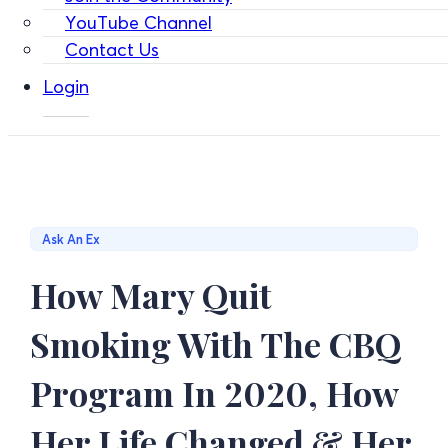
YouTube Channel
Contact Us
Login
Ask An Ex
How Mary Quit
Smoking With The CBQ
Program In 2020, How
Her Life Changed & Her