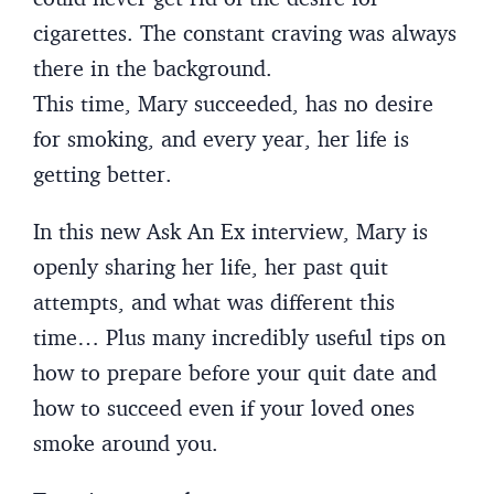
cigarettes. The constant craving was always
there in the background.
This time, Mary succeeded, has no desire
for smoking, and every year, her life is
getting better.
In this new Ask An Ex interview, Mary is
openly sharing her life, her past quit
attempts, and what was different this
time… Plus many incredibly useful tips on
how to prepare before your quit date and
how to succeed even if your loved ones
smoke around you.