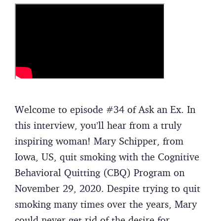
Welcome to episode #34 of Ask an Ex. In
this interview, you’ll hear from a truly
inspiring woman! Mary Schipper, from
Iowa, US, quit smoking with the Cognitive
Behavioral Quitting (CBQ) Program on
November 29, 2020. Despite trying to quit
smoking many times over the years, Mary
could never get rid of the desire for