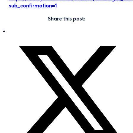
sub_confirmation=1
Share this post: