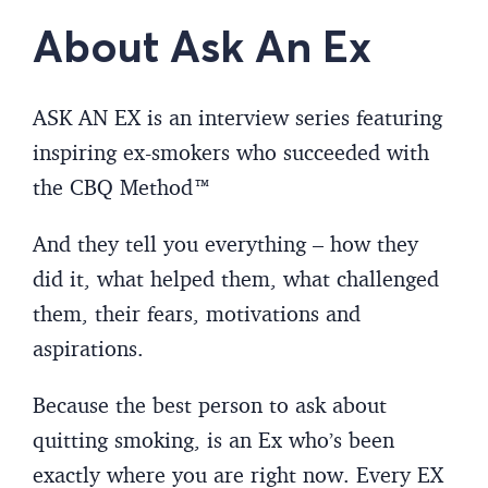
About Ask An Ex
ASK AN EX is an interview series featuring
inspiring ex-smokers who succeeded with
the CBQ Method™
And they tell you everything – how they
did it, what helped them, what challenged
them, their fears, motivations and
aspirations.
Because the best person to ask about
quitting smoking, is an Ex who’s been
exactly where you are right now. Every EX