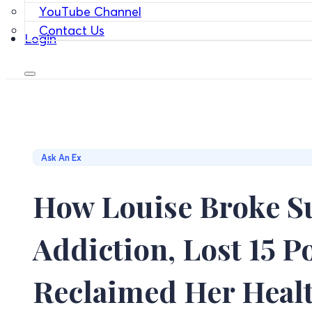
YouTube Channel
Contact Us
Login
Ask An Ex
How Louise Broke S
Addiction, Lost 15 
Reclaimed Her Heal