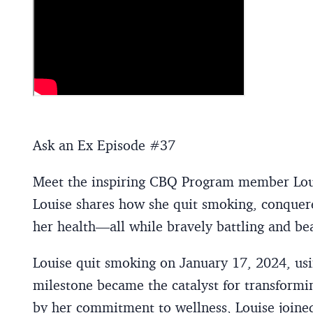
Ask an Ex Episode #37
Meet the inspiring CBQ Program member Louis
Louise shares how she quit smoking, conquere
her health—all while bravely battling and bea
Louise quit smoking on January 17, 2024, u
milestone became the catalyst for transformin
by her commitment to wellness, Louise joi