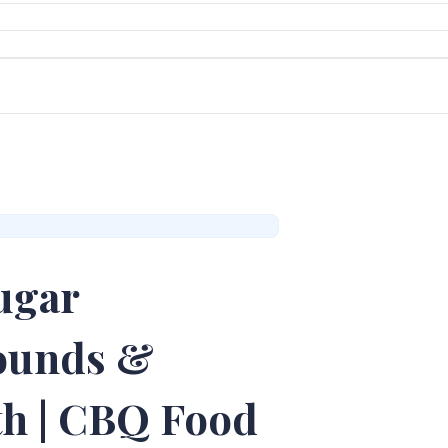
ugar
Pounds &
th | CBQ Food