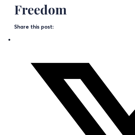
Freedom
Share this post: