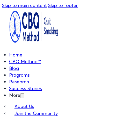
Skip to main content
Skip to footer
Home
CBQ Method™
Blog
Programs
Research
Success Stories
More
About Us
Join the Community