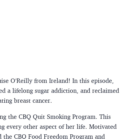
e O’Reilly from Ireland! In this episode,
d a lifelong sugar addiction, and reclaimed
ting breast cancer.
sing the CBQ Quit Smoking Program. This
g every other aspect of her life. Motivated
ned the CBQ Food Freedom Program and