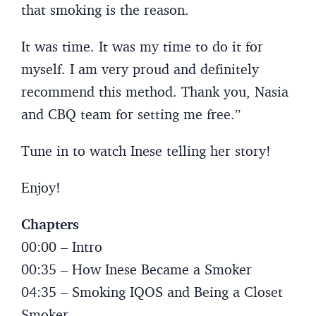
that smoking is the reason.
It was time. It was my time to do it for
myself. I am very proud and definitely
recommend this method. Thank you, Nasia
and CBQ team for setting me free.”
Tune in to watch Inese telling her story!
Enjoy!
Chapters
00:00 – Intro
00:35 – How Inese Became a Smoker
04:35 – Smoking IQOS and Being a Closet
Smoker