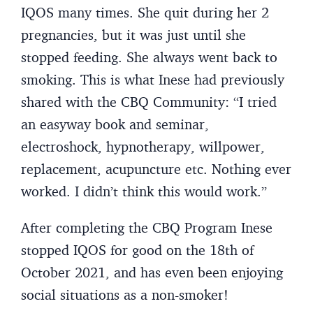
IQOS many times. She quit during her 2
pregnancies, but it was just until she
stopped feeding. She always went back to
smoking. This is what Inese had previously
shared with the CBQ Community: “I tried
an easyway book and seminar,
electroshock, hypnotherapy, willpower,
replacement, acupuncture etc. Nothing ever
worked. I didn’t think this would work.”
After completing the CBQ Program Inese
stopped IQOS for good on the 18th of
October 2021, and has even been enjoying
social situations as a non-smoker!