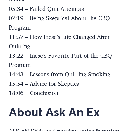
05:34 – Failed Quit Attempts
07:19 – Being Skeptical About the CBQ
Program
11:57 – How Inese’s Life Changed After
Quitting
13:22 – Inese’s Favorite Part of the CBQ
Program
14:43 – Lessons from Quitting Smoking
15:54 – Advice for Skeptics
18:06 – Conclusion
About Ask An Ex
ASK AN EX is an interview series featuring