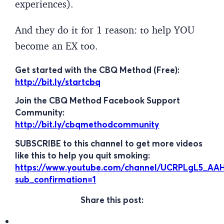
experiences).
And they do it for 1 reason: to help YOU
become an EX too.
Get started with the CBQ Method (Free):
http://bit.ly/startcbq
Join the CBQ Method Facebook Support
Community:
http://bit.ly/cbqmethodcommunity
SUBSCRIBE to this channel to get more videos
like this to help you quit smoking:
https://www.youtube.com/channel/UCRPLgL5_A
sub_confirmation=1
Share this post: