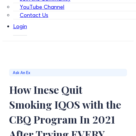
YouTube Channel
Contact Us
Login
Ask An Ex
How Inese Quit
Smoking IQOS with the
CBQ Program In 2021
After Trying EVERY