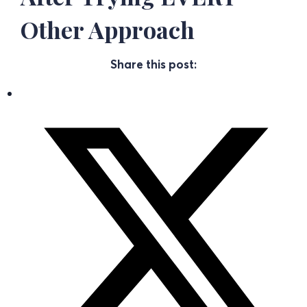
Other Approach
Share this post: