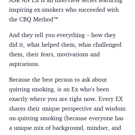
inspiring ex-smokers who succeeded with
the CBQ Method™
And they tell you everything – how they
did it, what helped them, what challenged
them, their fears, motivations and
aspirations.
Because the best person to ask about
quitting smoking, is an Ex who’s been
exactly where you are right now. Every EX
shares their unique perspective and wisdom
on quitting smoking (because everyone has
a unique mix of background, mindset, and