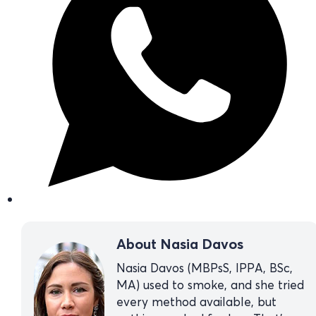
About Nasia Davos
Nasia Davos (MBPsS, IPPA, BSc,
MA) used to smoke, and she tried
every method available, but