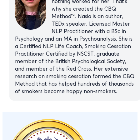
nothing worked for her. That’s
why she created the CBQ
Method™. Nasia is an author,
TEDx speaker, Licensed Master
NLP Practitioner with a BSc in
Psychology and an MA in Psychoanalysis. She is
a Certified NLP Life Coach, Smoking Cessation
Practitioner Certified by NSCST, graduate
member of the British Psychological Society,
and member of the Red Cross. Her extensive
research on smoking cessation formed the CBQ
Method that has helped hundreds of thousands
of smokers become happy non-smokers.