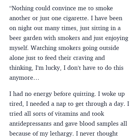
“Nothing could convince me to smoke
another or just one cigarette. I have been
on night out many times, just sitting in a
beer garden with smokers and just enjoying
myself. Watching smokers going outside
alone just to feed their craving and
thinking, I’m lucky, I don’t have to do this
anymore…
I had no energy before quitting. I woke up
tired, I needed a nap to get through a day. I
tried all sorts of vitamins and took
antidepressants and gave blood samples all
because of my lethargy. I never thought