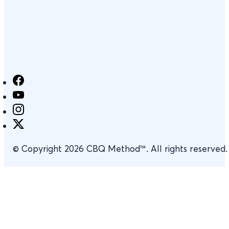
© Copyright 2026 CBQ Method™. All rights reserved.