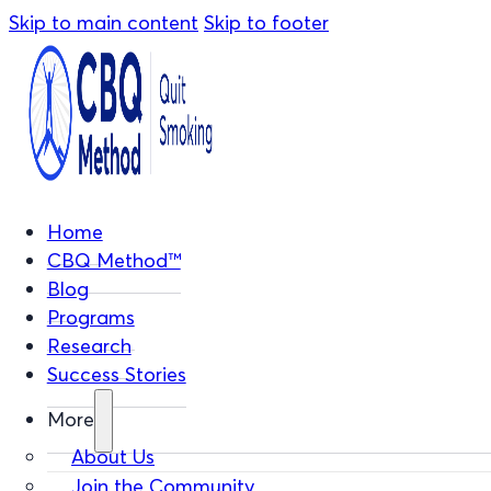
Skip to main content
Skip to footer
Home
CBQ Method™
Blog
Programs
Research
Success Stories
More
About Us
Join the Community