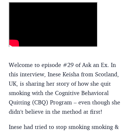
Welcome to episode #29 of Ask an Ex. In
this interview, Inese Keisha from Scotland,
UK, is sharing her story of how she quit
smoking with the Cognitive Behavioral
Quitting (CBQ) Program – even though she
didn’t believe in the method at first!
Inese had tried to stop smoking smoking &