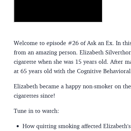
Welcome to episode #26 of Ask an Ex. In this
from an amazing person. Elizabeth Silvertho
cigarette when she was 15 years old. After ma
at 65 years old with the Cognitive Behaviora
Elizabeth became a happy non-smoker on the 
cigarettes since!
Tune in to watch:
How quitting smoking affected Elizabeth’s