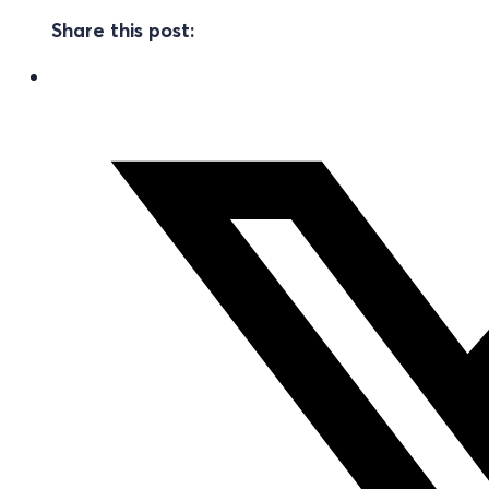
Share this post: