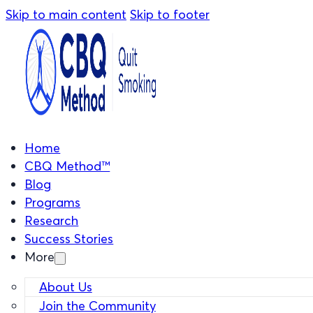
Skip to main content
Skip to footer
Home
CBQ Method™
Blog
Programs
Research
Success Stories
More
About Us
Join the Community