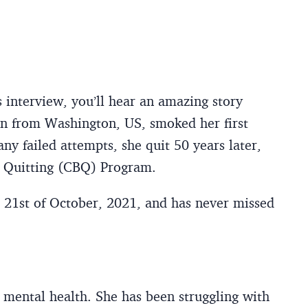
 interview, you’ll hear an amazing story
rn from Washington, US, smoked her first
ny failed attempts, she quit 50 years later,
l Quitting (CBQ) Program.
21st of October, 2021, and has never missed
 mental health. She has been struggling with