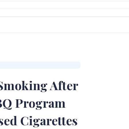
Smoking After
CBQ Program
sed Cigarettes