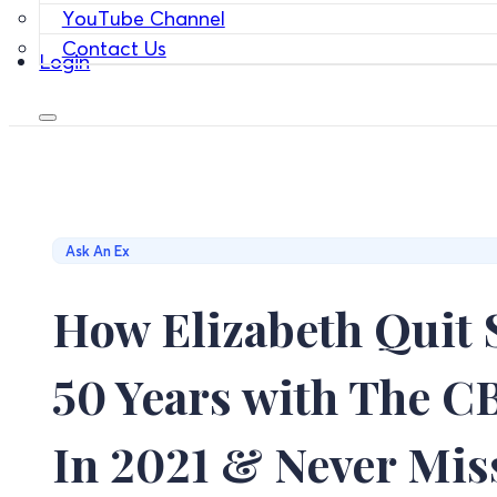
YouTube Channel
Contact Us
Login
Ask An Ex
How Elizabeth Quit 
50 Years with The 
In 2021 & Never Mis