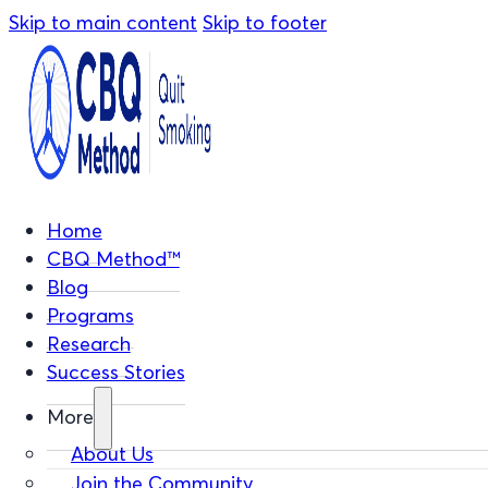
Skip to main content
Skip to footer
Home
CBQ Method™
Blog
Programs
Research
Success Stories
More
About Us
Join the Community