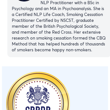
NLP Practitioner with a BSc in
Psychology and an MA in Psychoanalysis. She is
a Certified NLP Life Coach, Smoking Cessation
Practitioner Certified by NSCST, graduate
member of the British Psychological Society,
and member of the Red Cross. Her extensive
research on smoking cessation formed the CBQ
Method that has helped hundreds of thousands
of smokers become happy non-smokers.