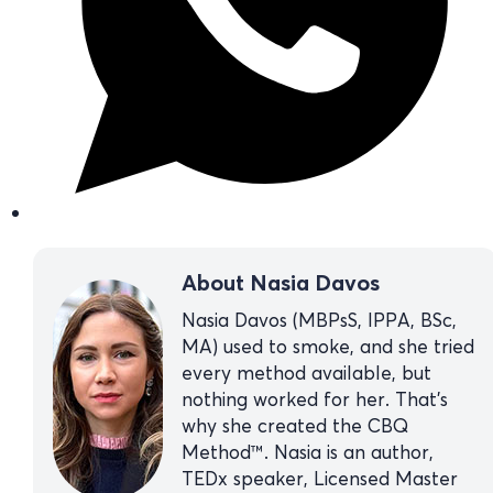
About Nasia Davos
Nasia Davos (MBPsS, IPPA, BSc,
MA) used to smoke, and she tried
every method available, but
nothing worked for her. That’s
why she created the CBQ
Method™. Nasia is an author,
TEDx speaker, Licensed Master