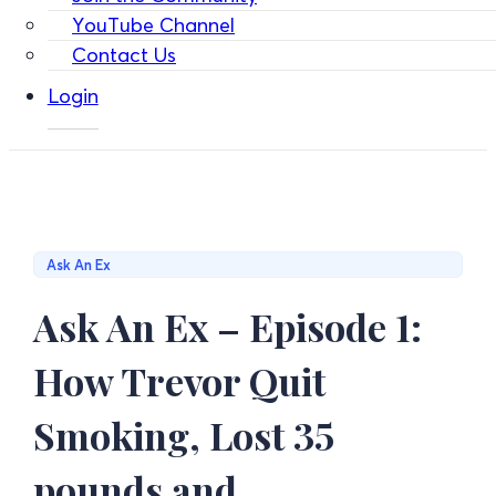
YouTube Channel
Contact Us
Login
Ask An Ex
Ask An Ex – Episode 1:
How Trevor Quit
Smoking, Lost 35
pounds and