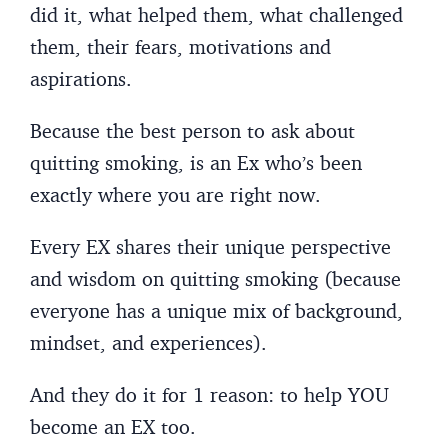
did it, what helped them, what challenged
them, their fears, motivations and
aspirations.
Because the best person to ask about
quitting smoking, is an Ex who’s been
exactly where you are right now.
Every EX shares their unique perspective
and wisdom on quitting smoking (because
everyone has a unique mix of background,
mindset, and experiences).
And they do it for 1 reason: to help YOU
become an EX too.