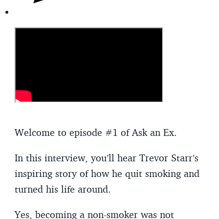
Welcome to episode #1 of Ask an Ex.
In this interview, you’ll hear Trevor Starr’s
inspiring story of how he quit smoking and
turned his life around.
Yes, becoming a non-smoker was not