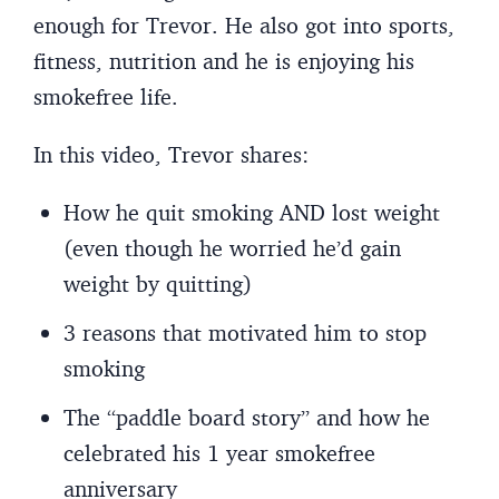
enough for Trevor. He also got into sports,
fitness, nutrition and he is enjoying his
smokefree life.
In this video, Trevor shares:
How he quit smoking AND lost weight
(even though he worried he’d gain
weight by quitting)
3 reasons that motivated him to stop
smoking
The “paddle board story” and how he
celebrated his 1 year smokefree
anniversary