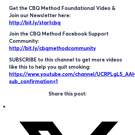
Get the CBQ Method Foundational Video &
Join our Newsletter here:
http://bit.ly/startcbq
Join the CBQ Method Facebook Support
Community:
http://bit.ly/cbqmethodcommunity
SUBSCRIBE to this channel to get more videos
like this to help you quit smoking:
https://www.youtube.com/channel/UCRPLgL5_A
sub_confirmation=1
Share this post: