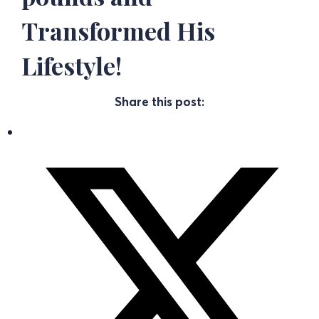
Transformed His
Lifestyle!
Share this post: