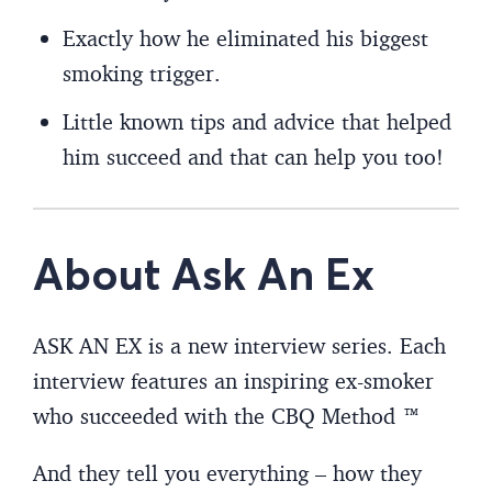
Exactly how he eliminated his biggest
smoking trigger.
Little known tips and advice that helped
him succeed and that can help you too!
About Ask An Ex
ASK AN EX is a new interview series. Each
interview features an inspiring ex-smoker
who succeeded with the CBQ Method ™
And they tell you everything – how they