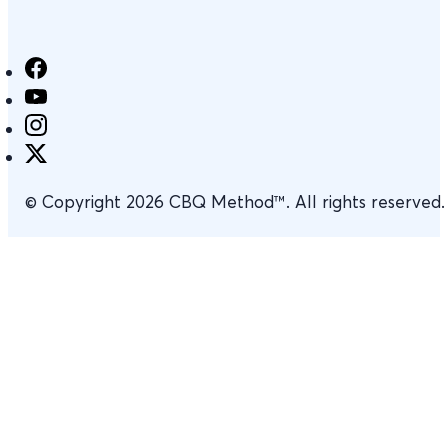
© Copyright 2026 CBQ Method™. All rights reserved.