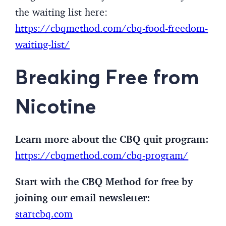
the waiting list here:
https://cbqmethod.com/cbq-food-freedom-
waiting-list/
Breaking Free from
Nicotine
Learn more about the CBQ quit program:
https://cbqmethod.com/cbq-program/
Start with the CBQ Method for free by
joining our email newsletter:
startcbq.com