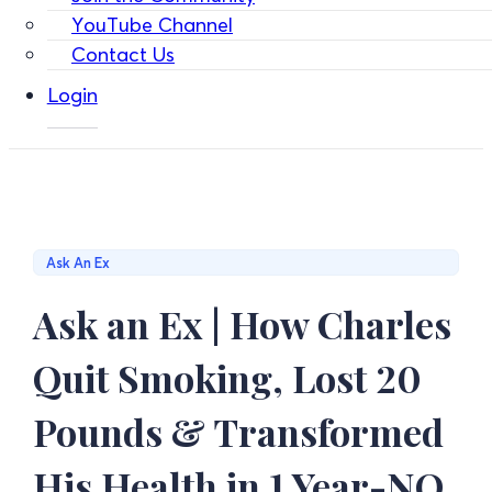
YouTube Channel
Contact Us
Login
Ask An Ex
Ask an Ex | How Charles
Quit Smoking, Lost 20
Pounds & Transformed
His Health in 1 Year-NO