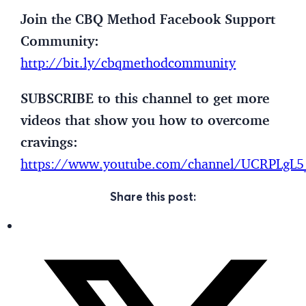
Join the CBQ Method Facebook Support
Community:
http://bit.ly/cbqmethodcommunity
SUBSCRIBE to this channel to get more
videos that show you how to overcome
cravings:
https://www.youtube.com/channel/UCRPLg
Share this post: