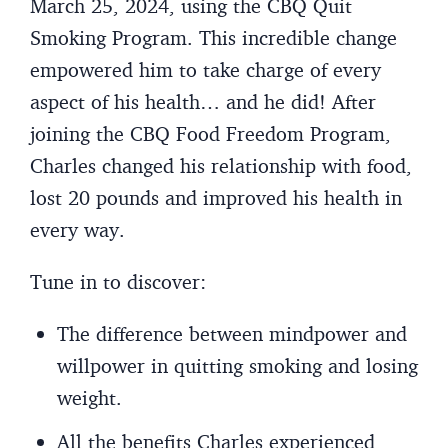
March 25, 2024, using the CBQ Quit
Smoking Program. This incredible change
empowered him to take charge of every
aspect of his health… and he did! After
joining the CBQ Food Freedom Program,
Charles changed his relationship with food,
lost 20 pounds and improved his health in
every way.
Tune in to discover:
The difference between mindpower and
willpower in quitting smoking and losing
weight.
All the benefits Charles experienced