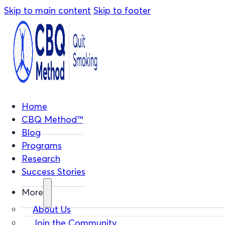
Skip to main content
Skip to footer
Home
CBQ Method™
Blog
Programs
Research
Success Stories
More
About Us
Join the Community