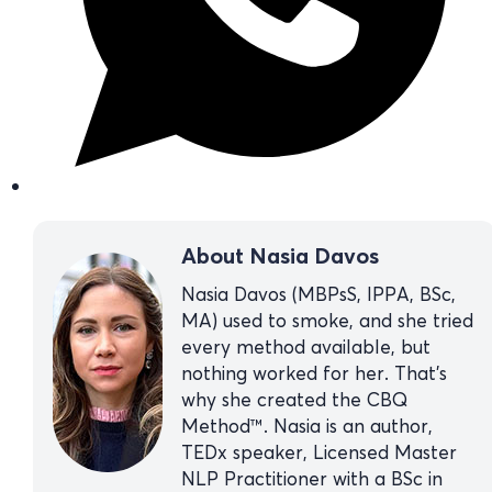
About Nasia Davos
Nasia Davos (MBPsS, IPPA, BSc,
MA) used to smoke, and she tried
every method available, but
nothing worked for her. That’s
why she created the CBQ
Method™. Nasia is an author,
TEDx speaker, Licensed Master
NLP Practitioner with a BSc in