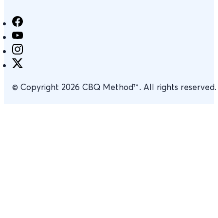
© Copyright 2026 CBQ Method™. All rights reserved.