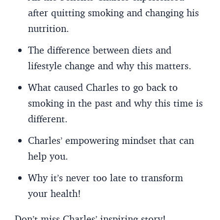
after quitting smoking and changing his
nutrition.
The difference between diets and
lifestyle change and why this matters.
What caused Charles to go back to
smoking in the past and why this time is
different.
Charles’ empowering mindset that can
help you.
Why it’s never too late to transform
your health!
Don’t miss Charles’ inspiring story!