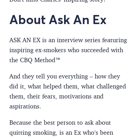
About Ask An Ex
ASK AN EX is an interview series featuring
inspiring ex-smokers who succeeded with
the CBQ Method™
And they tell you everything – how they
did it, what helped them, what challenged
them, their fears, motivations and
aspirations.
Because the best person to ask about
quitting smoking, is an Ex who’s been