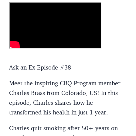
Ask an Ex Episode #38
Meet the inspiring CBQ Program member
Charles Brass from Colorado, US! In this
episode, Charles shares how he
transformed his health in just 1 year.
Charles quit smoking after 50+ years on