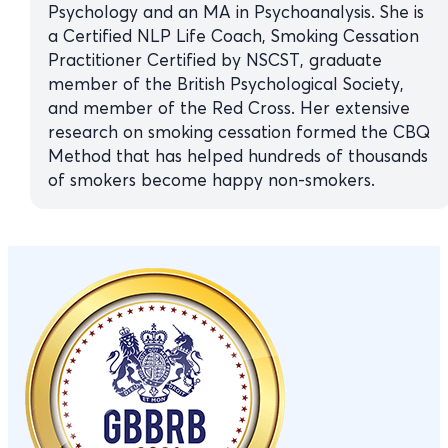
Psychology and an MA in Psychoanalysis. She is
a Certified NLP Life Coach, Smoking Cessation
Practitioner Certified by NSCST, graduate
member of the British Psychological Society,
and member of the Red Cross. Her extensive
research on smoking cessation formed the CBQ
Method that has helped hundreds of thousands
of smokers become happy non-smokers.