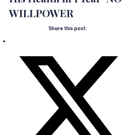
WILLPOWER
Share this post: