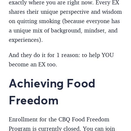
exactly where you are right now. Every EX
shares their unique perspective and wisdom
on quitting smoking (because everyone has
a unique mix of background, mindset, and
experiences).
And they do it for 1 reason: to help YOU
become an EX too.
Achieving Food
Freedom
Enrollment for the CBQ Food Freedom
Program is currently closed. You can join