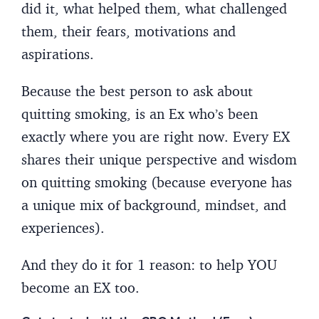
did it, what helped them, what challenged
them, their fears, motivations and
aspirations.
Because the best person to ask about
quitting smoking, is an Ex who’s been
exactly where you are right now. Every EX
shares their unique perspective and wisdom
on quitting smoking (because everyone has
a unique mix of background, mindset, and
experiences).
And they do it for 1 reason: to help YOU
become an EX too.