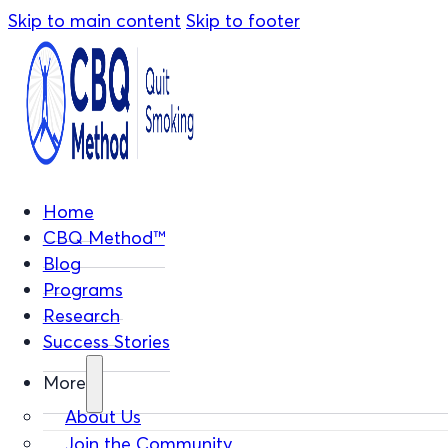
Skip to main content
Skip to footer
Home
CBQ Method™
Blog
Programs
Research
Success Stories
More
About Us
Join the Community