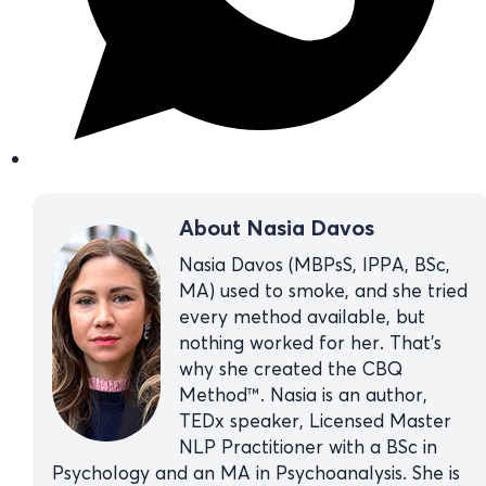
About Nasia Davos
Nasia Davos (MBPsS, IPPA, BSc,
MA) used to smoke, and she tried
every method available, but
nothing worked for her. That’s
why she created the CBQ
Method™. Nasia is an author,
TEDx speaker, Licensed Master
NLP Practitioner with a BSc in
Psychology and an MA in Psychoanalysis. She is