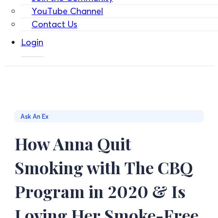
YouTube Channel
Contact Us
Login
Ask An Ex
How Anna Quit
Smoking with The CBQ
Program in 2020 & Is
Loving Her Smoke-Free