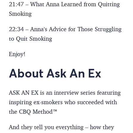
21:47 – What Anna Learned from Quitting
Smoking
22:34 – Anna’s Advice for Those Struggling
to Quit Smoking
Enjoy!
About Ask An Ex
ASK AN EX is an interview series featuring
inspiring ex-smokers who succeeded with
the CBQ Method™
And they tell you everything – how they