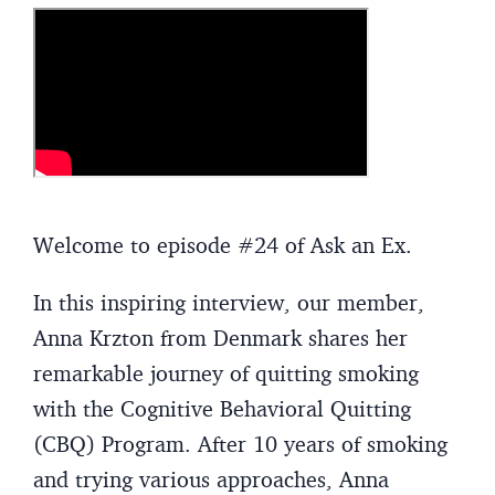
Welcome to episode #24 of Ask an Ex.
In this inspiring interview, our member,
Anna Krzton from Denmark shares her
remarkable journey of quitting smoking
with the Cognitive Behavioral Quitting
(CBQ) Program. After 10 years of smoking
and trying various approaches, Anna