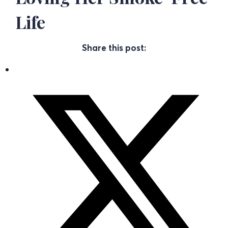
Life
Share this post: