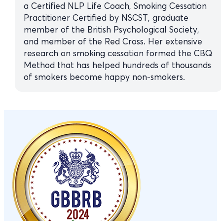
a Certified NLP Life Coach, Smoking Cessation
Practitioner Certified by NSCST, graduate
member of the British Psychological Society,
and member of the Red Cross. Her extensive
research on smoking cessation formed the CBQ
Method that has helped hundreds of thousands
of smokers become happy non-smokers.