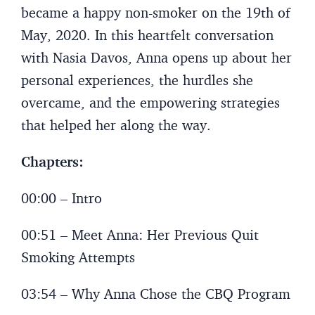
became a happy non-smoker on the 19th of
May, 2020. In this heartfelt conversation
with Nasia Davos, Anna opens up about her
personal experiences, the hurdles she
overcame, and the empowering strategies
that helped her along the way.
Chapters:
00:00 – Intro
00:51 – Meet Anna: Her Previous Quit
Smoking Attempts
03:54 – Why Anna Chose the CBQ Program