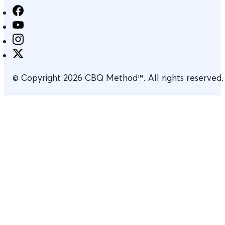
© Copyright 2026 CBQ Method™. All rights reserved.