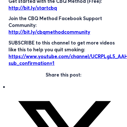
Get started with the CBQ Method (Free):
http://bit.ly/startcbq
Join the CBQ Method Facebook Support
Community:
http://bit.ly/cbqmethodcommunity
SUBSCRIBE to this channel to get more videos
like this to help you quit smoking:
https://www.youtube.com/channel/UCRPLgL5_A
sub_confirmation=1
Share this post: