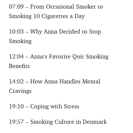
07:09 – From Occasional Smoker to
Smoking 10 Cigarettes a Day
10:03 – Why Anna Decided to Stop
Smoking
12:04 – Anna’s Favorite Quit Smoking
Benefits
14:02 – How Anna Handles Mental
Cravings
19:10 – Coping with Stress
19:57 – Smoking Culture in Denmark