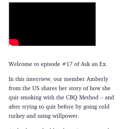
Welcome to episode #17 of Ask an Ex.
In this interview, our member Amberly
from the US shares her story of how she
quit smoking with the CBQ Method – and
after trying to quit before by going cold
turkey and using willpower.