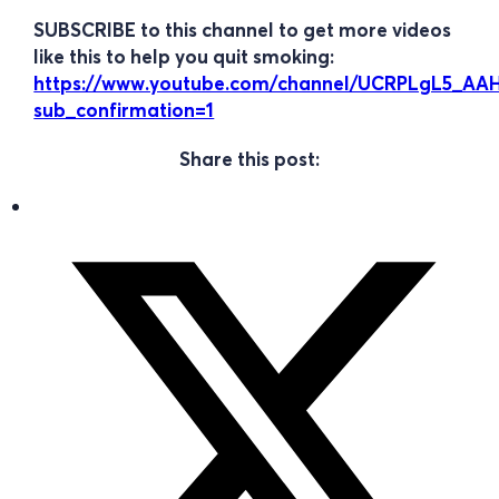
SUBSCRIBE to this channel to get more videos
like this to help you quit smoking:
https://www.youtube.com/channel/UCRPLgL5_A
sub_confirmation=1
Share this post: