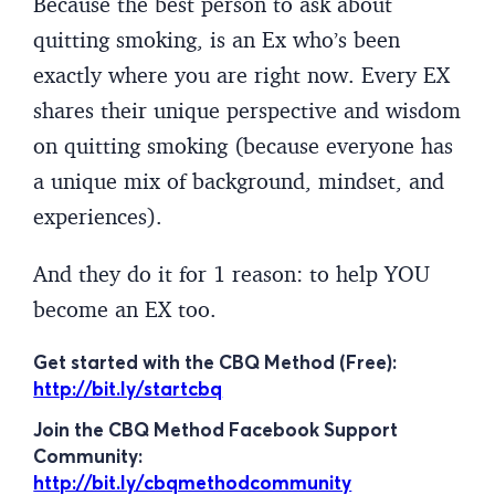
Because the best person to ask about
quitting smoking, is an Ex who’s been
exactly where you are right now. Every EX
shares their unique perspective and wisdom
on quitting smoking (because everyone has
a unique mix of background, mindset, and
experiences).
And they do it for 1 reason: to help YOU
become an EX too.
Get started with the CBQ Method (Free):
http://bit.ly/startcbq
Join the CBQ Method Facebook Support
Community:
http://bit.ly/cbqmethodcommunity