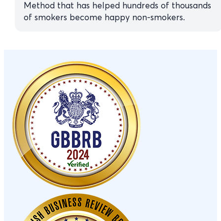
Method that has helped hundreds of thousands
of smokers become happy non-smokers.