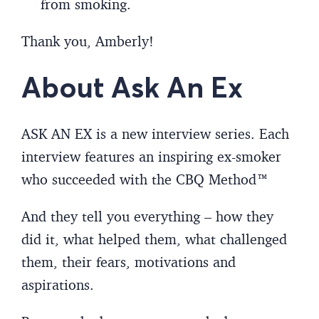
from smoking.
Thank you, Amberly!
About Ask An Ex
ASK AN EX is a new interview series. Each
interview features an inspiring ex-smoker
who succeeded with the CBQ Method™
And they tell you everything – how they
did it, what helped them, what challenged
them, their fears, motivations and
aspirations.