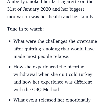
Amberly smoked her last cigarette on the
31st of January 2020 and her biggest
motivation was her health and her family.
Tune in to watch:
What were the challenges she overcame
after quitting smoking that would have
made most people relapse.
How she experienced the nicotine
withdrawal when she quit cold turkey
and how her experience was different
with the CBQ Method.
What event released her emotionally