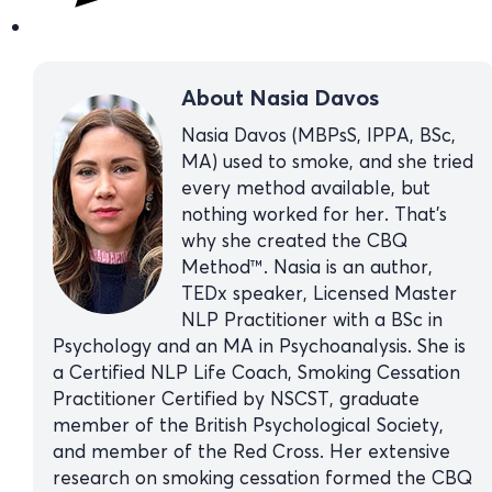
About Nasia Davos
Nasia Davos (MBPsS, IPPA, BSc,
MA) used to smoke, and she tried
every method available, but
nothing worked for her. That’s
why she created the CBQ
Method™. Nasia is an author,
TEDx speaker, Licensed Master
NLP Practitioner with a BSc in
Psychology and an MA in Psychoanalysis. She is
a Certified NLP Life Coach, Smoking Cessation
Practitioner Certified by NSCST, graduate
member of the British Psychological Society,
and member of the Red Cross. Her extensive
research on smoking cessation formed the CBQ