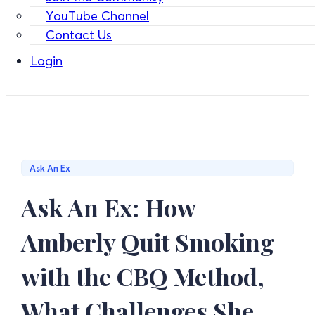
YouTube Channel
Contact Us
Login
Ask An Ex
Ask An Ex: How
Amberly Quit Smoking
with the CBQ Method,
What Challenges She