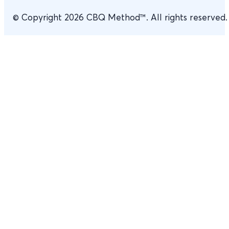
© Copyright 2026 CBQ Method™. All rights reserved.