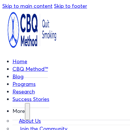
Skip to main content
Skip to footer
Home
CBQ Method™
Blog
Programs
Research
Success Stories
More
About Us
Join the Community