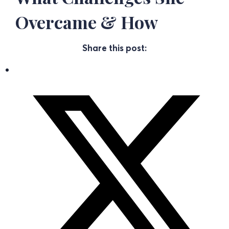
Overcame & How
Share this post: