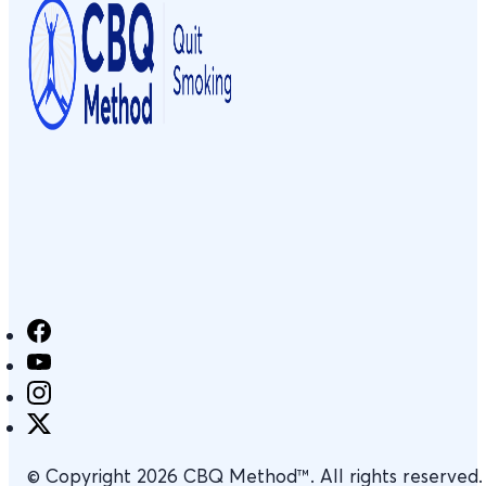
© Copyright 2026 CBQ Method™. All rights reserved.