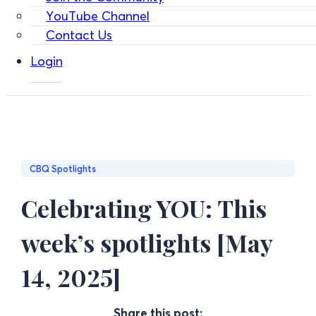
YouTube Channel
Contact Us
Login
CBQ Spotlights
Celebrating YOU: This
week’s spotlights [May
14, 2025]
Share this post: