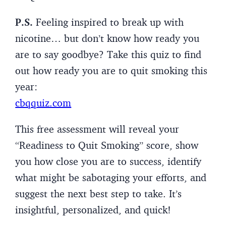
P.S.
Feeling inspired to break up with
nicotine… but don’t know how ready you
are to say goodbye? Take this quiz to find
out how ready you are to quit smoking this
year:
cbqquiz.com
This free assessment will reveal your
“Readiness to Quit Smoking” score, show
you how close you are to success, identify
what might be sabotaging your efforts, and
suggest the next best step to take. It’s
insightful, personalized, and quick!