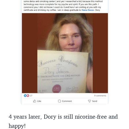
4 years later, Dory is still nicotine-free and
happy!