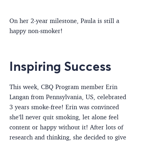
On her 2-year milestone, Paula is still a
happy non-smoker!
Inspiring Success
This week, CBQ Program member Erin
Langan from Pennsylvania, US, celebrated
3 years smoke-free! Erin was convinced
she’ll never quit smoking, let alone feel
content or happy without it! After lots of
research and thinking, she decided to give