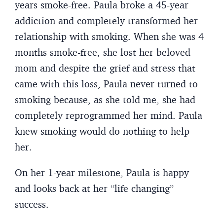
years smoke-free. Paula broke a 45-year
addiction and completely transformed her
relationship with smoking. When she was 4
months smoke-free, she lost her beloved
mom and despite the grief and stress that
came with this loss, Paula never turned to
smoking because, as she told me, she had
completely reprogrammed her mind. Paula
knew smoking would do nothing to help
her.
On her 1-year milestone, Paula is happy
and looks back at her “life changing”
success.