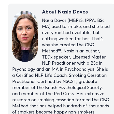
About Nasia Davos
Nasia Davos (MBPsS, IPPA, BSc,
MA) used to smoke, and she tried
every method available, but
nothing worked for her. That’s
why she created the CBQ
Method™. Nasia is an author,
TEDx speaker, Licensed Master
NLP Practitioner with a BSc in
Psychology and an MA in Psychoanalysis. She is
a Certified NLP Life Coach, Smoking Cessation
Practitioner Certified by NSCST, graduate
member of the British Psychological Society,
and member of the Red Cross. Her extensive
research on smoking cessation formed the CBQ
Method that has helped hundreds of thousands
of smokers become happy non-smokers.