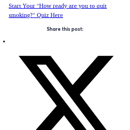
Start Your “How ready are you to quit
smoking?” Quiz Here
Share this post: