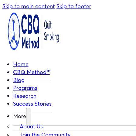
Skip to main content
Skip to footer
Home
CBQ Method™
Blog
Programs
Research
Success Stories
More
About Us
Join the Community