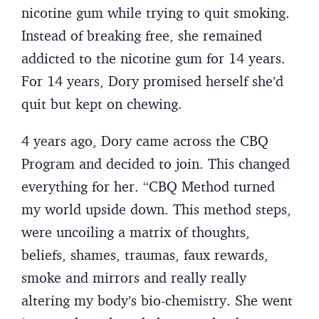
nicotine gum while trying to quit smoking.
Instead of breaking free, she remained
addicted to the nicotine gum for 14 years.
For 14 years, Dory promised herself she’d
quit but kept on chewing.
4 years ago, Dory came across the CBQ
Program and decided to join. This changed
everything for her. “CBQ Method turned
my world upside down. This method steps,
were uncoiling a matrix of thoughts,
beliefs, shames, traumas, faux rewards,
smoke and mirrors and really really
altering my body’s bio-chemistry. She went