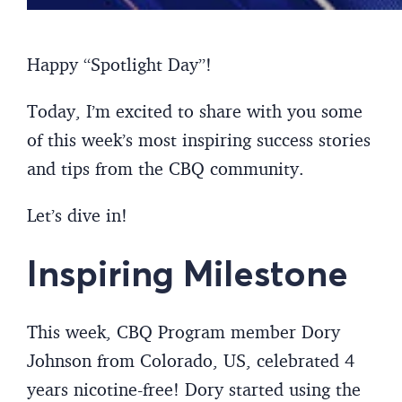
Happy “Spotlight Day”!
Today, I’m excited to share with you some
of this week’s most inspiring success stories
and tips from the CBQ community.
Let’s dive in!
Inspiring Milestone
This week, CBQ Program member Dory
Johnson from Colorado, US, celebrated 4
years nicotine-free! Dory started using the