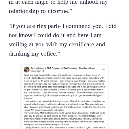
in at each angle to help me unhook my
relationship to nicotine.”
“If you are this path- I commend you. I did
not know I could do it and here I am
smiling at you with my certificate and
drinking my coffee.”