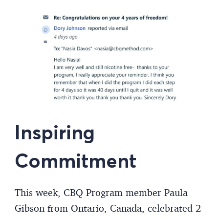
Inspiring
Commitment
This week, CBQ Program member Paula
Gibson from Ontario, Canada, celebrated 2