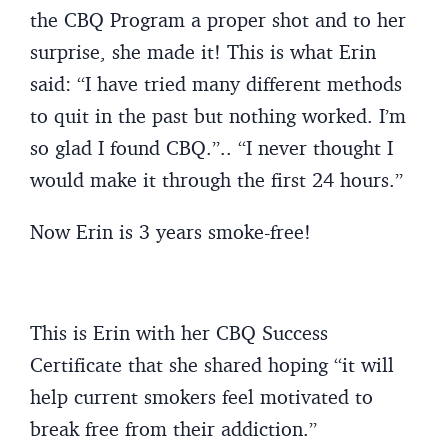
the CBQ Program a proper shot and to her
surprise, she made it! This is what Erin
said: “I have tried many different methods
to quit in the past but nothing worked. I’m
so glad I found CBQ.”.. “I never thought I
would make it through the first 24 hours.”
Now Erin is 3 years smoke-free!
This is Erin with her CBQ Success
Certificate that she shared hoping “it will
help current smokers feel motivated to
break free from their addiction.”