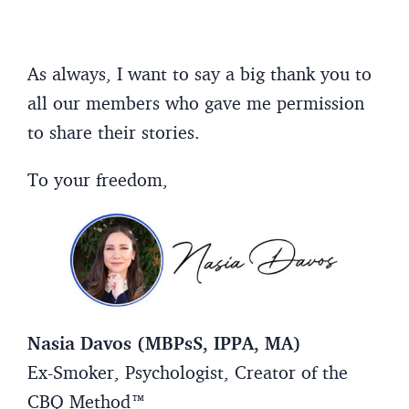
As always, I want to say a big thank you to
all our members who gave me permission
to share their stories.
To your freedom,
Nasia Davos (MBPsS, IPPA, MA)
Ex-Smoker, Psychologist, Creator of the
CBQ Method™