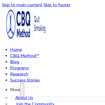
Skip to main content
Skip to footer
Home
CBQ Method™
Blog
Programs
Research
Success Stories
More
About Us
Join the Community