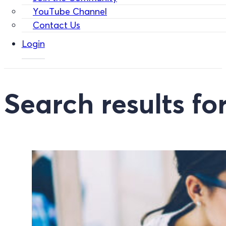
YouTube Channel
Contact Us
Login
Search results for