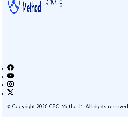
© Copyright 2026 CBQ Method™. All rights reserved.