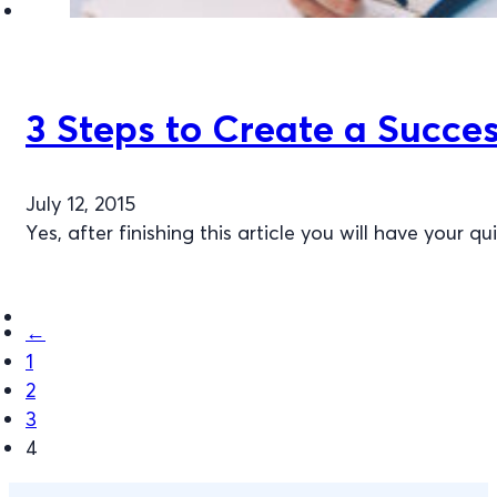
3 Steps to Create a Succes
July 12, 2015
Yes, after finishing this article you will have your
←
1
2
3
4