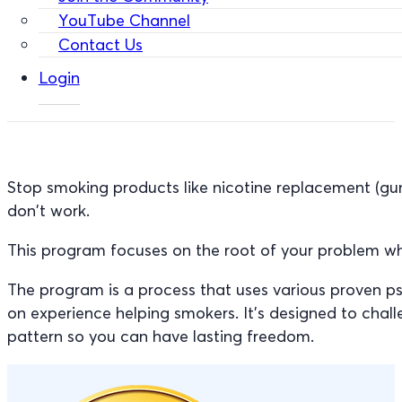
YouTube Channel
Contact Us
Login
Stop smoking products like nicotine replacement (gu
don’t work.
This program focuses on the root of your problem wh
The program is a process that uses various proven p
on experience helping smokers. It’s designed to cha
pattern so you can have lasting freedom.