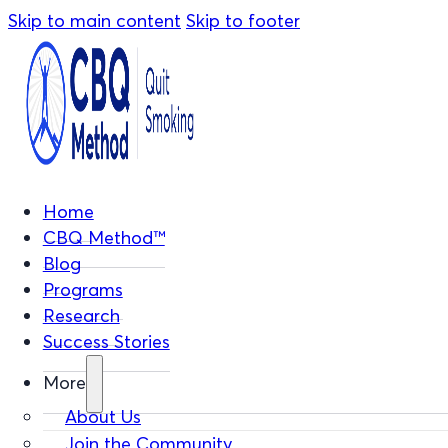
Skip to main content
Skip to footer
Home
CBQ Method™
Blog
Programs
Research
Success Stories
More
About Us
Join the Community