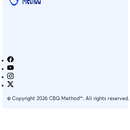
© Copyright 2026 CBQ Method™. All rights reserved.